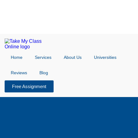
Home
Services
About Us
Universities
Reviews
Blog
Free Assignment