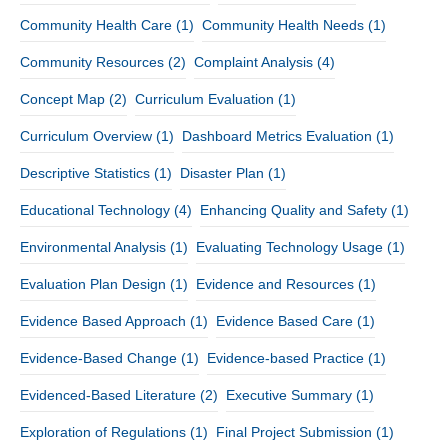
Community Health Care
(1)
Community Health Needs
(1)
Community Resources
(2)
Complaint Analysis
(4)
Concept Map
(2)
Curriculum Evaluation
(1)
Curriculum Overview
(1)
Dashboard Metrics Evaluation
(1)
Descriptive Statistics
(1)
Disaster Plan
(1)
Educational Technology
(4)
Enhancing Quality and Safety
(1)
Environmental Analysis
(1)
Evaluating Technology Usage
(1)
Evaluation Plan Design
(1)
Evidence and Resources
(1)
Evidence Based Approach
(1)
Evidence Based Care
(1)
Evidence-Based Change
(1)
Evidence-based Practice
(1)
Evidenced-Based Literature
(2)
Executive Summary
(1)
Exploration of Regulations
(1)
Final Project Submission
(1)