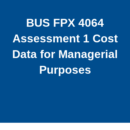
BUS FPX 4064
Assessment 1 Cost
Data for Managerial
Purposes