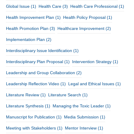
Global Issue
(1)
Health Care
(3)
Health Care Professional
(1)
Health Improvement Plan
(1)
Health Policy Proposal
(1)
Health Promotion Plan
(3)
Healthcare Improvement
(2)
Implementation Plan
(2)
Interdisciplinary Issue Identification
(1)
Interdisciplinary Plan Proposal
(1)
Intervention Strategy
(1)
Leadership and Group Collaboration
(2)
Leadership Reflection Video
(1)
Legal and Ethical Issues
(1)
Literature Review
(1)
Literature Search
(1)
Literature Synthesis
(1)
Managing the Toxic Leader
(1)
Manuscript for Publication
(1)
Media Submission
(1)
Meeting with Stakeholders
(1)
Mentor Interview
(1)