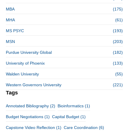
MBA
(175)
MHA
(61)
MS PSYC
(193)
MSN
(203)
Purdue University Global
(182)
University of Phoenix
(133)
Walden University
(55)
Western Governors University
(221)
Tags
Annotated Bibliography
(2)
Bioinformatics
(1)
Budget Negotiations
(1)
Capital Budget
(1)
Capstone Video Reflection
(1)
Care Coordination
(6)