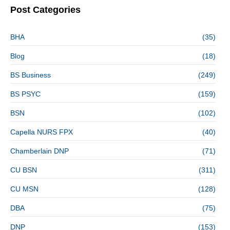
Post Categories
BHA
(35)
Blog
(18)
BS Business
(249)
BS PSYC
(159)
BSN
(102)
Capella NURS FPX
(40)
Chamberlain DNP
(71)
CU BSN
(311)
CU MSN
(128)
DBA
(75)
DNP
(153)