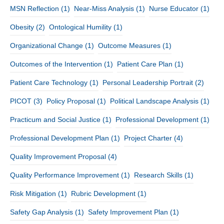
MSN Reflection
(1)
Near-Miss Analysis
(1)
Nurse Educator
(1)
Obesity
(2)
Ontological Humility
(1)
Organizational Change
(1)
Outcome Measures
(1)
Outcomes of the Intervention
(1)
Patient Care Plan
(1)
Patient Care Technology
(1)
Personal Leadership Portrait
(2)
PICOT
(3)
Policy Proposal
(1)
Political Landscape Analysis
(1)
Practicum and Social Justice
(1)
Professional Development
(1)
Professional Development Plan
(1)
Project Charter
(4)
Quality Improvement Proposal
(4)
Quality Performance Improvement
(1)
Research Skills
(1)
Risk Mitigation
(1)
Rubric Development
(1)
Safety Gap Analysis
(1)
Safety Improvement Plan
(1)