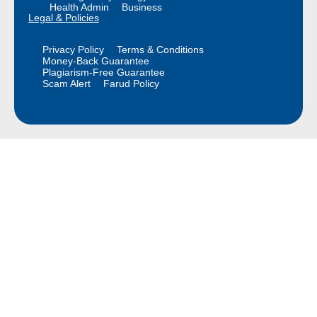
Health Admin
Business
Legal & Policies
Privacy Policy
Terms & Conditions
Money-Back Guarantee
Plagiarism-Free Guarantee
Scam Alert
Farud Policy