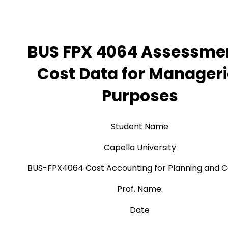
BUS FPX 4064 Assessmen
Cost Data for Manageri
Purposes
Student Name
Capella University
BUS-FPX4064 Cost Accounting for Planning and C
Prof. Name:
Date