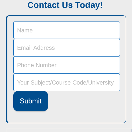
Contact Us Today!
Submit