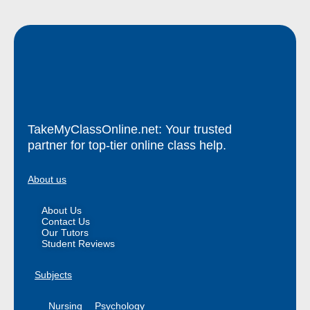
TakeMyClassOnline.net: Your trusted
partner for top-tier online class help.
About us
About Us
Contact Us
Our Tutors
Student Reviews
Subjects
Nursing
Psychology