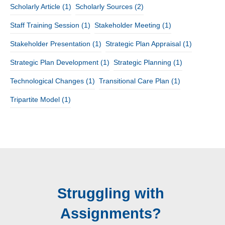
Scholarly Article
(1)
Scholarly Sources
(2)
Staff Training Session
(1)
Stakeholder Meeting
(1)
Stakeholder Presentation
(1)
Strategic Plan Appraisal
(1)
Strategic Plan Development
(1)
Strategic Planning
(1)
Technological Changes
(1)
Transitional Care Plan
(1)
Tripartite Model
(1)
Struggling with
Assignments?