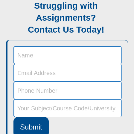
Struggling with
Assignments?
Contact Us Today!
Submit