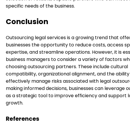
specific needs of the business.
Conclusion
Outsourcing legal services is a growing trend that offe
businesses the opportunity to reduce costs, access sp
expertise, and streamline operations. However, it is ess
business managers to consider a variety of factors w
choosing outsourcing partners. These include cultural
compatibility, organizational alignment, and the ability
effectively manage risks associated with legal outsour
making informed decisions, businesses can leverage o
as a strategic tool to improve efficiency and support
growth.
References