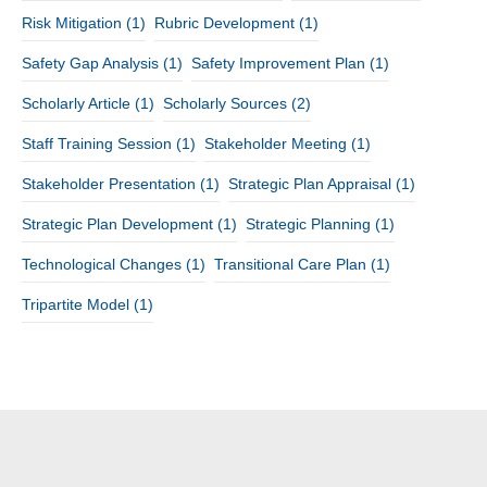
Risk Mitigation
(1)
Rubric Development
(1)
Safety Gap Analysis
(1)
Safety Improvement Plan
(1)
Scholarly Article
(1)
Scholarly Sources
(2)
Staff Training Session
(1)
Stakeholder Meeting
(1)
Stakeholder Presentation
(1)
Strategic Plan Appraisal
(1)
Strategic Plan Development
(1)
Strategic Planning
(1)
Technological Changes
(1)
Transitional Care Plan
(1)
Tripartite Model
(1)