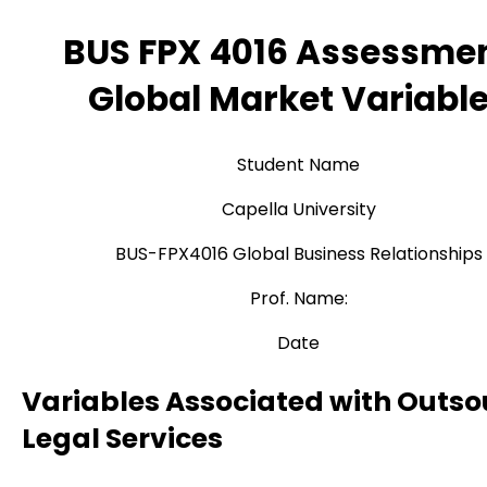
BUS FPX 4016 Assessmen
Global Market Variabl
Student Name
Capella University
BUS-FPX4016 Global Business Relationships
Prof. Name:
Date
Variables Associated with Outso
Legal Services