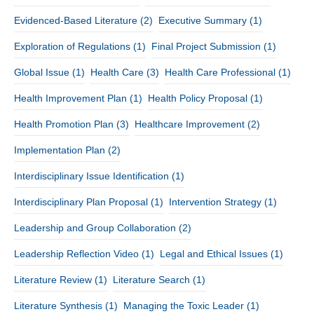
Evidenced-Based Literature
(2)
Executive Summary
(1)
Exploration of Regulations
(1)
Final Project Submission
(1)
Global Issue
(1)
Health Care
(3)
Health Care Professional
(1)
Health Improvement Plan
(1)
Health Policy Proposal
(1)
Health Promotion Plan
(3)
Healthcare Improvement
(2)
Implementation Plan
(2)
Interdisciplinary Issue Identification
(1)
Interdisciplinary Plan Proposal
(1)
Intervention Strategy
(1)
Leadership and Group Collaboration
(2)
Leadership Reflection Video
(1)
Legal and Ethical Issues
(1)
Literature Review
(1)
Literature Search
(1)
Literature Synthesis
(1)
Managing the Toxic Leader
(1)