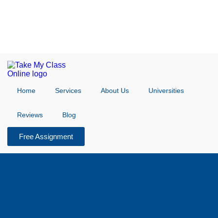
Home
Services
About Us
Universities
Reviews
Blog
Free Assignment