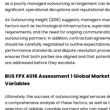
as a poorly managed outsourcing arrangement can le
significant operational disruptions and reputational d
As Outsourcing Insight (2018) suggests, managers mus
factors such as technological infrastructure, supervisi
requirements, and the need for ongoing communicatio
outsourcing partners. In addition, contractual agreem
should be carefully negotiated to outline expectations
performance standards, and dispute resolution proced
ensures that both parties are aligned and that potentia
are addressed before they escalate.
BUS FPX 4016 Assessment 1 Global Market
Variables
Ultimately, the success of outsourcing legal services 
a comprehensive analysis of these factors, as well as 
selection of reliable, capable partners who can meet 