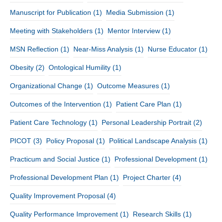
Manuscript for Publication
(1)
Media Submission
(1)
Meeting with Stakeholders
(1)
Mentor Interview
(1)
MSN Reflection
(1)
Near-Miss Analysis
(1)
Nurse Educator
(1)
Obesity
(2)
Ontological Humility
(1)
Organizational Change
(1)
Outcome Measures
(1)
Outcomes of the Intervention
(1)
Patient Care Plan
(1)
Patient Care Technology
(1)
Personal Leadership Portrait
(2)
PICOT
(3)
Policy Proposal
(1)
Political Landscape Analysis
(1)
Practicum and Social Justice
(1)
Professional Development
(1)
Professional Development Plan
(1)
Project Charter
(4)
Quality Improvement Proposal
(4)
Quality Performance Improvement
(1)
Research Skills
(1)