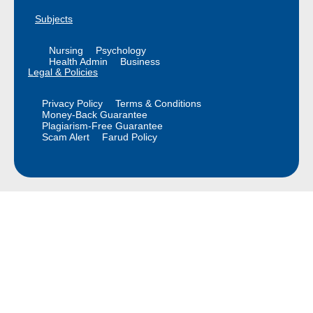
Subjects
Nursing
Psychology
Health Admin
Business
Legal & Policies
Privacy Policy
Terms & Conditions
Money-Back Guarantee
Plagiarism-Free Guarantee
Scam Alert
Farud Policy