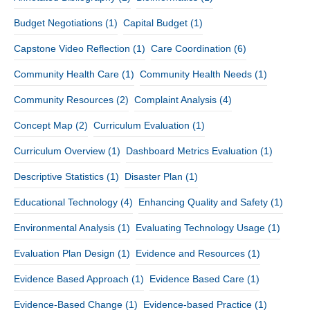
Budget Negotiations
(1)
Capital Budget
(1)
Capstone Video Reflection
(1)
Care Coordination
(6)
Community Health Care
(1)
Community Health Needs
(1)
Community Resources
(2)
Complaint Analysis
(4)
Concept Map
(2)
Curriculum Evaluation
(1)
Curriculum Overview
(1)
Dashboard Metrics Evaluation
(1)
Descriptive Statistics
(1)
Disaster Plan
(1)
Educational Technology
(4)
Enhancing Quality and Safety
(1)
Environmental Analysis
(1)
Evaluating Technology Usage
(1)
Evaluation Plan Design
(1)
Evidence and Resources
(1)
Evidence Based Approach
(1)
Evidence Based Care
(1)
Evidence-Based Change
(1)
Evidence-based Practice
(1)