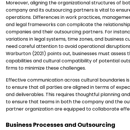
Moreover, aligning the organizational structures of bo
company and its outsourcing partners is vital to ensu
operations. Differences in work practices, managemen
and legal frameworks can complicate the relationsh
companies and their outsourcing partners. For instanc
variations in legal systems, time zones, and business 
need careful attention to avoid operational disruptions
Warburton (2021) points out, businesses must assess 
capabilities and cultural compatibility of potential out
firms to minimize these challenges.
Effective communication across cultural boundaries is
to ensure that all parties are aligned in terms of expe
and deliverables. This requires thoughtful planning and
to ensure that teams in both the company and the ou
partner organization are equipped to collaborate effec
Business Processes and Outsourcing