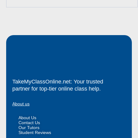
TakeMyClassOnline.net: Your trusted
partner for top-tier online class help.
About us
About Us
Contact Us
Our Tutors
Student Reviews