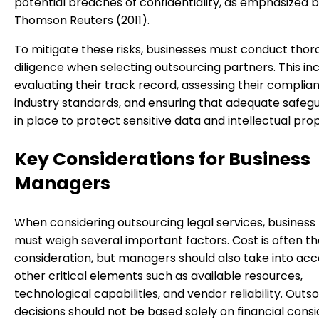
potential breaches of confidentiality, as emphasized 
Thomson Reuters (2011).
To mitigate these risks, businesses must conduct tho
diligence when selecting outsourcing partners. This in
evaluating their track record, assessing their complia
industry standards, and ensuring that adequate safeg
in place to protect sensitive data and intellectual pro
Key Considerations for Business
Managers
When considering outsourcing legal services, busines
must weigh several important factors. Cost is often t
consideration, but managers should also take into ac
other critical elements such as available resources,
technological capabilities, and vendor reliability. Outs
decisions should not be based solely on financial consi