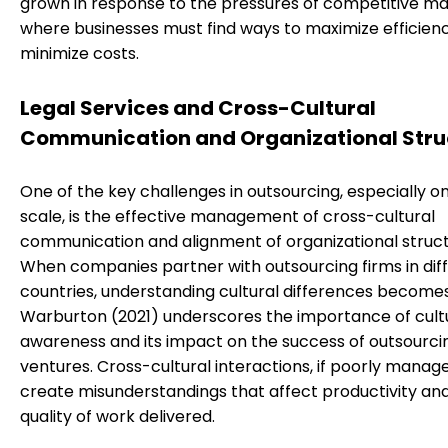
grown in response to the pressures of competitive ma
where businesses must find ways to maximize efficien
minimize costs.
Legal Services and Cross-Cultural
Communication and Organizational Stru
One of the key challenges in outsourcing, especially on
scale, is the effective management of cross-cultural
communication and alignment of organizational struct
When companies partner with outsourcing firms in dif
countries, understanding cultural differences becomes
Warburton (2021) underscores the importance of cult
awareness and its impact on the success of outsourci
ventures. Cross-cultural interactions, if poorly manag
create misunderstandings that affect productivity an
quality of work delivered.