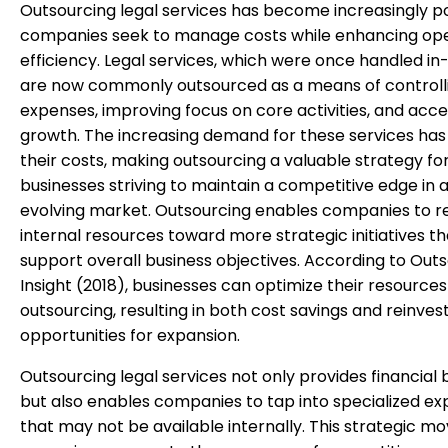
Outsourcing legal services has become increasingly p
companies seek to manage costs while enhancing ope
efficiency. Legal services, which were once handled in
are now commonly outsourced as a means of controll
expenses, improving focus on core activities, and acce
growth. The increasing demand for these services has
their costs, making outsourcing a valuable strategy fo
businesses striving to maintain a competitive edge in a
evolving market. Outsourcing enables companies to r
internal resources toward more strategic initiatives th
support overall business objectives. According to Out
Insight (2018), businesses can optimize their resource
outsourcing, resulting in both cost savings and reinve
opportunities for expansion.
Outsourcing legal services not only provides financial 
but also enables companies to tap into specialized ex
that may not be available internally. This strategic m