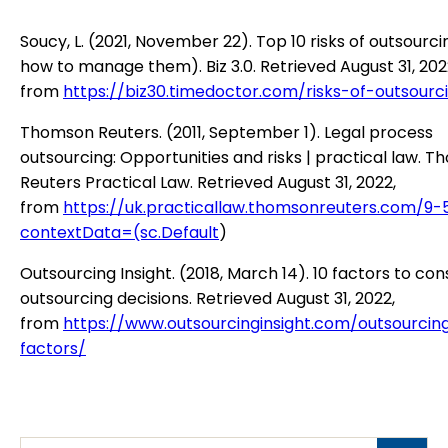
Soucy, L. (2021, November 22). Top 10 risks of outsourc
how to manage them). Biz 3.0. Retrieved August 31, 202
from
https://biz30.timedoctor.com/risks-of-outsourc
Thomson Reuters. (2011, September 1). Legal process
outsourcing: Opportunities and risks | practical law. 
Reuters Practical Law. Retrieved August 31, 2022,
from
https://uk.practicallaw.thomsonreuters.com/9-
contextData=(sc.Default
)
Outsourcing Insight. (2018, March 14). 10 factors to con
outsourcing decisions. Retrieved August 31, 2022,
from
https://www.outsourcinginsight.com/outsourcin
factors/