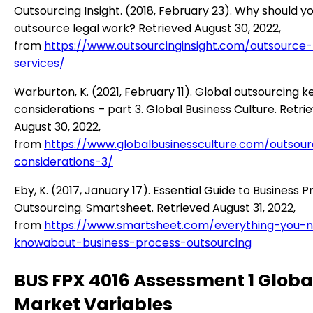
Outsourcing Insight. (2018, February 23). Why should y
outsource legal work? Retrieved August 30, 2022,
from
https://www.outsourcinginsight.com/outsource-
services/
Warburton, K. (2021, February 11). Global outsourcing k
considerations – part 3. Global Business Culture. Retri
August 30, 2022,
from
https://www.globalbusinessculture.com/outsour
considerations-3/
Eby, K. (2017, January 17). Essential Guide to Business 
Outsourcing. Smartsheet. Retrieved August 31, 2022,
from
https://www.smartsheet.com/everything-you-
knowabout-business-process-outsourcing
BUS FPX 4016 Assessment 1 Globa
Market Variables