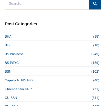
Post Categories
BHA
(35)
Blog
(18)
BS Business
(249)
BS PSYC
(159)
BSN
(102)
Capella NURS FPX
(40)
Chamberlain DNP
(71)
CU BSN
(311)