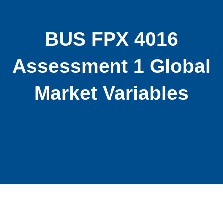
BUS FPX 4016
Assessment 1 Global
Market Variables