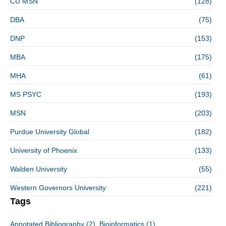
CU MSN
(128)
DBA
(75)
DNP
(153)
MBA
(175)
MHA
(61)
MS PSYC
(193)
MSN
(203)
Purdue University Global
(182)
University of Phoenix
(133)
Walden University
(55)
Western Governors University
(221)
Tags
Annotated Bibliography
(2)
Bioinformatics
(1)