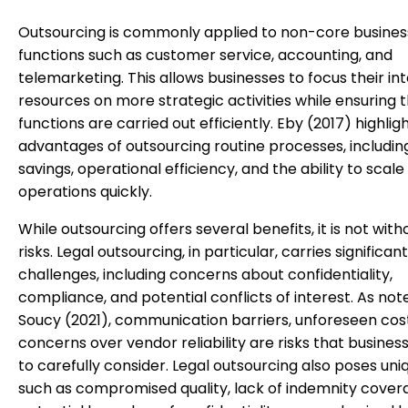
Outsourcing is commonly applied to non-core busines
functions such as customer service, accounting, and
telemarketing. This allows businesses to focus their in
resources on more strategic activities while ensuring 
functions are carried out efficiently. Eby (2017) highlig
advantages of outsourcing routine processes, includin
savings, operational efficiency, and the ability to scale
operations quickly.
While outsourcing offers several benefits, it is not witho
risks. Legal outsourcing, in particular, carries significant
challenges, including concerns about confidentiality,
compliance, and potential conflicts of interest. As not
Soucy (2021), communication barriers, unforeseen cos
concerns over vendor reliability are risks that busine
to carefully consider. Legal outsourcing also poses uniq
such as compromised quality, lack of indemnity cover