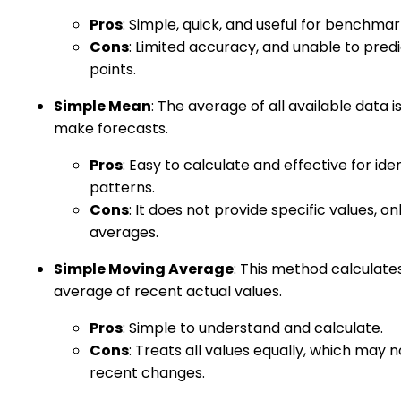
Pros
: Simple, quick, and useful for benchmar
Cons
: Limited accuracy, and unable to predi
points.
Simple Mean
: The average of all available data i
make forecasts.
Pros
: Easy to calculate and effective for ide
patterns.
Cons
: It does not provide specific values, on
averages.
Simple Moving Average
: This method calculate
average of recent actual values.
Pros
: Simple to understand and calculate.
Cons
: Treats all values equally, which may n
recent changes.