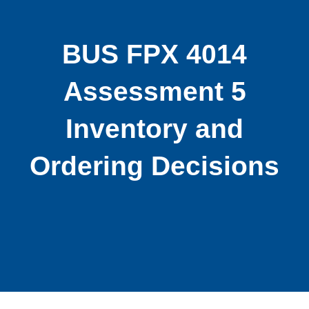
BUS FPX 4014
Assessment 5
Inventory and
Ordering Decisions