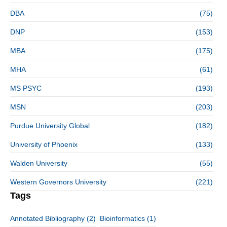
DBA
(75)
DNP
(153)
MBA
(175)
MHA
(61)
MS PSYC
(193)
MSN
(203)
Purdue University Global
(182)
University of Phoenix
(133)
Walden University
(55)
Western Governors University
(221)
Tags
Annotated Bibliography
(2)
Bioinformatics
(1)