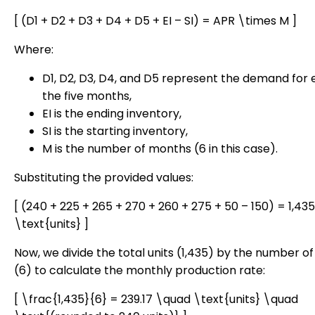
[ (D1 + D2 + D3 + D4 + D5 + EI – SI) = APR \times M ]
Where:
D1, D2, D3, D4, and D5 represent the demand for 
the five months,
EI is the ending inventory,
SI is the starting inventory,
M is the number of months (6 in this case).
Substituting the provided values:
[ (240 + 225 + 265 + 270 + 260 + 275 + 50 – 150) = 1,43
\text{units} ]
Now, we divide the total units (1,435) by the number o
(6) to calculate the monthly production rate:
[ \frac{1,435}{6} = 239.17 \quad \text{units} \quad