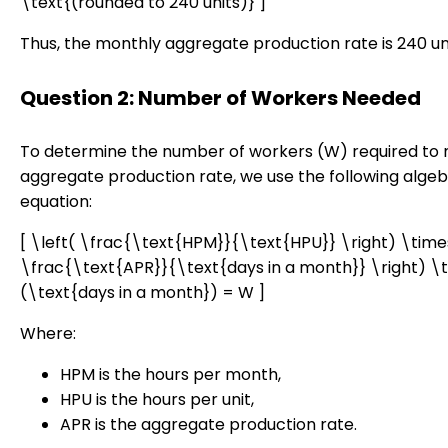
\text{(rounded to 240 units)} ]
Thus, the monthly aggregate production rate is 240 uni
Question 2: Number of Workers Needed
To determine the number of workers (W) required to
aggregate production rate, we use the following algeb
equation:
[ \left( \frac{\text{HPM}}{\text{HPU}} \right) \times
\frac{\text{APR}}{\text{days in a month}} \right) \
(\text{days in a month}) = W ]
Where:
HPM is the hours per month,
HPU is the hours per unit,
APR is the aggregate production rate.