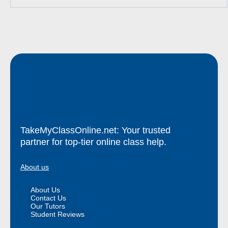
TakeMyClassOnline.net: Your trusted
partner for top-tier online class help.
About us
About Us
Contact Us
Our Tutors
Student Reviews