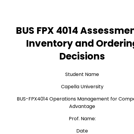
BUS FPX 4014 Assessmen
Inventory and Orderin
Decisions
Student Name
Capella University
BUS-FPX4014 Operations Management for Compe
Advantage
Prof. Name:
Date