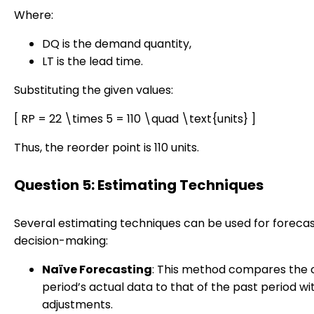
Where:
DQ is the demand quantity,
LT is the lead time.
Substituting the given values:
[ RP = 22 \times 5 = 110 \quad \text{units} ]
Thus, the reorder point is 110 units.
Question 5: Estimating Techniques
Several estimating techniques can be used for foreca
decision-making:
Naïve Forecasting
: This method compares the 
period’s actual data to that of the past period w
adjustments.