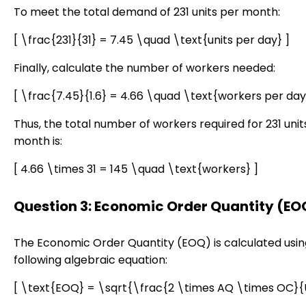
To meet the total demand of 231 units per month:
[ \frac{231}{31} = 7.45 \quad \text{units per day} ]
Finally, calculate the number of workers needed:
[ \frac{7.45}{1.6} = 4.66 \quad \text{workers per day
Thus, the total number of workers required for 231 unit
month is:
[ 4.66 \times 31 = 145 \quad \text{workers} ]
Question 3: Economic Order Quantity (EO
The Economic Order Quantity (EOQ) is calculated usin
following algebraic equation:
[ \text{EOQ} = \sqrt{\frac{2 \times AQ \times OC}{