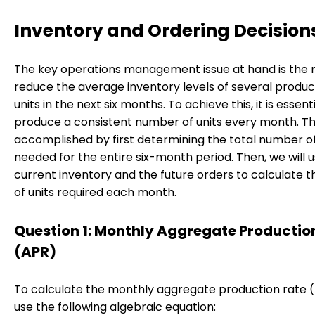
Inventory and Ordering Decision
The key operations management issue at hand is the 
reduce the average inventory levels of several produc
units in the next six months. To achieve this, it is essent
produce a consistent number of units every month. Thi
accomplished by first determining the total number of
needed for the entire six-month period. Then, we will 
current inventory and the future orders to calculate
of units required each month.
Question 1: Monthly Aggregate Productio
(APR)
To calculate the monthly aggregate production rate 
use the following algebraic equation: