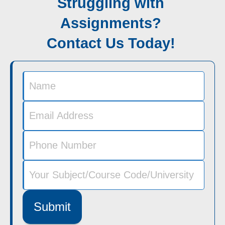
Struggling with
Assignments?
Contact Us Today!
Submit