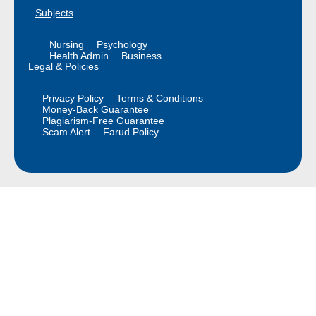
Subjects
Nursing
Psychology
Health Admin
Business
Legal & Policies
Privacy Policy
Terms & Conditions
Money-Back Guarantee
Plagiarism-Free Guarantee
Scam Alert
Farud Policy