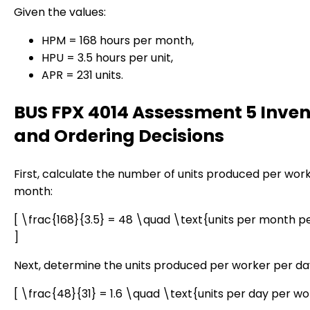
Given the values:
HPM = 168 hours per month,
HPU = 3.5 hours per unit,
APR = 231 units.
BUS FPX 4014 Assessment 5 Inven
and Ordering Decisions
First, calculate the number of units produced per wor
month:
[ \frac{168}{3.5} = 48 \quad \text{units per month p
]
Next, determine the units produced per worker per da
[ \frac{48}{31} = 1.6 \quad \text{units per day per wo