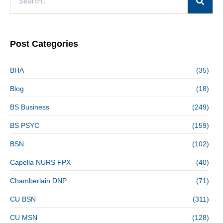
Post Categories
BHA
(35)
Blog
(18)
BS Business
(249)
BS PSYC
(159)
BSN
(102)
Capella NURS FPX
(40)
Chamberlain DNP
(71)
CU BSN
(311)
CU MSN
(128)