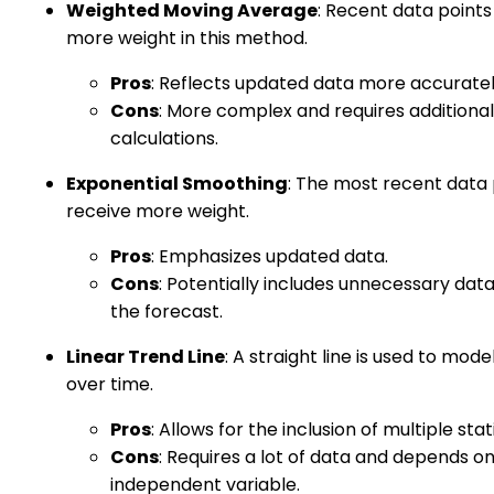
Weighted Moving Average
: Recent data points
more weight in this method.
Pros
: Reflects updated data more accuratel
Cons
: More complex and requires additional
calculations.
Exponential Smoothing
: The most recent data 
receive more weight.
Pros
: Emphasizes updated data.
Cons
: Potentially includes unnecessary data
the forecast.
Linear Trend Line
: A straight line is used to mode
over time.
Pros
: Allows for the inclusion of multiple stati
Cons
: Requires a lot of data and depends o
independent variable.