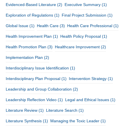
Evidenced-Based Literature
(2)
Executive Summary
(1)
Exploration of Regulations
(1)
Final Project Submission
(1)
Global Issue
(1)
Health Care
(3)
Health Care Professional
(1)
Health Improvement Plan
(1)
Health Policy Proposal
(1)
Health Promotion Plan
(3)
Healthcare Improvement
(2)
Implementation Plan
(2)
Interdisciplinary Issue Identification
(1)
Interdisciplinary Plan Proposal
(1)
Intervention Strategy
(1)
Leadership and Group Collaboration
(2)
Leadership Reflection Video
(1)
Legal and Ethical Issues
(1)
Literature Review
(1)
Literature Search
(1)
Literature Synthesis
(1)
Managing the Toxic Leader
(1)