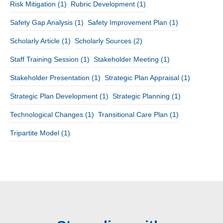
Risk Mitigation
(1)
Rubric Development
(1)
Safety Gap Analysis
(1)
Safety Improvement Plan
(1)
Scholarly Article
(1)
Scholarly Sources
(2)
Staff Training Session
(1)
Stakeholder Meeting
(1)
Stakeholder Presentation
(1)
Strategic Plan Appraisal
(1)
Strategic Plan Development
(1)
Strategic Planning
(1)
Technological Changes
(1)
Transitional Care Plan
(1)
Tripartite Model
(1)