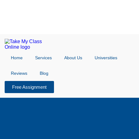
Home
Services
About Us
Universities
Reviews
Blog
Free Assignment