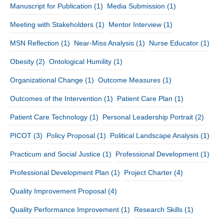
Manuscript for Publication
(1)
Media Submission
(1)
Meeting with Stakeholders
(1)
Mentor Interview
(1)
MSN Reflection
(1)
Near-Miss Analysis
(1)
Nurse Educator
(1)
Obesity
(2)
Ontological Humility
(1)
Organizational Change
(1)
Outcome Measures
(1)
Outcomes of the Intervention
(1)
Patient Care Plan
(1)
Patient Care Technology
(1)
Personal Leadership Portrait
(2)
PICOT
(3)
Policy Proposal
(1)
Political Landscape Analysis
(1)
Practicum and Social Justice
(1)
Professional Development
(1)
Professional Development Plan
(1)
Project Charter
(4)
Quality Improvement Proposal
(4)
Quality Performance Improvement
(1)
Research Skills
(1)