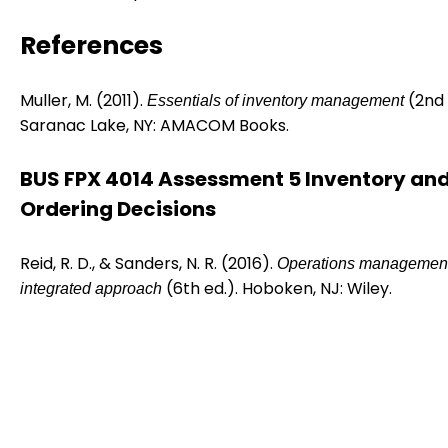
References
Muller, M. (2011).
(2nd 
Essentials of inventory management
Saranac Lake, NY: AMACOM Books.
BUS FPX 4014 Assessment 5 Inventory an
Ordering Decisions
Reid, R. D., & Sanders, N. R. (2016).
Operations management
(6th ed.). Hoboken, NJ: Wiley.
integrated approach