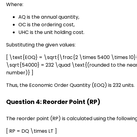
Where:
AQ is the annual quantity,
OC is the ordering cost,
UHC is the unit holding cost.
Substituting the given values:
[ \text{EOQ} = \sqrt{\frac{2 \times 5400 \times 10}
\sqrt{54000} = 232 \quad \text{(rounded to the nea
number)} ]
Thus, the Economic Order Quantity (EOQ) is 232 units.
Question 4: Reorder Point (RP)
The reorder point (RP) is calculated using the followin
[ RP = DQ \times LT ]