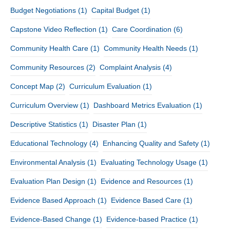
Budget Negotiations
(1)
Capital Budget
(1)
Capstone Video Reflection
(1)
Care Coordination
(6)
Community Health Care
(1)
Community Health Needs
(1)
Community Resources
(2)
Complaint Analysis
(4)
Concept Map
(2)
Curriculum Evaluation
(1)
Curriculum Overview
(1)
Dashboard Metrics Evaluation
(1)
Descriptive Statistics
(1)
Disaster Plan
(1)
Educational Technology
(4)
Enhancing Quality and Safety
(1)
Environmental Analysis
(1)
Evaluating Technology Usage
(1)
Evaluation Plan Design
(1)
Evidence and Resources
(1)
Evidence Based Approach
(1)
Evidence Based Care
(1)
Evidence-Based Change
(1)
Evidence-based Practice
(1)