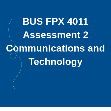
BUS FPX 4011
Assessment 2
Communications and
Technology