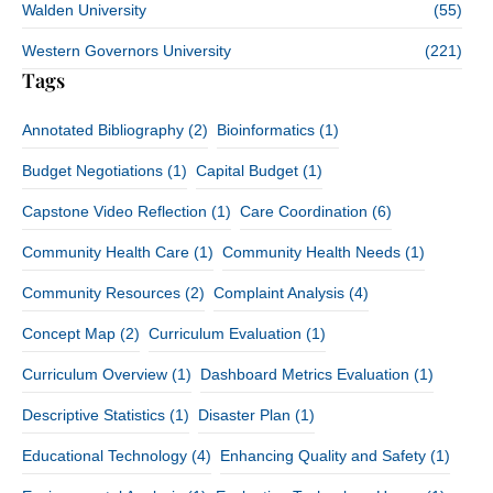
Walden University
(55)
Western Governors University
(221)
Tags
Annotated Bibliography
(2)
Bioinformatics
(1)
Budget Negotiations
(1)
Capital Budget
(1)
Capstone Video Reflection
(1)
Care Coordination
(6)
Community Health Care
(1)
Community Health Needs
(1)
Community Resources
(2)
Complaint Analysis
(4)
Concept Map
(2)
Curriculum Evaluation
(1)
Curriculum Overview
(1)
Dashboard Metrics Evaluation
(1)
Descriptive Statistics
(1)
Disaster Plan
(1)
Educational Technology
(4)
Enhancing Quality and Safety
(1)