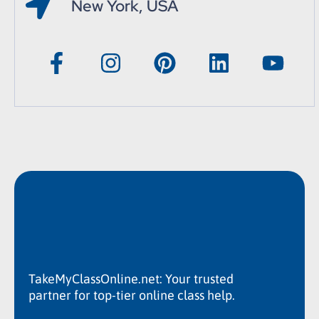
New York, USA
TakeMyClassOnline.net: Your trusted
partner for top-tier online class help.