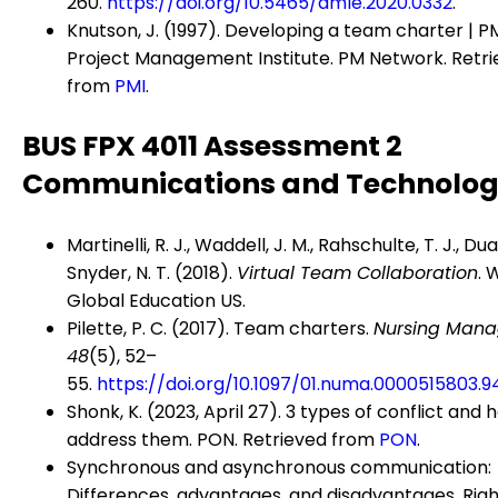
260.
https://doi.org/10.5465/amle.2020.0332
.
Knutson, J. (1997). Developing a team charter | P
Project Management Institute. PM Network. Retr
from
PMI
.
BUS FPX 4011 Assessment 2
Communications and Technolo
Martinelli, R. J., Waddell, J. M., Rahschulte, T. J., Duar
Snyder, N. T. (2018).
Virtual Team Collaboration
. 
Global Education US.
Pilette, P. C. (2017). Team charters.
Nursing Mana
48
(5), 52–
55.
https://doi.org/10.1097/01.numa.0000515803.9
Shonk, K. (2023, April 27). 3 types of conflict and 
address them. PON. Retrieved from
PON
.
Synchronous and asynchronous communication:
Differences, advantages, and disadvantages. Righ