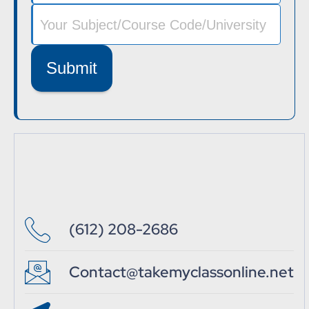
Submit
(612) 208-2686
Contact@takemyclassonline.net