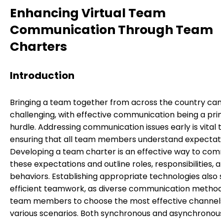
Enhancing Virtual Team
Communication Through Team
Charters
Introduction
Bringing a team together from across the country ca
challenging, with effective communication being a pr
hurdle. Addressing communication issues early is vital 
ensuring that all team members understand expectat
Developing a team charter is an effective way to co
these expectations and outline roles, responsibilities, 
behaviors. Establishing appropriate technologies also
efficient teamwork, as diverse communication method
team members to choose the most effective channels
various scenarios. Both synchronous and asynchronou