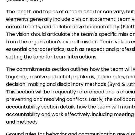
The length and topics of a team charter can vary, but
elements generally include a vision statement, team v
commitments, and collaborative accountability (Pilette
The vision should articulate the team’s specific mission,
from the organization’s overall mission. Team values e
essential characteristics, such as respect and profess
setting the tone for team interactions.
The commitments section outlines how the team will 
together, resolve potential problems, define roles, and
decision-making and disciplinary methods (Byrd & Luth
This section will be frequently referenced and is crucia
preventing and resolving conflicts. Lastly, the collabor
accountability section details how the team will maint
accountability and work effectively, including meetin
and methods.
Ground rules for behavior and communication are also 