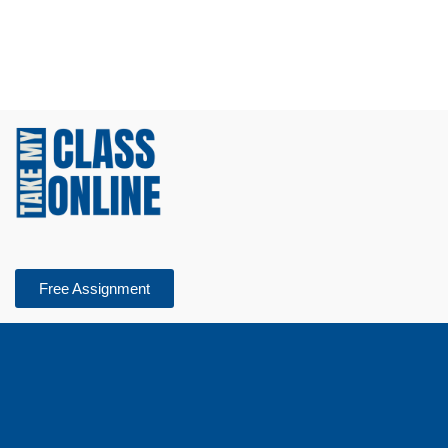
Free Assignment