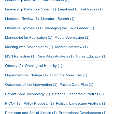
Leadership Reflection Video
(1)
Legal and Ethical Issues
(1)
Literature Review
(1)
Literature Search
(1)
Literature Synthesis
(1)
Managing the Toxic Leader
(1)
Manuscript for Publication
(1)
Media Submission
(1)
Meeting with Stakeholders
(1)
Mentor Interview
(1)
MSN Reflection
(1)
Near-Miss Analysis
(1)
Nurse Educator
(1)
Obesity
(2)
Ontological Humility
(1)
Organizational Change
(1)
Outcome Measures
(1)
Outcomes of the Intervention
(1)
Patient Care Plan
(1)
Patient Care Technology
(1)
Personal Leadership Portrait
(2)
PICOT
(3)
Policy Proposal
(1)
Political Landscape Analysis
(1)
Practicum and Social Justice
(1)
Professional Development
(1)