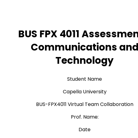
BUS FPX 4011 Assessmen
Communications an
Technology
Student Name
Capella University
BUS-FPX4011 Virtual Team Collaboration
Prof. Name:
Date