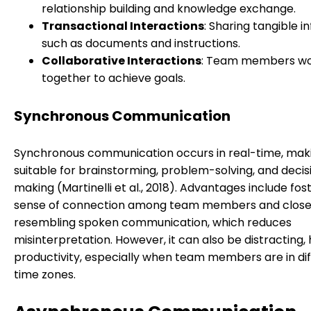
relationship building and knowledge exchange.
Transactional Interactions
: Sharing tangible i
such as documents and instructions.
Collaborative Interactions
: Team members wo
together to achieve goals.
Synchronous Communication
Synchronous communication occurs in real-time, maki
suitable for brainstorming, problem-solving, and decis
making (Martinelli et al., 2018). Advantages include fos
sense of connection among team members and close
resembling spoken communication, which reduces
misinterpretation. However, it can also be distracting,
productivity, especially when team members are in di
time zones.