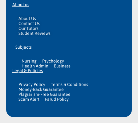
About us
About Us
Contact Us
Our Tutors
Student Reviews
Subjects
Nursing
Psychology
Health Admin
Business
Legal & Policies
Privacy Policy
Terms & Conditions
Money-Back Guarantee
Plagiarism-Free Guarantee
Scam Alert
Farud Policy