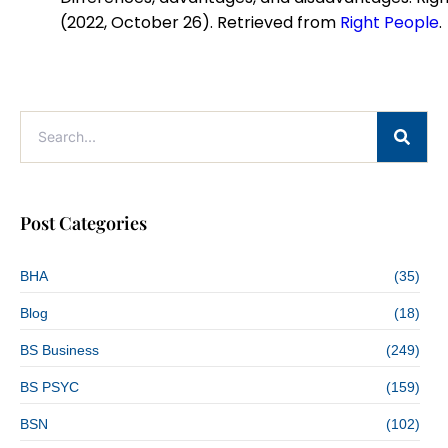
(2022, October 26). Retrieved from
Right People
.
Post Categories
BHA
(35)
Blog
(18)
BS Business
(249)
BS PSYC
(159)
BSN
(102)