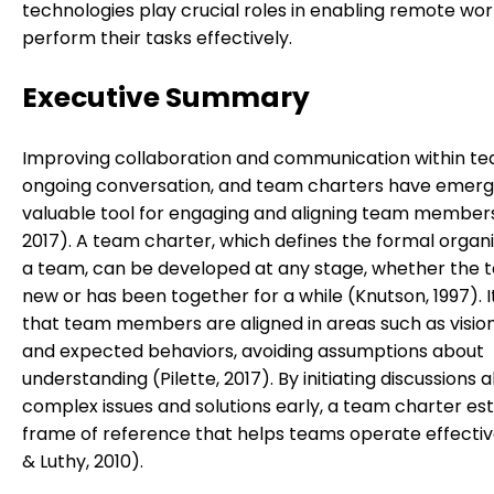
technologies play crucial roles in enabling remote wor
perform their tasks effectively.
Executive Summary
Improving collaboration and communication within te
ongoing conversation, and team charters have emerg
valuable tool for engaging and aligning team members 
2017). A team charter, which defines the formal organi
a team, can be developed at any stage, whether the t
new or has been together for a while (Knutson, 1997). I
that team members are aligned in areas such as vision,
and expected behaviors, avoiding assumptions about
understanding (Pilette, 2017). By initiating discussions 
complex issues and solutions early, a team charter est
frame of reference that helps teams operate effectiv
& Luthy, 2010).