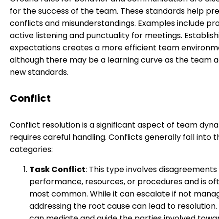
for the success of the team. These standards help pr
conflicts and misunderstandings. Examples include p
active listening and punctuality for meetings. Establis
expectations creates a more efficient team environm
although there may be a learning curve as the team a
new standards.
Conflict
Conflict resolution is a significant aspect of team dyn
requires careful handling. Conflicts generally fall into 
categories:
Task Conflict
: This type involves disagreements
performance, resources, or procedures and is of
most common. While it can escalate if not manag
addressing the root cause can lead to resolution.
can mediate and guide the parties involved towa