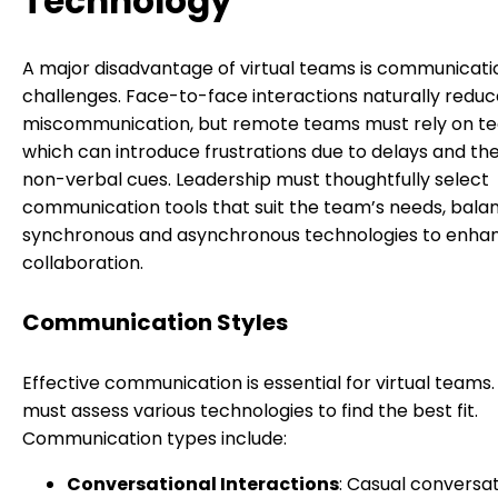
Technology
A major disadvantage of virtual teams is communicati
challenges. Face-to-face interactions naturally reduc
miscommunication, but remote teams must rely on te
which can introduce frustrations due to delays and the
non-verbal cues. Leadership must thoughtfully select
communication tools that suit the team’s needs, bala
synchronous and asynchronous technologies to enha
collaboration.
Communication Styles
Effective communication is essential for virtual teams
must assess various technologies to find the best fit.
Communication types include:
Conversational Interactions
: Casual conversat