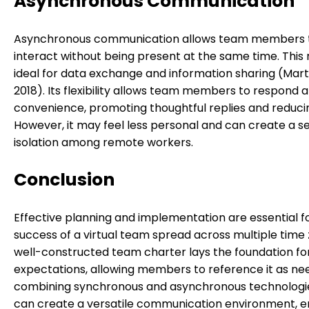
Asynchronous Communication
Asynchronous communication allows team members 
interact without being present at the same time. This
ideal for data exchange and information sharing (Martine
2018). Its flexibility allows team members to respond a
convenience, promoting thoughtful replies and reducin
However, it may feel less personal and can create a s
isolation among remote workers.
Conclusion
Effective planning and implementation are essential f
success of a virtual team spread across multiple time 
well-constructed team charter lays the foundation fo
expectations, allowing members to reference it as ne
combining synchronous and asynchronous technologi
can create a versatile communication environment, e