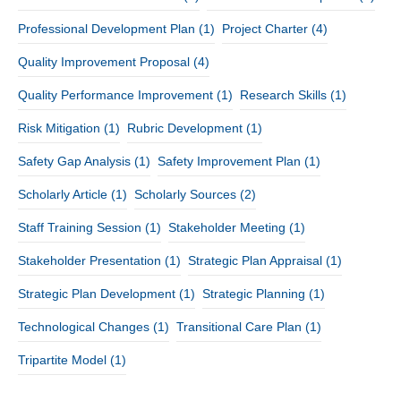
Professional Development Plan
(1)
Project Charter
(4)
Quality Improvement Proposal
(4)
Quality Performance Improvement
(1)
Research Skills
(1)
Risk Mitigation
(1)
Rubric Development
(1)
Safety Gap Analysis
(1)
Safety Improvement Plan
(1)
Scholarly Article
(1)
Scholarly Sources
(2)
Staff Training Session
(1)
Stakeholder Meeting
(1)
Stakeholder Presentation
(1)
Strategic Plan Appraisal
(1)
Strategic Plan Development
(1)
Strategic Planning
(1)
Technological Changes
(1)
Transitional Care Plan
(1)
Tripartite Model
(1)