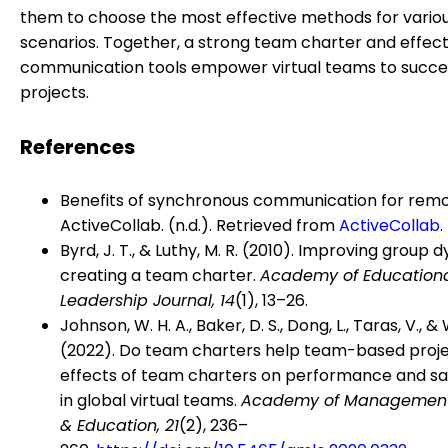
them to choose the most effective methods for vario
scenarios. Together, a strong team charter and effect
communication tools empower virtual teams to succee
projects.
References
Benefits of synchronous communication for rem
ActiveCollab. (n.d.). Retrieved from
ActiveCollab
.
Byrd, J. T., & Luthy, M. R. (2010). Improving group 
creating a team charter.
Academy of Education
Leadership Journal, 14
(1), 13–26.
Johnson, W. H. A., Baker, D. S., Dong, L., Taras, V., &
(2022). Do team charters help team-based proj
effects of team charters on performance and sat
in global virtual teams.
Academy of Management
& Education, 21
(2), 236–