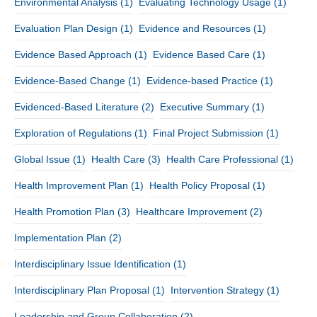
Environmental Analysis
(1)
Evaluating Technology Usage
(1)
Evaluation Plan Design
(1)
Evidence and Resources
(1)
Evidence Based Approach
(1)
Evidence Based Care
(1)
Evidence-Based Change
(1)
Evidence-based Practice
(1)
Evidenced-Based Literature
(2)
Executive Summary
(1)
Exploration of Regulations
(1)
Final Project Submission
(1)
Global Issue
(1)
Health Care
(3)
Health Care Professional
(1)
Health Improvement Plan
(1)
Health Policy Proposal
(1)
Health Promotion Plan
(3)
Healthcare Improvement
(2)
Implementation Plan
(2)
Interdisciplinary Issue Identification
(1)
Interdisciplinary Plan Proposal
(1)
Intervention Strategy
(1)
Leadership and Group Collaboration
(2)