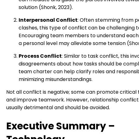
solution (Shonk, 2023).
Interpersonal Conflict
: Often stemming from p
clashes, this type of conflict can be challenging t
Encouraging team members to understand each
a personal level may alleviate some tension (Shon
Process Conflict
: Similar to task conflict, this in
disagreements about how tasks should be compl
team charter can help clarify roles and responsibi
minimizing misunderstandings.
Not all conflict is negative; some can promote critical 
and improve teamwork. However, relationship conflict
usually detrimental and should be avoided.
Executive Summary –