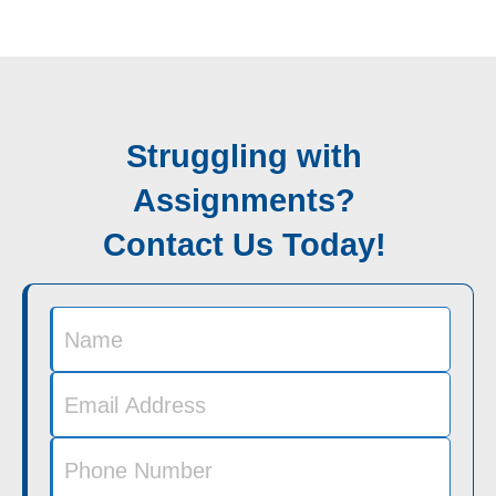
Struggling with
Assignments?
Contact Us Today!