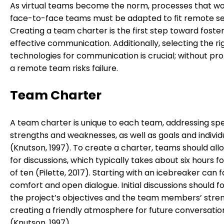
As virtual teams become the norm, processes that wo
face-to-face teams must be adapted to fit remote se
Creating a team charter is the first step toward foste
effective communication. Additionally, selecting the ri
technologies for communication is crucial; without pro
a remote team risks failure.
Team Charter
A team charter is unique to each team, addressing spe
strengths and weaknesses, as well as goals and individ
(Knutson, 1997). To create a charter, teams should all
for discussions, which typically takes about six hours f
of ten (Pilette, 2017). Starting with an icebreaker can f
comfort and open dialogue. Initial discussions should f
the project’s objectives and the team members’ stren
creating a friendly atmosphere for future conversatio
(Knutson, 1997).