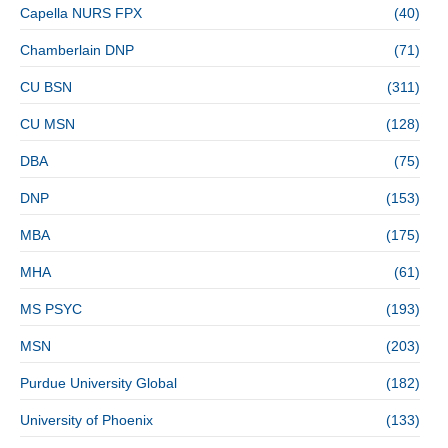
Capella NURS FPX
(40)
Chamberlain DNP
(71)
CU BSN
(311)
CU MSN
(128)
DBA
(75)
DNP
(153)
MBA
(175)
MHA
(61)
MS PSYC
(193)
MSN
(203)
Purdue University Global
(182)
University of Phoenix
(133)