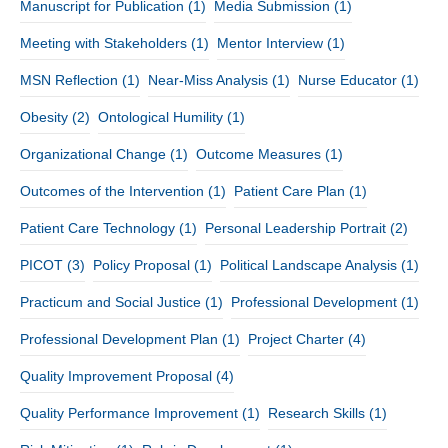
Manuscript for Publication
(1)
Media Submission
(1)
Meeting with Stakeholders
(1)
Mentor Interview
(1)
MSN Reflection
(1)
Near-Miss Analysis
(1)
Nurse Educator
(1)
Obesity
(2)
Ontological Humility
(1)
Organizational Change
(1)
Outcome Measures
(1)
Outcomes of the Intervention
(1)
Patient Care Plan
(1)
Patient Care Technology
(1)
Personal Leadership Portrait
(2)
PICOT
(3)
Policy Proposal
(1)
Political Landscape Analysis
(1)
Practicum and Social Justice
(1)
Professional Development
(1)
Professional Development Plan
(1)
Project Charter
(4)
Quality Improvement Proposal
(4)
Quality Performance Improvement
(1)
Research Skills
(1)