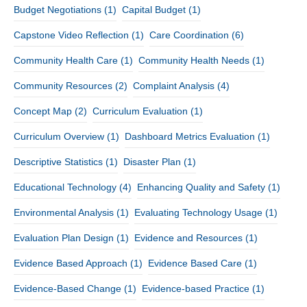
Budget Negotiations
(1)
Capital Budget
(1)
Capstone Video Reflection
(1)
Care Coordination
(6)
Community Health Care
(1)
Community Health Needs
(1)
Community Resources
(2)
Complaint Analysis
(4)
Concept Map
(2)
Curriculum Evaluation
(1)
Curriculum Overview
(1)
Dashboard Metrics Evaluation
(1)
Descriptive Statistics
(1)
Disaster Plan
(1)
Educational Technology
(4)
Enhancing Quality and Safety
(1)
Environmental Analysis
(1)
Evaluating Technology Usage
(1)
Evaluation Plan Design
(1)
Evidence and Resources
(1)
Evidence Based Approach
(1)
Evidence Based Care
(1)
Evidence-Based Change
(1)
Evidence-based Practice
(1)