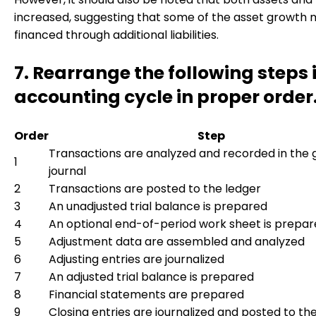
increased, suggesting that some of the asset growth 
financed through additional liabilities.
7. Rearrange the following steps 
accounting cycle in proper order
Order
Step
Transactions are analyzed and recorded in the 
1
journal
2
Transactions are posted to the ledger
3
An unadjusted trial balance is prepared
4
An optional end-of-period work sheet is prepa
5
Adjustment data are assembled and analyzed
6
Adjusting entries are journalized
7
An adjusted trial balance is prepared
8
Financial statements are prepared
9
Closing entries are journalized and posted to th