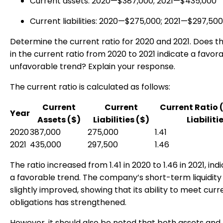
Current assets: 2020—$387,000; 2021—$435,000
Current liabilities: 2020—$275,000; 2021—$297,500
Determine the current ratio for 2020 and 2021. Does 
in the current ratio from 2020 to 2021 indicate a favor
unfavorable trend? Explain your response.
The current ratio is calculated as follows:
Current
Current
Current Ratio 
Year
Assets ($)
Liabilities ($)
Liabiliti
2020
387,000
275,000
1.41
2021
435,000
297,500
1.46
The ratio increased from 1.41 in 2020 to 1.46 in 2021, ind
a favorable trend. The company’s short-term liquidity
slightly improved, showing that its ability to meet curr
obligations has strengthened.
However, it should also be noted that both assets and li