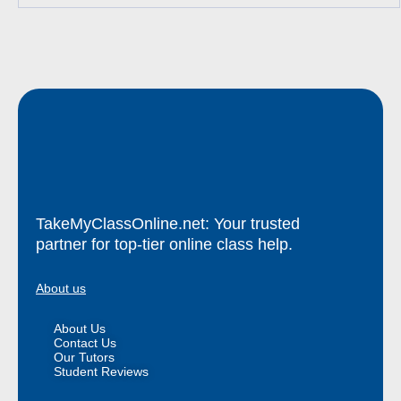
TakeMyClassOnline.net: Your trusted
partner for top-tier online class help.
About us
About Us
Contact Us
Our Tutors
Student Reviews