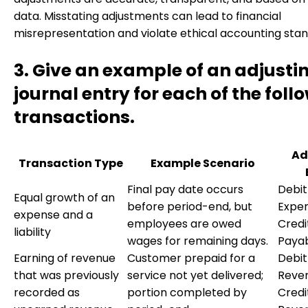
data. Misstating adjustments can lead to financial
misrepresentation and violate ethical accounting stan
3. Give an example of an adjusti
journal entry for each of the foll
transactions.
Ad
Transaction Type
Example Scenario
Final pay date occurs
Debit
Equal growth of an
before period-end, but
Expen
expense and a
employees are owed
Credi
liability
wages for remaining days.
Paya
Earning of revenue
Customer prepaid for a
Debi
that was previously
service not yet delivered;
Reve
recorded as
portion completed by
Credi