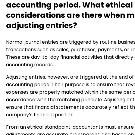
accounting period. What ethical
considerations are there when 
adjusting entries?
Normal journal entries are triggered by routine busine
transactions such as sales, purchases, payments, or re
These are day-to-day financial activities that directly
accounting records.
Adjusting entries, however, are triggered at the end of
accounting period. Their purpose is to ensure that re
expenses are properly matched within the same period
accordance with the matching principle. Adjusting ent
ensure that financial statements accurately reflect t
company’s financial position.
From an ethical standpoint, accountants must ensure
adjustments are accurate, transparent, and based on 