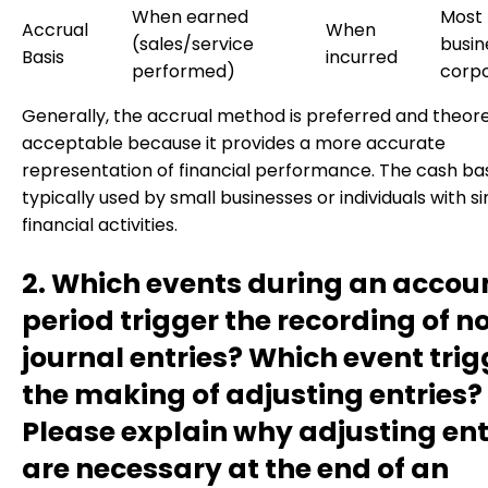
When earned
Most
Accrual
When
(sales/service
busin
Basis
incurred
performed)
corpo
Generally, the accrual method is preferred and theore
acceptable because it provides a more accurate
representation of financial performance. The cash basi
typically used by small businesses or individuals with s
financial activities.
2. Which events during an accou
period trigger the recording of 
journal entries? Which event trig
the making of adjusting entries?
Please explain why adjusting ent
are necessary at the end of an