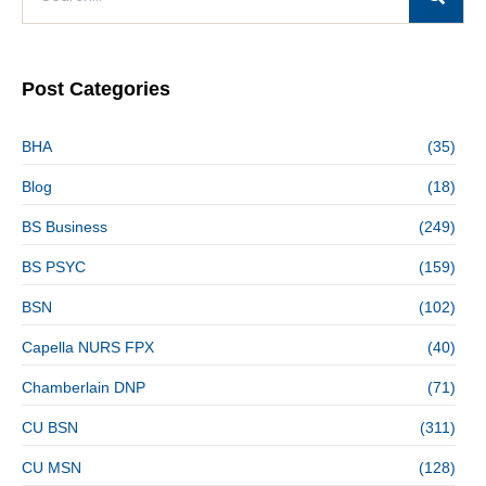
Post Categories
BHA
(35)
Blog
(18)
BS Business
(249)
BS PSYC
(159)
BSN
(102)
Capella NURS FPX
(40)
Chamberlain DNP
(71)
CU BSN
(311)
CU MSN
(128)