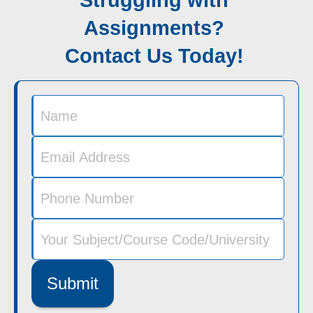
Struggling with
Assignments?
Contact Us Today!
Submit