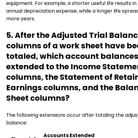
equipment. For example, a shorter useful life results in
annual depreciation expense, while a longer life spread
more years.
5. After the Adjusted Trial Balan
columns of a work sheet have b
totaled, which account balances
extended to the Income Stateme
columns, the Statement of Retai
Earnings columns, and the Bala
Sheet columns?
The following extensions occur after totaling the adjust
balance:
Accounts Extended