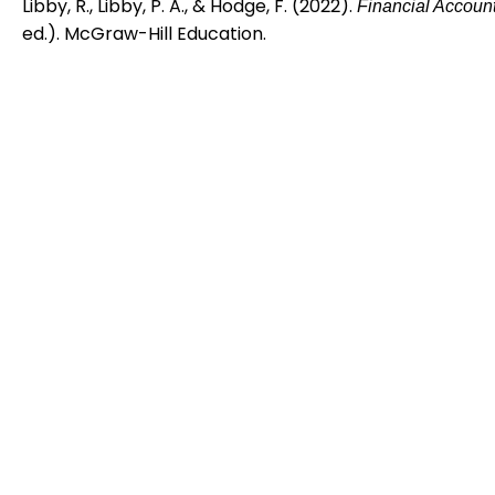
Libby, R., Libby, P. A., & Hodge, F. (2022).
Financial Accoun
ed.). McGraw-Hill Education.