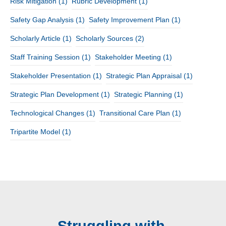
Risk Mitigation
(1)
Rubric Development
(1)
Safety Gap Analysis
(1)
Safety Improvement Plan
(1)
Scholarly Article
(1)
Scholarly Sources
(2)
Staff Training Session
(1)
Stakeholder Meeting
(1)
Stakeholder Presentation
(1)
Strategic Plan Appraisal
(1)
Strategic Plan Development
(1)
Strategic Planning
(1)
Technological Changes
(1)
Transitional Care Plan
(1)
Tripartite Model
(1)