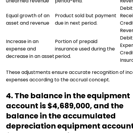
unearned revenue
period-end.
Reve
Debit
Equal growth of an
Product sold but payment
Recei
asset and revenue
due in next period.
Credi
Reve
Debit
Increase in an
Portion of prepaid
Expen
expense and
insurance used during the
Credi
decrease in an asset
period.
Insur
These adjustments ensure accurate recognition of i
expenses according to the accrual concept.
4. The balance in the equipment
account is $4,689,000, and the
balance in the accumulated
depreciation equipment account