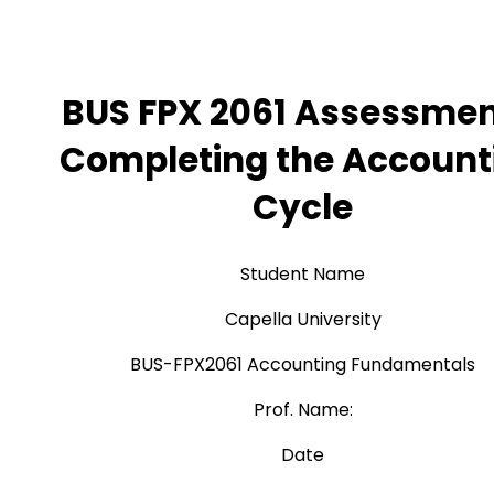
BUS FPX 2061 Assessmen
Completing the Account
Cycle
Student Name
Capella University
BUS-FPX2061 Accounting Fundamentals
Prof. Name:
Date