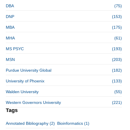
DBA
(75)
DNP
(153)
MBA
(175)
MHA
(61)
MS PSYC
(193)
MSN
(203)
Purdue University Global
(182)
University of Phoenix
(133)
Walden University
(55)
Western Governors University
(221)
Tags
Annotated Bibliography
(2)
Bioinformatics
(1)