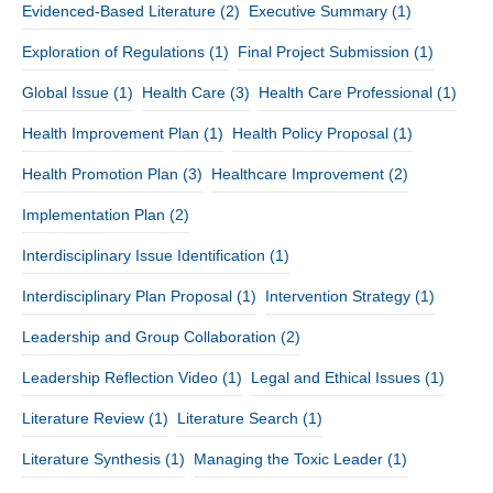
Evidenced-Based Literature
(2)
Executive Summary
(1)
Exploration of Regulations
(1)
Final Project Submission
(1)
Global Issue
(1)
Health Care
(3)
Health Care Professional
(1)
Health Improvement Plan
(1)
Health Policy Proposal
(1)
Health Promotion Plan
(3)
Healthcare Improvement
(2)
Implementation Plan
(2)
Interdisciplinary Issue Identification
(1)
Interdisciplinary Plan Proposal
(1)
Intervention Strategy
(1)
Leadership and Group Collaboration
(2)
Leadership Reflection Video
(1)
Legal and Ethical Issues
(1)
Literature Review
(1)
Literature Search
(1)
Literature Synthesis
(1)
Managing the Toxic Leader
(1)