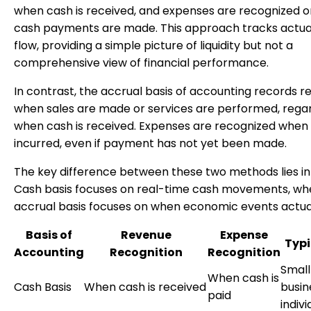
when cash is received, and expenses are recognized 
cash payments are made. This approach tracks actua
flow, providing a simple picture of liquidity but not a
comprehensive view of financial performance.
In contrast, the accrual basis of accounting records 
when sales are made or services are performed, regar
when cash is received. Expenses are recognized when
incurred, even if payment has not yet been made.
The key difference between these two methods lies in 
Cash basis focuses on real-time cash movements, wh
accrual basis focuses on when economic events actual
Basis of
Revenue
Expense
Typi
Accounting
Recognition
Recognition
Small
When cash is
Cash Basis
When cash is received
busin
paid
indivi