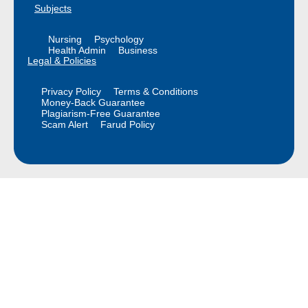
Subjects
Nursing
Psychology
Health Admin
Business
Legal & Policies
Privacy Policy
Terms & Conditions
Money-Back Guarantee
Plagiarism-Free Guarantee
Scam Alert
Farud Policy