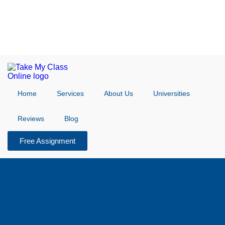
Home
Services
About Us
Universities
Reviews
Blog
Free Assignment