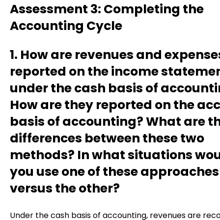
Assessment 3: Completing the
Accounting Cycle
1. How are revenues and expense
reported on the income stateme
under the cash basis of account
How are they reported on the ac
basis of accounting? What are t
differences between these two
methods? In what situations wo
you use one of these approaches
versus the other?
Under the cash basis of accounting, revenues are rec