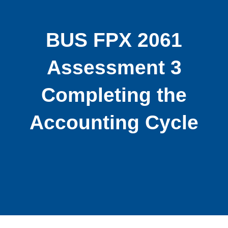
BUS FPX 2061
Assessment 3
Completing the
Accounting Cycle