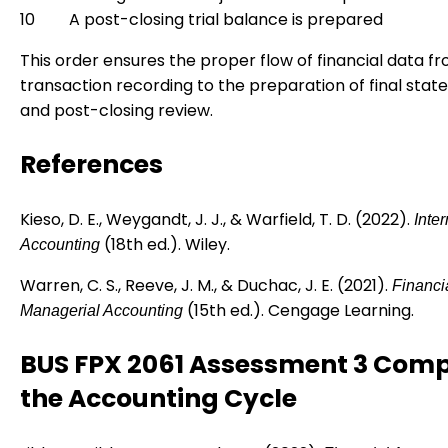
10
A post-closing trial balance is prepared
This order ensures the proper flow of financial data fro
transaction recording to the preparation of final sta
and post-closing review.
References
Kieso, D. E., Weygandt, J. J., & Warfield, T. D. (2022).
Inte
(18th ed.). Wiley.
Accounting
Warren, C. S., Reeve, J. M., & Duchac, J. E. (2021).
Financi
(15th ed.). Cengage Learning.
Managerial Accounting
BUS FPX 2061 Assessment 3 Comp
the Accounting Cycle