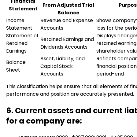
Financial
From Adjusted Trial
Purpos
Statement
Balance
Income
Revenue and Expense
Shows company’s
Statement
Accounts
loss for the peri
Statement of
Displays changes
Retained Earnings and
Retained
retained earning
Dividends Accounts
Earnings
shareholder val
Asset, Liability, and
Reflects compan
Balance
Capital Stock
financial position
Sheet
Accounts
period-end
This classification helps ensure that all elements of fin
performance and position are accurately presented.
6. Current assets and current liab
for a company are: