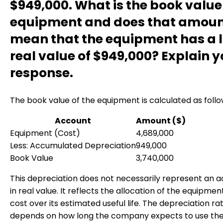
$949,000. What is the book value 
equipment and does that amou
mean that the equipment has a l
real value of $949,000? Explain y
response.
The book value of the equipment is calculated as follo
Account
Amount ($)
Equipment (Cost)
4,689,000
Less: Accumulated Depreciation
949,000
Book Value
3,740,000
This depreciation does not necessarily represent an ac
in real value. It reflects the allocation of the equipmen
cost over its estimated useful life. The depreciation ra
depends on how long the company expects to use th