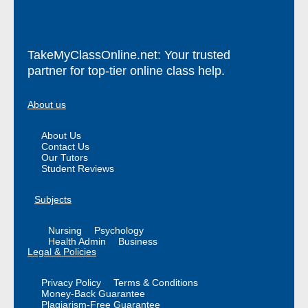
TakeMyClassOnline.net: Your trusted
partner for top-tier online class help.
About us
About Us
Contact Us
Our Tutors
Student Reviews
Subjects
Nursing
Psychology
Health Admin
Business
Legal & Policies
Privacy Policy
Terms & Conditions
Money-Back Guarantee
Plagiarism-Free Guarantee