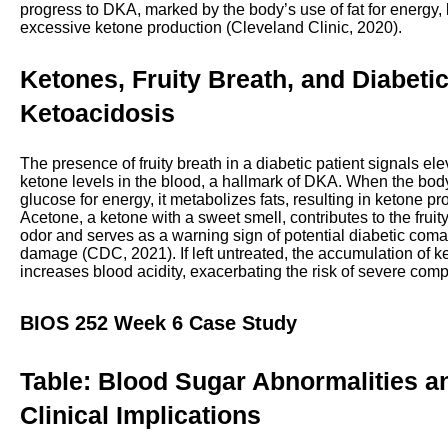
progress to DKA, marked by the body’s use of fat for energy, 
excessive ketone production (Cleveland Clinic, 2020).
Ketones, Fruity Breath, and Diabeti
Ketoacidosis
The presence of fruity breath in a diabetic patient signals el
ketone levels in the blood, a hallmark of DKA. When the bod
glucose for energy, it metabolizes fats, resulting in ketone pr
Acetone, a ketone with a sweet smell, contributes to the fruit
odor and serves as a warning sign of potential diabetic coma
damage (CDC, 2021). If left untreated, the accumulation of k
increases blood acidity, exacerbating the risk of severe comp
BIOS 252 Week 6 Case Study
Table: Blood Sugar Abnormalities a
Clinical Implications