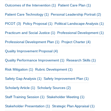
Outcomes of the Intervention
(1)
Patient Care Plan
(1)
Patient Care Technology
(1)
Personal Leadership Portrait
(2)
PICOT
(3)
Policy Proposal
(1)
Political Landscape Analysis
(1)
Practicum and Social Justice
(1)
Professional Development
(1)
Professional Development Plan
(1)
Project Charter
(4)
Quality Improvement Proposal
(4)
Quality Performance Improvement
(1)
Research Skills
(1)
Risk Mitigation
(1)
Rubric Development
(1)
Safety Gap Analysis
(1)
Safety Improvement Plan
(1)
Scholarly Article
(1)
Scholarly Sources
(2)
Staff Training Session
(1)
Stakeholder Meeting
(1)
Stakeholder Presentation
(1)
Strategic Plan Appraisal
(1)