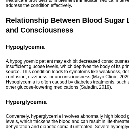
healthcare providers to implement immediate medical interve
address the condition effectively.
Relationship Between Blood Sugar 
and Consciousness
Hypoglycemia
A hypoglycemic patient may exhibit decreased consciousnes
insufficient glucose levels, which deprives the body of its pr
source. This condition leads to symptoms like weakness, deh
confusion, dizziness, or unconsciousness (Mayo Clinic, 2020
Hypoglycemia is often caused by diabetes treatments, such a
other glucose-lowering medications (Saladin, 2019).
Hyperglycemia
Conversely, hyperglycemia involves abnormally high blood 
levels, which thickens the blood and can result in life-threat
dehydration and diabetic coma if untreated. Severe hyperg