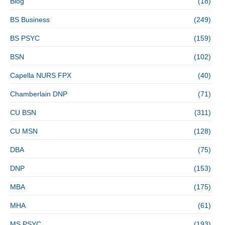
Blog
(18)
BS Business
(249)
BS PSYC
(159)
BSN
(102)
Capella NURS FPX
(40)
Chamberlain DNP
(71)
CU BSN
(311)
CU MSN
(128)
DBA
(75)
DNP
(153)
MBA
(175)
MHA
(61)
MS PSYC
(193)