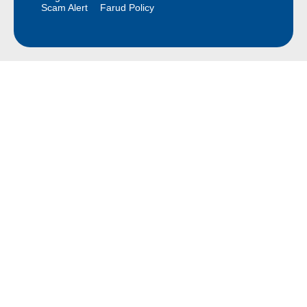
Scam Alert
Farud Policy