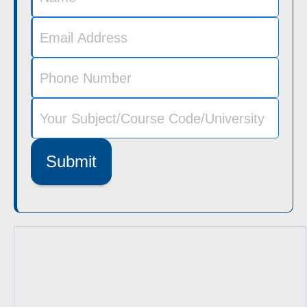
Submit