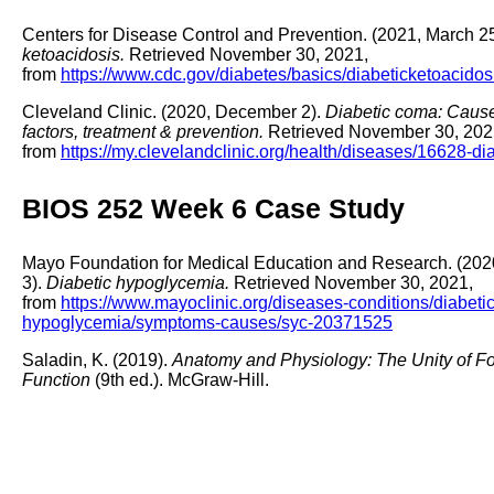
Centers for Disease Control and Prevention. (2021, March 2
ketoacidosis.
Retrieved November 30, 2021,
from
https://www.cdc.gov/diabetes/basics/diabeticketoacidos
Cleveland Clinic. (2020, December 2).
Diabetic coma: Cause
factors, treatment & prevention.
Retrieved November 30, 202
from
https://my.clevelandclinic.org/health/diseases/16628-d
BIOS 252 Week 6 Case Study
Mayo Foundation for Medical Education and Research. (2020
3).
Diabetic hypoglycemia.
Retrieved November 30, 2021,
from
https://www.mayoclinic.org/diseases-conditions/diabetic
hypoglycemia/symptoms-causes/syc-20371525
Saladin, K. (2019).
Anatomy and Physiology: The Unity of F
Function
(9th ed.). McGraw-Hill.