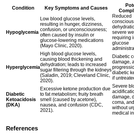
Pot
Condition
Key Symptoms and Causes
Compli
Reduced
Low blood glucose levels,
conscious
resulting in hunger, dizziness,
dehydrati
confusion, or unconsciousness;
Hypoglycemia
severe w
often caused by insulin or
requiring
glucose-lowering medications
glucose
(Mayo Clinic, 2020).
administra
High blood glucose levels,
Diabetic 
causing blood thickening and
damage, 
dehydration; leads to increased
Hyperglycemia
progressio
sugar filtering through the kidneys
diabetic k
(Saladin, 2019; Cleveland Clinic,
if untreate
2020).
Severe bl
Excessive ketone production due
acidificat
Diabetic
to fat metabolism; fruity breath
damage, d
Ketoacidosis
smell (caused by acetone),
coma, and
(DKA)
nausea, and confusion (CDC,
without ur
2021).
medical in
References