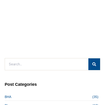
Post Categories
BHA
(35)