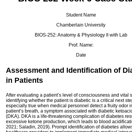
Student Name
Chamberlain University
BIOS-252: Anatomy & Physiology II with Lab
Prof. Name:
Date
Assessment and Identification of Di
in Patients
After evaluating a patient’s level of consciousness and vital 
identifying whether the patient is diabetic is a critical next ste
especially true when medical personnel detect a fruity odor i
patient’s breath, a symptom associated with diabetic ketoaci
(DKA). DKA is a life-threatening complication of diabetes res
excessive ketone production, which leads to blood acidifica
2021; Saladin, 2019). Prompt identification of diabetes allow