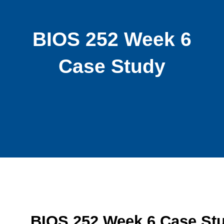
BIOS 252 Week 6
Case Study
BIOS 252 Week 6 Case St