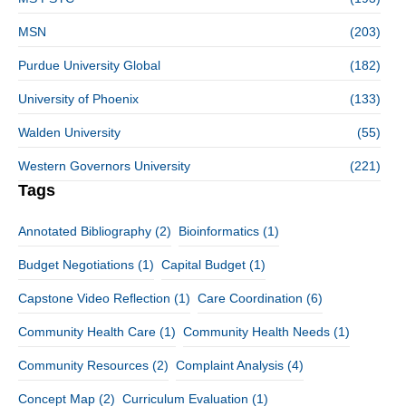
MSN
(203)
Purdue University Global
(182)
University of Phoenix
(133)
Walden University
(55)
Western Governors University
(221)
Tags
Annotated Bibliography
(2)
Bioinformatics
(1)
Budget Negotiations
(1)
Capital Budget
(1)
Capstone Video Reflection
(1)
Care Coordination
(6)
Community Health Care
(1)
Community Health Needs
(1)
Community Resources
(2)
Complaint Analysis
(4)
Concept Map
(2)
Curriculum Evaluation
(1)