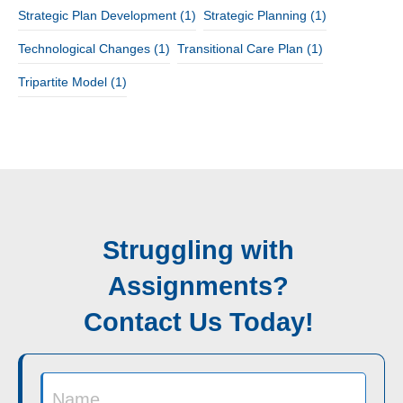
Strategic Plan Development
(1)
Strategic Planning
(1)
Technological Changes
(1)
Transitional Care Plan
(1)
Tripartite Model
(1)
Struggling with
Assignments?
Contact Us Today!