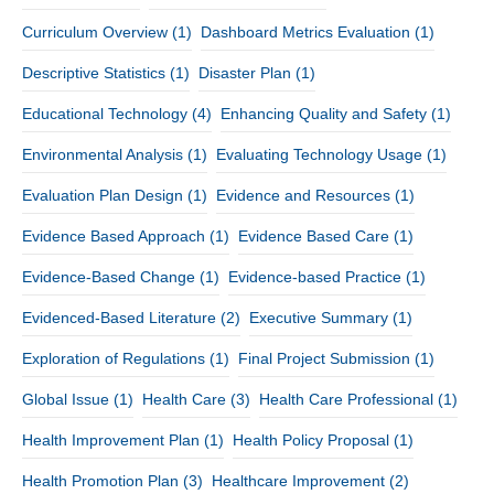
Curriculum Overview
(1)
Dashboard Metrics Evaluation
(1)
Descriptive Statistics
(1)
Disaster Plan
(1)
Educational Technology
(4)
Enhancing Quality and Safety
(1)
Environmental Analysis
(1)
Evaluating Technology Usage
(1)
Evaluation Plan Design
(1)
Evidence and Resources
(1)
Evidence Based Approach
(1)
Evidence Based Care
(1)
Evidence-Based Change
(1)
Evidence-based Practice
(1)
Evidenced-Based Literature
(2)
Executive Summary
(1)
Exploration of Regulations
(1)
Final Project Submission
(1)
Global Issue
(1)
Health Care
(3)
Health Care Professional
(1)
Health Improvement Plan
(1)
Health Policy Proposal
(1)
Health Promotion Plan
(3)
Healthcare Improvement
(2)