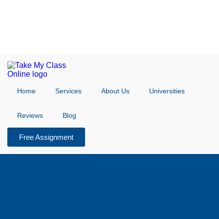
Home
Services
About Us
Universities
Reviews
Blog
Free Assignment