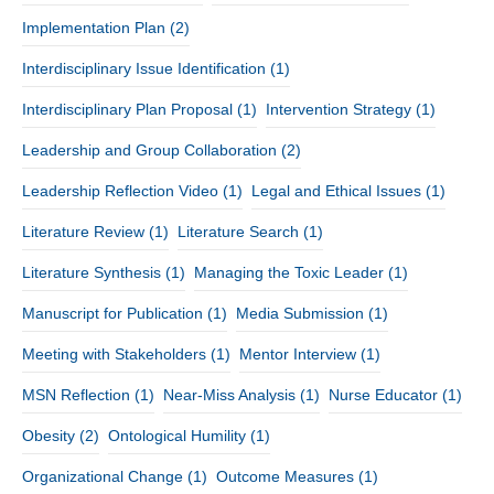
Implementation Plan
(2)
Interdisciplinary Issue Identification
(1)
Interdisciplinary Plan Proposal
(1)
Intervention Strategy
(1)
Leadership and Group Collaboration
(2)
Leadership Reflection Video
(1)
Legal and Ethical Issues
(1)
Literature Review
(1)
Literature Search
(1)
Literature Synthesis
(1)
Managing the Toxic Leader
(1)
Manuscript for Publication
(1)
Media Submission
(1)
Meeting with Stakeholders
(1)
Mentor Interview
(1)
MSN Reflection
(1)
Near-Miss Analysis
(1)
Nurse Educator
(1)
Obesity
(2)
Ontological Humility
(1)
Organizational Change
(1)
Outcome Measures
(1)