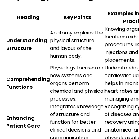
Examples in
Heading
Key Points
Pract
Knowing orga
Anatomy explains the
locations aids
Understanding
physical structure
procedures li
Structure
and layout of the
injections an
human body.
placements.
Physiology focuses on
Understandin
how systems and
cardiovascula
Comprehending
organs perform
helps in monit
Functions
chemical and physical
heart rates a
processes.
managing eme
Integrates knowledge
Recognizing 
of structure and
of diseases a
Enhancing
function for better
recovery usin
Patient Care
clinical decisions and
anatomical a
communication.
physiological 