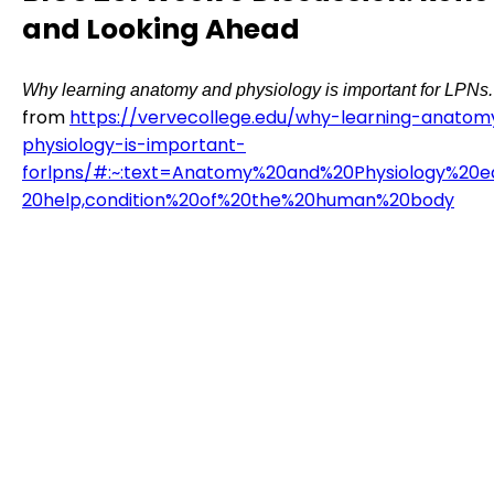
and Looking Ahead
Why learning anatomy and physiology is important for LPNs.
from
https://vervecollege.edu/why-learning-anato
physiology-is-important-
forlpns/#:~:text=Anatomy%20and%20Physiology%20e
20help,condition%20of%20the%20human%20body