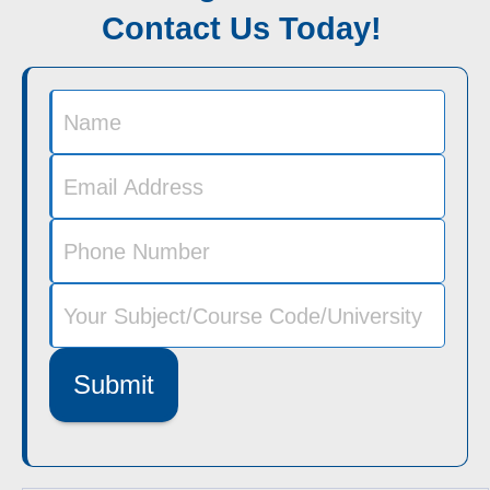
Contact Us Today!
Submit