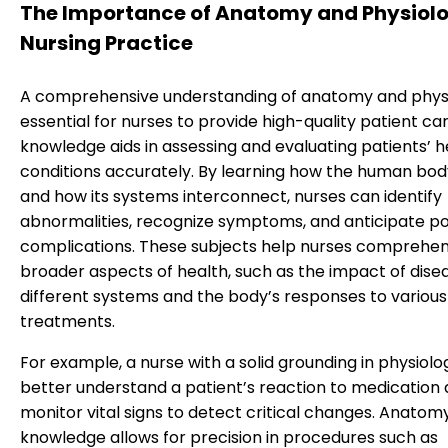
The Importance of Anatomy and Physiolo
Nursing Practice
A comprehensive understanding of anatomy and physi
essential for nurses to provide high-quality patient car
knowledge aids in assessing and evaluating patients’ h
conditions accurately. By learning how the human bo
and how its systems interconnect, nurses can identify
abnormalities, recognize symptoms, and anticipate po
complications. These subjects help nurses comprehe
broader aspects of health, such as the impact of dise
different systems and the body’s responses to various
treatments.
For example, a nurse with a solid grounding in physiol
better understand a patient’s reaction to medication
monitor vital signs to detect critical changes. Anatom
knowledge allows for precision in procedures such as