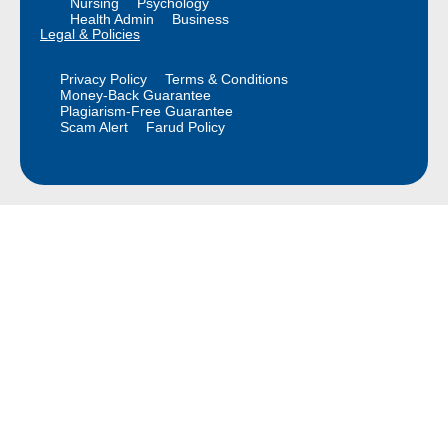
Nursing
Psychology
Health Admin
Business
Legal & Policies
Privacy Policy
Terms & Conditions
Money-Back Guarantee
Plagiarism-Free Guarantee
Scam Alert
Farud Policy