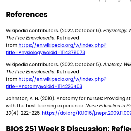
References
Wikipedia contributors. (2022, October 6).
Physiology.
W
Retrieved
The Free Encyclopedia.
from
https://en.wikipedia.org/w/index.php?
title=Physiology&oldid=1114378673
Wikipedia contributors. (2022, October 5).
Anatomy.
Wik
Retrieved
The Free Encyclopedia.
from
https://en.wikipedia.org/w/index.php?
title=Anatomy&oldid=1114226463
Johnston, A. N. (2010). Anatomy for nurses: Providing s
with the best learning experience.
Nurse Education in Pr
(4), 222–226.
https://doi.org/10.1016/j.nepr.2009.11.00
10
BIOS 251 Week 8 Discussion: Refle