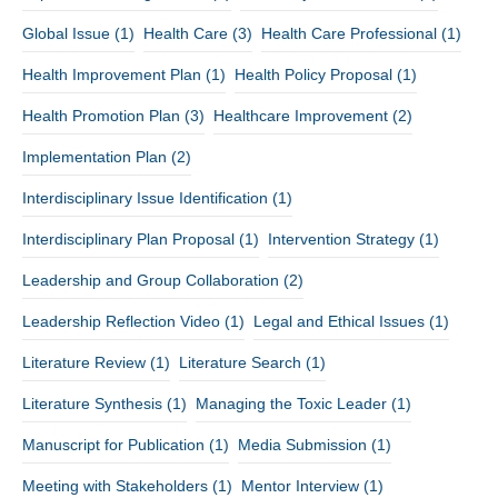
Global Issue
(1)
Health Care
(3)
Health Care Professional
(1)
Health Improvement Plan
(1)
Health Policy Proposal
(1)
Health Promotion Plan
(3)
Healthcare Improvement
(2)
Implementation Plan
(2)
Interdisciplinary Issue Identification
(1)
Interdisciplinary Plan Proposal
(1)
Intervention Strategy
(1)
Leadership and Group Collaboration
(2)
Leadership Reflection Video
(1)
Legal and Ethical Issues
(1)
Literature Review
(1)
Literature Search
(1)
Literature Synthesis
(1)
Managing the Toxic Leader
(1)
Manuscript for Publication
(1)
Media Submission
(1)
Meeting with Stakeholders
(1)
Mentor Interview
(1)