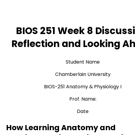
BIOS 251 Week 8 Discussi
Reflection and Looking A
Student Name
Chamberlain University
BIOS-251 Anatomy & Physiology I
Prof. Name:
Date
How Learning Anatomy and