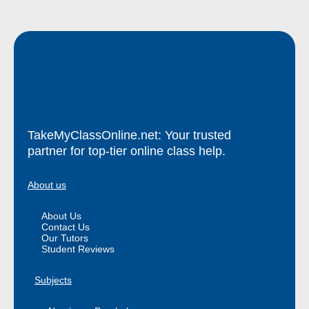
TakeMyClassOnline.net: Your trusted
partner for top-tier online class help.
About us
About Us
Contact Us
Our Tutors
Student Reviews
Subjects