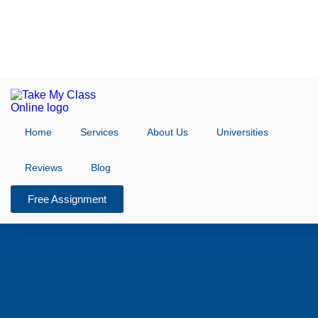
Home
Services
About Us
Universities
Reviews
Blog
Free Assignment