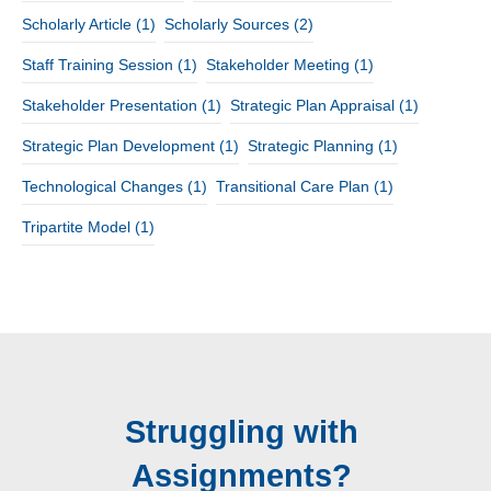
Scholarly Article
(1)
Scholarly Sources
(2)
Staff Training Session
(1)
Stakeholder Meeting
(1)
Stakeholder Presentation
(1)
Strategic Plan Appraisal
(1)
Strategic Plan Development
(1)
Strategic Planning
(1)
Technological Changes
(1)
Transitional Care Plan
(1)
Tripartite Model
(1)
Struggling with
Assignments?