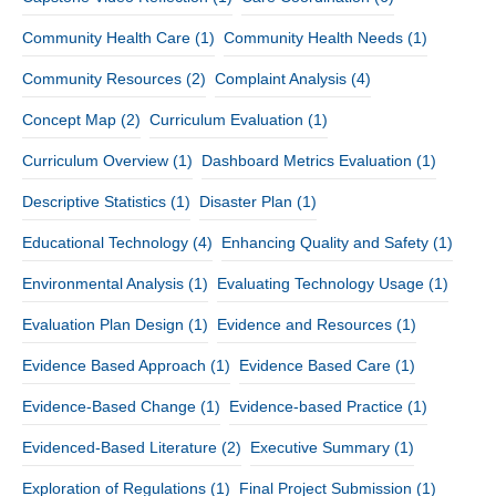
Community Health Care
(1)
Community Health Needs
(1)
Community Resources
(2)
Complaint Analysis
(4)
Concept Map
(2)
Curriculum Evaluation
(1)
Curriculum Overview
(1)
Dashboard Metrics Evaluation
(1)
Descriptive Statistics
(1)
Disaster Plan
(1)
Educational Technology
(4)
Enhancing Quality and Safety
(1)
Environmental Analysis
(1)
Evaluating Technology Usage
(1)
Evaluation Plan Design
(1)
Evidence and Resources
(1)
Evidence Based Approach
(1)
Evidence Based Care
(1)
Evidence-Based Change
(1)
Evidence-based Practice
(1)
Evidenced-Based Literature
(2)
Executive Summary
(1)
Exploration of Regulations
(1)
Final Project Submission
(1)