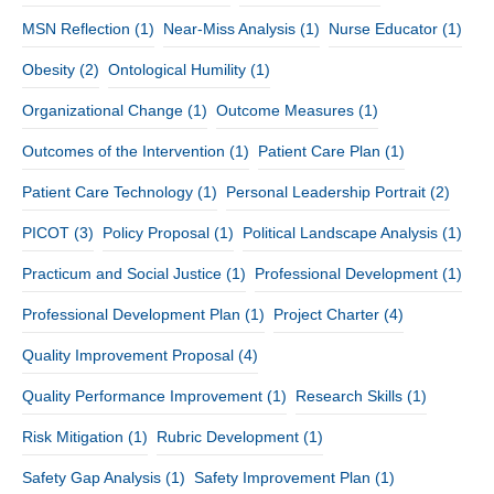
MSN Reflection
(1)
Near-Miss Analysis
(1)
Nurse Educator
(1)
Obesity
(2)
Ontological Humility
(1)
Organizational Change
(1)
Outcome Measures
(1)
Outcomes of the Intervention
(1)
Patient Care Plan
(1)
Patient Care Technology
(1)
Personal Leadership Portrait
(2)
PICOT
(3)
Policy Proposal
(1)
Political Landscape Analysis
(1)
Practicum and Social Justice
(1)
Professional Development
(1)
Professional Development Plan
(1)
Project Charter
(4)
Quality Improvement Proposal
(4)
Quality Performance Improvement
(1)
Research Skills
(1)
Risk Mitigation
(1)
Rubric Development
(1)
Safety Gap Analysis
(1)
Safety Improvement Plan
(1)