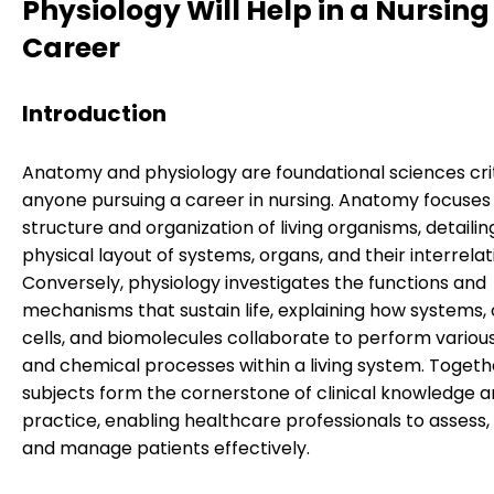
Physiology Will Help in a Nursing
Career
Introduction
Anatomy and physiology are foundational sciences crit
anyone pursuing a career in nursing. Anatomy focuses
structure and organization of living organisms, detailin
physical layout of systems, organs, and their interrelat
Conversely, physiology investigates the functions and
mechanisms that sustain life, explaining how systems, 
cells, and biomolecules collaborate to perform variou
and chemical processes within a living system. Togeth
subjects form the cornerstone of clinical knowledge 
practice, enabling healthcare professionals to assess,
and manage patients effectively.