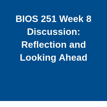
BIOS 251 Week 8
Discussion:
Reflection and
Looking Ahead