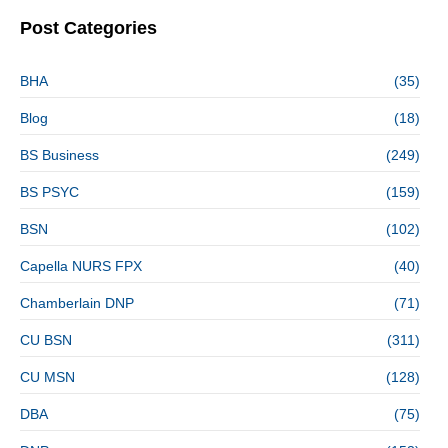
Post Categories
BHA
(35)
Blog
(18)
BS Business
(249)
BS PSYC
(159)
BSN
(102)
Capella NURS FPX
(40)
Chamberlain DNP
(71)
CU BSN
(311)
CU MSN
(128)
DBA
(75)