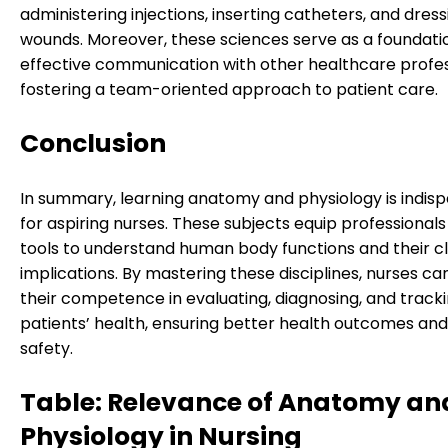
administering injections, inserting catheters, and dress
wounds. Moreover, these sciences serve as a foundati
effective communication with other healthcare profes
fostering a team-oriented approach to patient care.
Conclusion
In summary, learning anatomy and physiology is indis
for aspiring nurses. These subjects equip professionals
tools to understand human body functions and their cl
implications. By mastering these disciplines, nurses c
their competence in evaluating, diagnosing, and track
patients’ health, ensuring better health outcomes and
safety.
Table: Relevance of Anatomy an
Physiology in Nursing