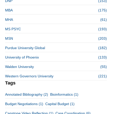
DNP
(153)
MBA
(175)
MHA
(61)
MS PSYC
(193)
MSN
(203)
Purdue University Global
(182)
University of Phoenix
(133)
Walden University
(55)
Western Governors University
(221)
Tags
Annotated Bibliography
(2)
Bioinformatics
(1)
Budget Negotiations
(1)
Capital Budget
(1)
Capstone Video Reflection
(1)
Care Coordination
(6)