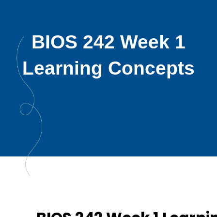
BIOS 242 Week 1
Learning Concepts