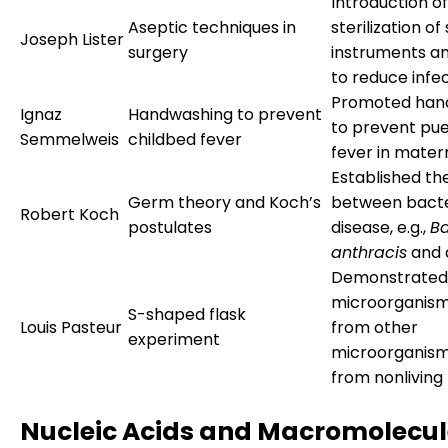
Introduction of
Aseptic techniques in
sterilization of
Joseph Lister
surgery
instruments a
to reduce infec
Promoted han
Ignaz
Handwashing to prevent
to prevent pu
Semmelweis
childbed fever
fever in mater
Established the
Germ theory and Koch’s
between bacte
Robert Koch
postulates
disease, e.g.,
Ba
anthracis
and 
Demonstrated
microorganism
S-shaped flask
Louis Pasteur
from other
experiment
microorganism
from nonliving
Nucleic Acids and Macromolecul