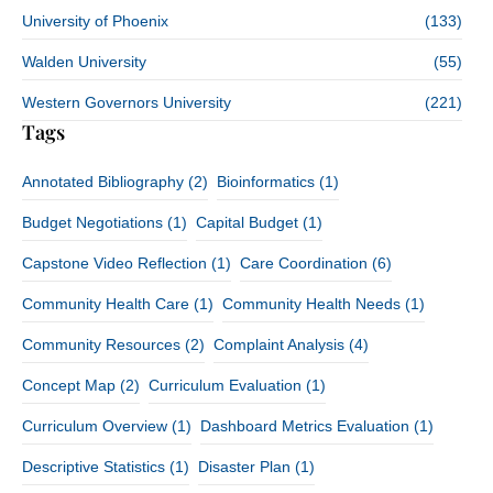
University of Phoenix
(133)
Walden University
(55)
Western Governors University
(221)
Tags
Annotated Bibliography
(2)
Bioinformatics
(1)
Budget Negotiations
(1)
Capital Budget
(1)
Capstone Video Reflection
(1)
Care Coordination
(6)
Community Health Care
(1)
Community Health Needs
(1)
Community Resources
(2)
Complaint Analysis
(4)
Concept Map
(2)
Curriculum Evaluation
(1)
Curriculum Overview
(1)
Dashboard Metrics Evaluation
(1)
Descriptive Statistics
(1)
Disaster Plan
(1)