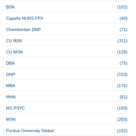
BSN
(102)
Capella NURS FPX
(40)
Chamberlain DNP
(71)
CU BSN
(311)
CU MSN
(128)
DBA
(75)
DNP
(153)
MBA
(175)
MHA
(61)
MS PSYC
(193)
MSN
(203)
Purdue University Global
(182)