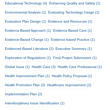
Educational Technology
(4)
Enhancing Quality and Safety
(1)
Environmental Analysis
(1)
Evaluating Technology Usage
(1)
Evaluation Plan Design
(1)
Evidence and Resources
(1)
Evidence Based Approach
(1)
Evidence Based Care
(1)
Evidence-Based Change
(1)
Evidence-based Practice
(1)
Evidenced-Based Literature
(2)
Executive Summary
(1)
Exploration of Regulations
(1)
Final Project Submission
(1)
Global Issue
(1)
Health Care
(3)
Health Care Professional
(1)
Health Improvement Plan
(1)
Health Policy Proposal
(1)
Health Promotion Plan
(3)
Healthcare Improvement
(2)
Implementation Plan
(2)
Interdisciplinary Issue Identification
(1)