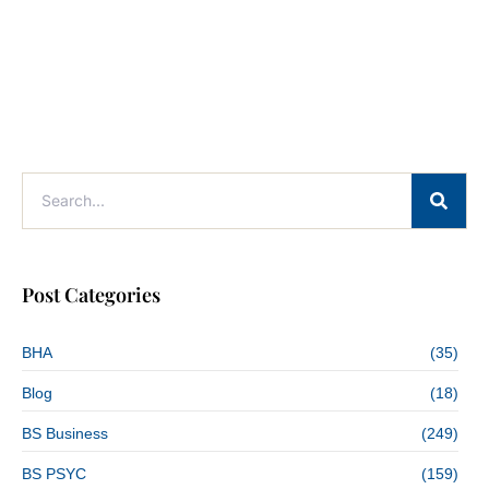
Post Categories
BHA
(35)
Blog
(18)
BS Business
(249)
BS PSYC
(159)