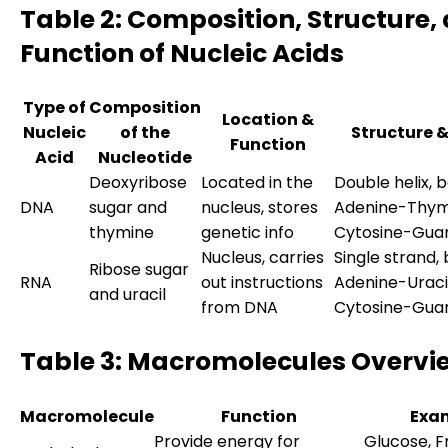
Table 2: Composition, Structure,
Function of Nucleic Acids
Type of
Composition
Location &
Nucleic
of the
Structure 
Function
Acid
Nucleotide
Deoxyribose
Located in the
Double helix, b
DNA
sugar and
nucleus, stores
Adenine-Thym
thymine
genetic info
Cytosine-Gua
Nucleus, carries
Single strand, 
Ribose sugar
RNA
out instructions
Adenine-Uracil
and uracil
from DNA
Cytosine-Gua
Table 3: Macromolecules Overvi
Macromolecule
Function
Exa
Provide energy for
Glucose, F