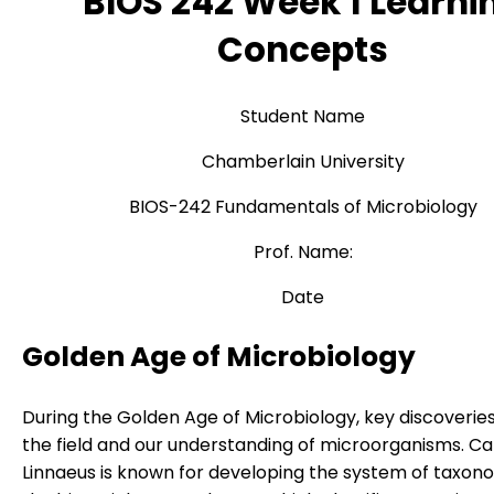
BIOS 242 Week 1 Learni
Concepts
Student Name
Chamberlain University
BIOS-242 Fundamentals of Microbiology
Prof. Name:
Date
Golden Age of Microbiology
During the Golden Age of Microbiology, key discoveri
the field and our understanding of microorganisms. Ca
Linnaeus is known for developing the system of taxo