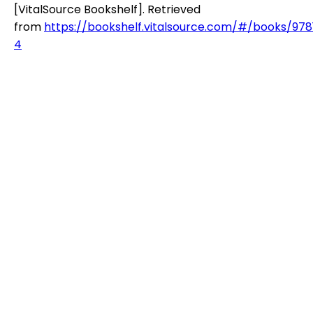
[VitalSource Bookshelf]. Retrieved
from
https://bookshelf.vitalsource.com/#/books/97
4