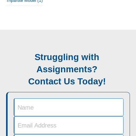
Tripartite Model
(1)
Struggling with
Assignments?
Contact Us Today!