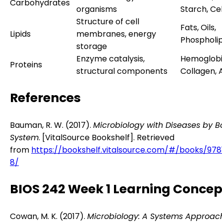
Carbohydrates
organisms
Starch, Ce
Structure of cell
Fats, Oils,
Lipids
membranes, energy
Phospholip
storage
Enzyme catalysis,
Hemoglobi
Proteins
structural components
Collagen, 
References
Bauman, R. W. (2017).
Microbiology with Diseases by 
System
. [VitalSource Bookshelf]. Retrieved
from
https://bookshelf.vitalsource.com/#/books/978
8/
BIOS 242 Week 1 Learning Concep
Cowan, M. K. (2017).
Microbiology: A Systems Approac