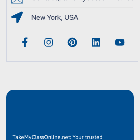
New York, USA
TakeMyClassOnline.net: Your trusted