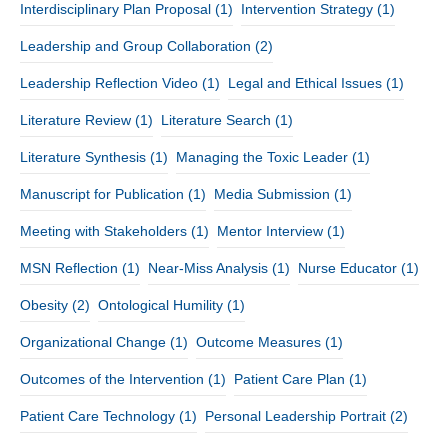
Interdisciplinary Plan Proposal
(1)
Intervention Strategy
(1)
Leadership and Group Collaboration
(2)
Leadership Reflection Video
(1)
Legal and Ethical Issues
(1)
Literature Review
(1)
Literature Search
(1)
Literature Synthesis
(1)
Managing the Toxic Leader
(1)
Manuscript for Publication
(1)
Media Submission
(1)
Meeting with Stakeholders
(1)
Mentor Interview
(1)
MSN Reflection
(1)
Near-Miss Analysis
(1)
Nurse Educator
(1)
Obesity
(2)
Ontological Humility
(1)
Organizational Change
(1)
Outcome Measures
(1)
Outcomes of the Intervention
(1)
Patient Care Plan
(1)
Patient Care Technology
(1)
Personal Leadership Portrait
(2)