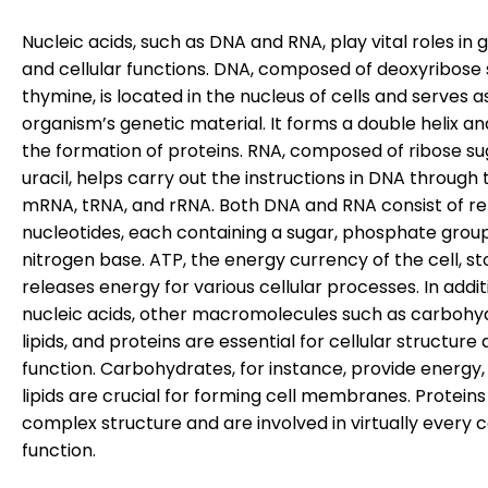
Nucleic acids, such as DNA and RNA, play vital roles in 
and cellular functions. DNA, composed of deoxyribose
thymine, is located in the nucleus of cells and serves a
organism’s genetic material. It forms a double helix an
the formation of proteins. RNA, composed of ribose s
uracil, helps carry out the instructions in DNA through 
mRNA, tRNA, and rRNA. Both DNA and RNA consist of r
nucleotides, each containing a sugar, phosphate grou
nitrogen base. ATP, the energy currency of the cell, s
releases energy for various cellular processes. In addit
nucleic acids, other macromolecules such as carbohy
lipids, and proteins are essential for cellular structure
function. Carbohydrates, for instance, provide energy,
lipids are crucial for forming cell membranes. Protein
complex structure and are involved in virtually every c
function.