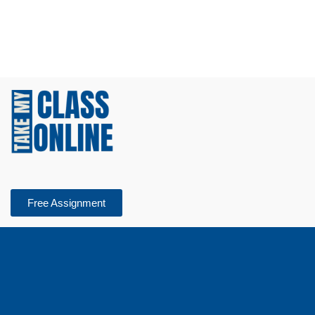
Free Assignment