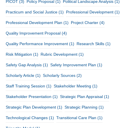
PICOT
(3)
Policy Proposal
(1)
Political Landscape Analysis
(1)
Practicum and Social Justice
(1)
Professional Development
(1)
Professional Development Plan
(1)
Project Charter
(4)
Quality Improvement Proposal
(4)
Quality Performance Improvement
(1)
Research Skills
(1)
Risk Mitigation
(1)
Rubric Development
(1)
Safety Gap Analysis
(1)
Safety Improvement Plan
(1)
Scholarly Article
(1)
Scholarly Sources
(2)
Staff Training Session
(1)
Stakeholder Meeting
(1)
Stakeholder Presentation
(1)
Strategic Plan Appraisal
(1)
Strategic Plan Development
(1)
Strategic Planning
(1)
Technological Changes
(1)
Transitional Care Plan
(1)