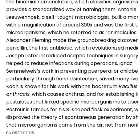
the binomial nomenclature, which classifies organism
provides a standardized way of naming them. Antonie
Leeuwenhoek, a self-taught microbiologist, built a mi
with a magnification of around 300x and was the first 
microorganisms, which he referred to as “animalcules.
Alexander Fleming made the groundbreaking discover
penicillin, the first antibiotic, which revolutionized medi
Joseph Lister introduced aseptic techniques in surgery
helped to reduce infections during operations. Ignaz
Semmelweis’s work in preventing puerperal or childbe
particularly through hand disinfection, saved many liv
Koch is known for his work with the bacterium
Bacillus
anthracis
, which causes anthrax, and for establishing 
postulates that linked specific microorganisms to disea
Pasteur is famous for his S-shaped flask experiment, 
disproved the theory of spontaneous generation by s
that microorganisms came from the air, not from nonl
substances.