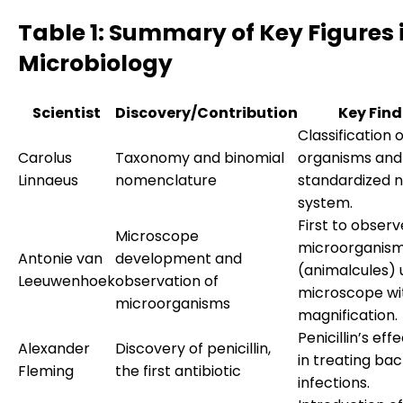
Table 1: Summary of Key Figures 
Microbiology
Scientist
Discovery/Contribution
Key Find
Classification o
Carolus
Taxonomy and binomial
organisms and
Linnaeus
nomenclature
standardized 
system.
First to observ
Microscope
microorganis
Antonie van
development and
(animalcules) 
Leeuwenhoek
observation of
microscope wi
microorganisms
magnification.
Penicillin’s eff
Alexander
Discovery of penicillin,
in treating bac
Fleming
the first antibiotic
infections.