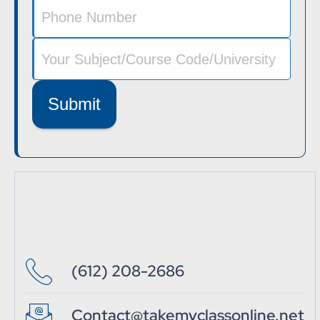
Submit
(612) 208-2686
Contact@takemyclassonline.net