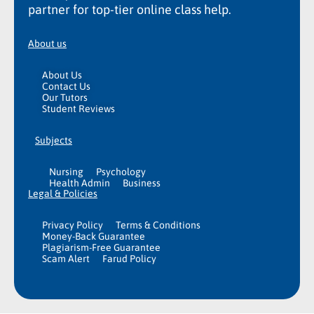
partner for top-tier online class help.
About us
About Us
Contact Us
Our Tutors
Student Reviews
Subjects
Nursing
Psychology
Health Admin
Business
Legal & Policies
Privacy Policy
Terms & Conditions
Money-Back Guarantee
Plagiarism-Free Guarantee
Scam Alert
Farud Policy