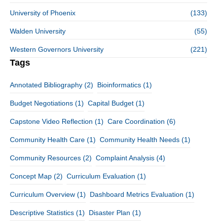
University of Phoenix
(133)
Walden University
(55)
Western Governors University
(221)
Tags
Annotated Bibliography
(2)
Bioinformatics
(1)
Budget Negotiations
(1)
Capital Budget
(1)
Capstone Video Reflection
(1)
Care Coordination
(6)
Community Health Care
(1)
Community Health Needs
(1)
Community Resources
(2)
Complaint Analysis
(4)
Concept Map
(2)
Curriculum Evaluation
(1)
Curriculum Overview
(1)
Dashboard Metrics Evaluation
(1)
Descriptive Statistics
(1)
Disaster Plan
(1)