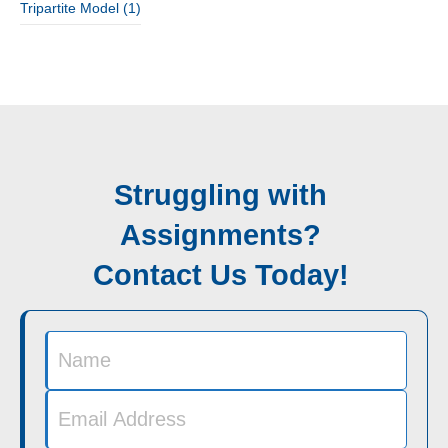
Tripartite Model
(1)
Struggling with
Assignments?
Contact Us Today!