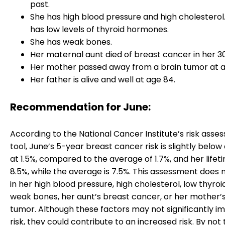
past.
She has high blood pressure and high cholesterol.
has low levels of thyroid hormones.
She has weak bones.
Her maternal aunt died of breast cancer in her 30
Her mother passed away from a brain tumor at a
Her father is alive and well at age 84.
Recommendation for June:
According to the National Cancer Institute’s risk ass
tool, June’s 5-year breast cancer risk is slightly belo
at 1.5%, compared to the average of 1.7%, and her lifetim
8.5%, while the average is 7.5%. This assessment does 
in her high blood pressure, high cholesterol, low thyroid
weak bones, her aunt’s breast cancer, or her mother’s
tumor. Although these factors may not significantly i
risk, they could contribute to an increased risk. By not 