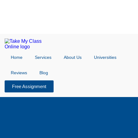
Home
Services
About Us
Universities
Reviews
Blog
Free Assignment