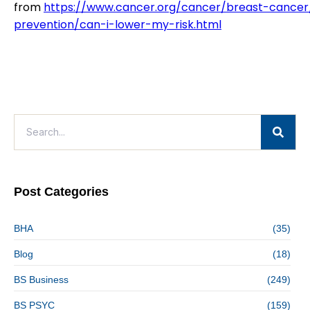
from
https://www.cancer.org/cancer/breast-cancer
prevention/can-i-lower-my-risk.html
Post Categories
BHA
(35)
Blog
(18)
BS Business
(249)
BS PSYC
(159)