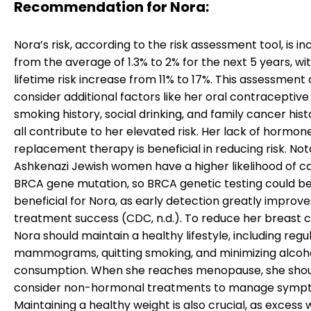
Recommendation for Nora:
Nora’s risk, according to the risk assessment tool, is i
from the average of 1.3% to 2% for the next 5 years, wi
lifetime risk increase from 11% to 17%. This assessment
consider additional factors like her oral contraceptive
smoking history, social drinking, and family cancer hist
all contribute to her elevated risk. Her lack of hormon
replacement therapy is beneficial in reducing risk. Not
Ashkenazi Jewish women have a higher likelihood of ca
BRCA gene mutation, so BRCA genetic testing could be
beneficial for Nora, as early detection greatly improve
treatment success (CDC, n.d.). To reduce her breast c
Nora should maintain a healthy lifestyle, including regu
mammograms, quitting smoking, and minimizing alcoh
consumption. When she reaches menopause, she sho
consider non-hormonal treatments to manage symp
Maintaining a healthy weight is also crucial, as excess 