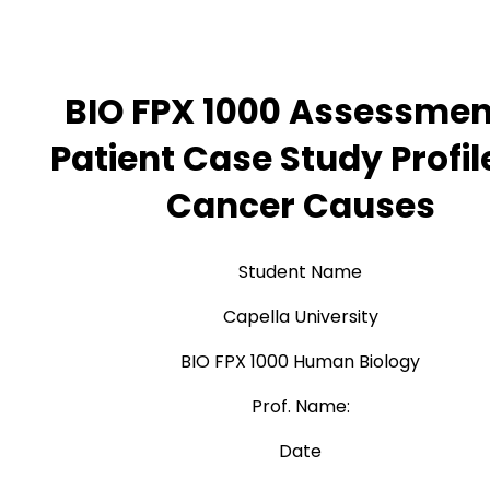
BIO FPX 1000 Assessmen
Patient Case Study Profil
Cancer Causes
Student Name
Capella University
BIO FPX 1000 Human Biology
Prof. Name:
Date