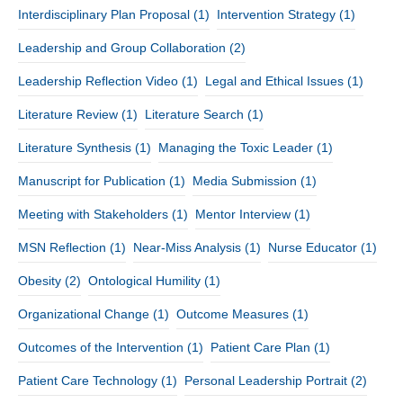
Interdisciplinary Plan Proposal
(1)
Intervention Strategy
(1)
Leadership and Group Collaboration
(2)
Leadership Reflection Video
(1)
Legal and Ethical Issues
(1)
Literature Review
(1)
Literature Search
(1)
Literature Synthesis
(1)
Managing the Toxic Leader
(1)
Manuscript for Publication
(1)
Media Submission
(1)
Meeting with Stakeholders
(1)
Mentor Interview
(1)
MSN Reflection
(1)
Near-Miss Analysis
(1)
Nurse Educator
(1)
Obesity
(2)
Ontological Humility
(1)
Organizational Change
(1)
Outcome Measures
(1)
Outcomes of the Intervention
(1)
Patient Care Plan
(1)
Patient Care Technology
(1)
Personal Leadership Portrait
(2)