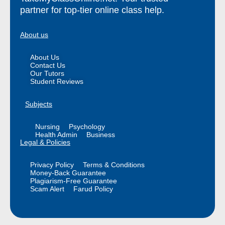
partner for top-tier online class help.
About us
About Us
Contact Us
Our Tutors
Student Reviews
Subjects
Nursing
Psychology
Health Admin
Business
Legal & Policies
Privacy Policy
Terms & Conditions
Money-Back Guarantee
Plagiarism-Free Guarantee
Scam Alert
Farud Policy