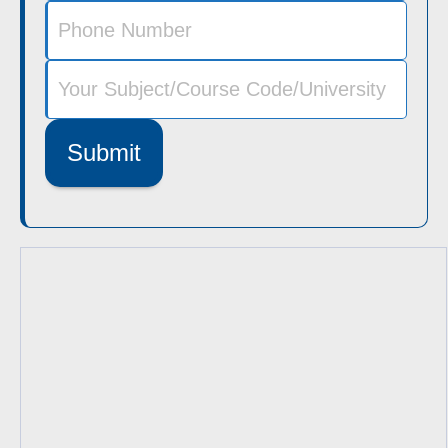
Submit