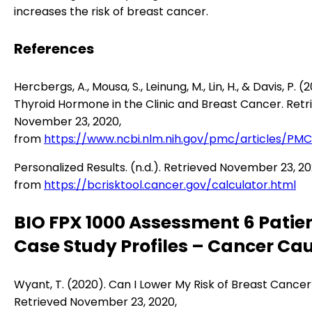
increases the risk of breast cancer.
References
Hercbergs, A., Mousa, S., Leinung, M., Lin, H., & Davis, P. (
Thyroid Hormone in the Clinic and Breast Cancer. Retr
November 23, 2020,
from
https://www.ncbi.nlm.nih.gov/pmc/articles/PM
Personalized Results. (n.d.). Retrieved November 23, 20
from
https://bcrisktool.cancer.gov/calculator.html
BIO FPX 1000 Assessment 6 Patie
Case Study Profiles – Cancer Ca
Wyant, T. (2020). Can I Lower My Risk of Breast Cance
Retrieved November 23, 2020,