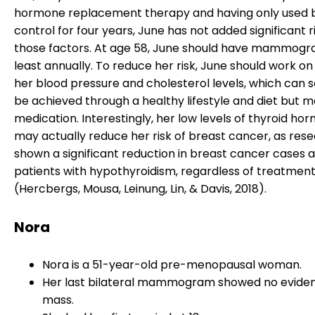
hormone replacement therapy and having only used b
control for four years, June has not added significant r
those factors. At age 58, June should have mammogr
least annually. To reduce her risk, June should work on
her blood pressure and cholesterol levels, which can
be achieved through a healthy lifestyle and diet but m
medication. Interestingly, her low levels of thyroid ho
may actually reduce her risk of breast cancer, as res
shown a significant reduction in breast cancer cases
patients with hypothyroidism, regardless of treatmen
(Hercbergs, Mousa, Leinung, Lin, & Davis, 2018).
Nora
Nora is a 51-year-old pre-menopausal woman.
Her last bilateral mammogram showed no eviden
mass.