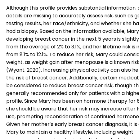
Although this profile provides substantial information
details are missing to accurately assess risk, such as g
testing results, her race/ethnicity, and whether she h
had a biopsy. Based on the information available, Mary’
developing breast cancer in the next 5 years is slightl
from the average of 2% to 3.1%, and her lifetime risk is
from 8.1% to 12.1%. To reduce her risk, Mary could consi
weight, as weight gain after menopause is a known ris
(Wyant, 2020). Increasing physical activity can also he
the risk of breast cancer. Additionally, certain medica
be considered to reduce breast cancer risk, though t
generally recommended only for patients with a higher
profile. Since Mary has been on hormone therapy for 6
she should be aware that her risk may increase after 1
use, prompting reconsideration of continued hormone
Given her mother’s early breast cancer diagnosis, it is 
Mary to maintain a healthy lifestyle, including weight