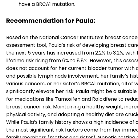
have a BRCA1 mutation.
Recommendation for Paula:
Based on the National Cancer Institute’s breast cancer
assessment tool, Paula’s risk of developing breast can
the next 5 years has increased from 2.2% to 3.2%, with 
lifetime risk rising from 6% to 8.8%. However, this ass
does not account for her current bladder tumor with 
and possible lymph node involvement, her family’s hist
various cancers, or her sister’s BRCA1 mutation, all of 
significantly elevate her risk. Paula might be a suitabl
for medications like Tamoxifen and Raloxifene to redu
breast cancer risk. Maintaining a healthy weight, incre
physical activity, and adopting a healthy diet are crucia
While Paula’s family history shows a high incidence of 
the most significant risk factors come from her imme
family members (mother and sister). Genetic testing 