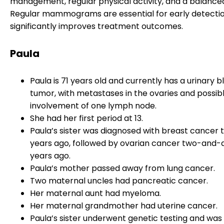
management, regular physical activity, and a balanced
Regular mammograms are essential for early detectio
significantly improves treatment outcomes.
Paula
Paula is 71 years old and currently has a urinary 
tumor, with metastases in the ovaries and possib
involvement of one lymph node.
She had her first period at 13.
Paula’s sister was diagnosed with breast cancer 
years ago, followed by ovarian cancer two-and-
years ago.
Paula’s mother passed away from lung cancer.
Two maternal uncles had pancreatic cancer.
Her maternal aunt had myeloma.
Her maternal grandmother had uterine cancer.
Paula’s sister underwent genetic testing and was