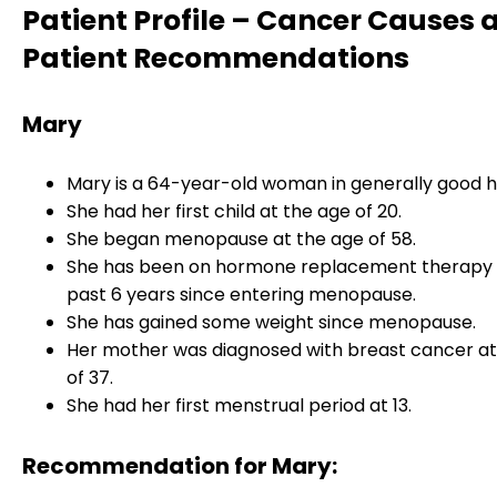
Patient Profile – Cancer Causes 
Patient Recommendations
Mary
Mary is a 64-year-old woman in generally good h
She had her first child at the age of 20.
She began menopause at the age of 58.
She has been on hormone replacement therapy 
past 6 years since entering menopause.
She has gained some weight since menopause.
Her mother was diagnosed with breast cancer at
of 37.
She had her first menstrual period at 13.
Recommendation for Mary: