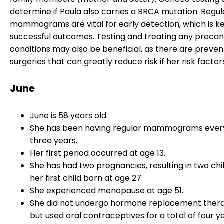
determine if Paula also carries a BRCA mutation. Regul
mammograms are vital for early detection, which is ke
successful outcomes. Testing and treating any preca
conditions may also be beneficial, as there are preven
surgeries that can greatly reduce risk if her risk factor
June
June is 58 years old.
She has been having regular mammograms ever
three years.
Her first period occurred at age 13.
She has had two pregnancies, resulting in two chi
her first child born at age 27.
She experienced menopause at age 51.
She did not undergo hormone replacement ther
but used oral contraceptives for a total of four ye