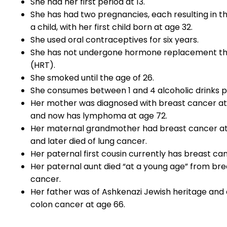
She had her first period at 13.
She has had two pregnancies, each resulting in th
a child, with her first child born at age 32.
She used oral contraceptives for six years.
She has not undergone hormone replacement t
(HRT).
She smoked until the age of 26.
She consumes between 1 and 4 alcoholic drinks p
Her mother was diagnosed with breast cancer at
and now has lymphoma at age 72.
Her maternal grandmother had breast cancer a
and later died of lung cancer.
Her paternal first cousin currently has breast ca
Her paternal aunt died “at a young age” from bre
cancer.
Her father was of Ashkenazi Jewish heritage and 
colon cancer at age 66.