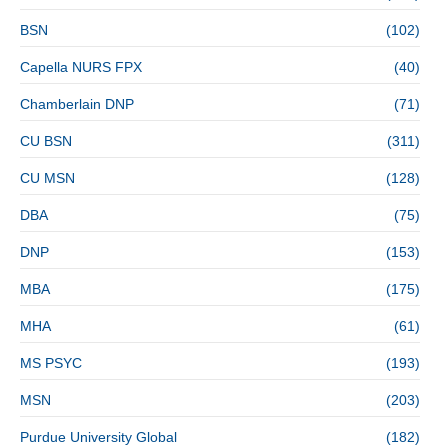
BSN
(102)
Capella NURS FPX
(40)
Chamberlain DNP
(71)
CU BSN
(311)
CU MSN
(128)
DBA
(75)
DNP
(153)
MBA
(175)
MHA
(61)
MS PSYC
(193)
MSN
(203)
Purdue University Global
(182)