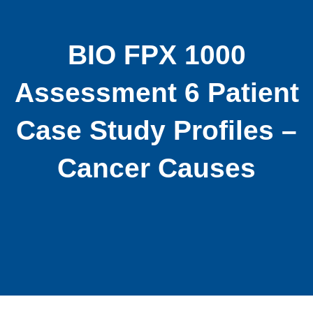
BIO FPX 1000
Assessment 6 Patient
Case Study Profiles –
Cancer Causes