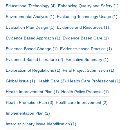
Educational Technology
(4)
Enhancing Quality and Safety
(1)
Environmental Analysis
(1)
Evaluating Technology Usage
(1)
Evaluation Plan Design
(1)
Evidence and Resources
(1)
Evidence Based Approach
(1)
Evidence Based Care
(1)
Evidence-Based Change
(1)
Evidence-based Practice
(1)
Evidenced-Based Literature
(2)
Executive Summary
(1)
Exploration of Regulations
(1)
Final Project Submission
(1)
Global Issue
(1)
Health Care
(3)
Health Care Professional
(1)
Health Improvement Plan
(1)
Health Policy Proposal
(1)
Health Promotion Plan
(3)
Healthcare Improvement
(2)
Implementation Plan
(2)
Interdisciplinary Issue Identification
(1)