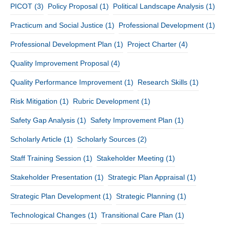
PICOT
(3)
Policy Proposal
(1)
Political Landscape Analysis
(1)
Practicum and Social Justice
(1)
Professional Development
(1)
Professional Development Plan
(1)
Project Charter
(4)
Quality Improvement Proposal
(4)
Quality Performance Improvement
(1)
Research Skills
(1)
Risk Mitigation
(1)
Rubric Development
(1)
Safety Gap Analysis
(1)
Safety Improvement Plan
(1)
Scholarly Article
(1)
Scholarly Sources
(2)
Staff Training Session
(1)
Stakeholder Meeting
(1)
Stakeholder Presentation
(1)
Strategic Plan Appraisal
(1)
Strategic Plan Development
(1)
Strategic Planning
(1)
Technological Changes
(1)
Transitional Care Plan
(1)