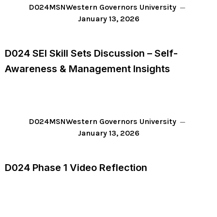
D024
MSN
Western Governors University
January 13, 2026
D024 SEI Skill Sets Discussion – Self-
Awareness & Management Insights
D024
MSN
Western Governors University
January 13, 2026
D024 Phase 1 Video Reflection