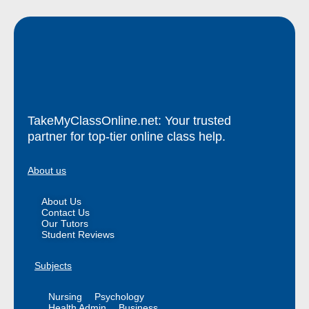
TakeMyClassOnline.net: Your trusted
partner for top-tier online class help.
About us
About Us
Contact Us
Our Tutors
Student Reviews
Subjects
Nursing
Psychology
Health Admin
Business