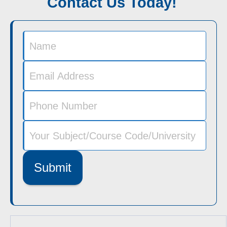
Contact Us Today!
Submit