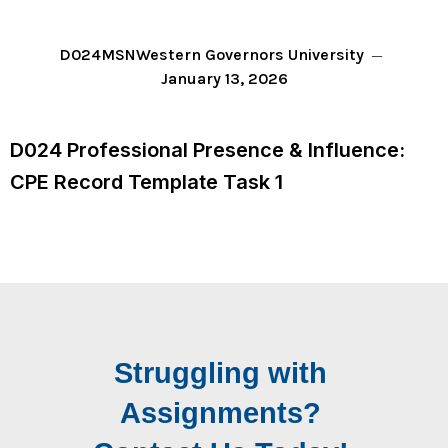
D024
MSN
Western Governors University
January 13, 2026
D024 Professional Presence & Influence:
CPE Record Template Task 1
Struggling with
Assignments?