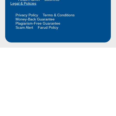
Legal & Policies
Privacy Policy
Terms & Conditions
Money-Back Guarantee
Plagiarism-Free Guarantee
Scam Alert
Farud Policy