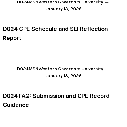
D024
MSN
Western Governors University
January 13, 2026
D024 CPE Schedule and SEI Reflection
Report
D024
MSN
Western Governors University
January 13, 2026
D024 FAQ: Submission and CPE Record
Guidance