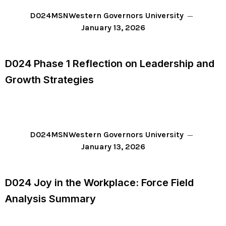
D024
MSN
Western Governors University
January 13, 2026
D024 Phase 1 Reflection on Leadership and
Growth Strategies
D024
MSN
Western Governors University
January 13, 2026
D024 Joy in the Workplace: Force Field
Analysis Summary