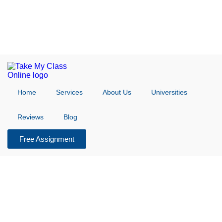
Home
Services
About Us
Universities
Reviews
Blog
Free Assignment