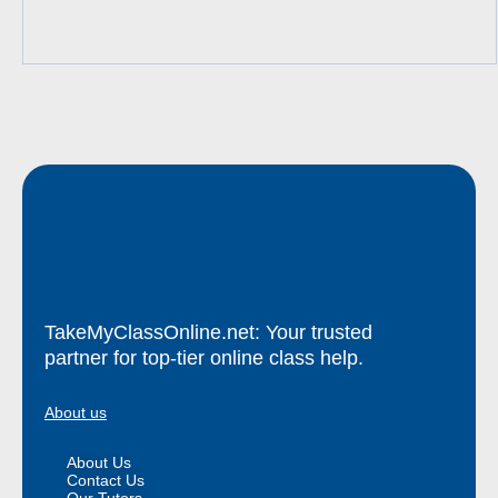
TakeMyClassOnline.net: Your trusted
partner for top-tier online class help.
About us
About Us
Contact Us