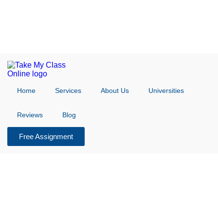
Home
Services
About Us
Universities
Reviews
Blog
Free Assignment