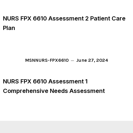
NURS FPX 6610 Assessment 2 Patient Care
Plan
June 27, 2024
MSN
NURS-FPX6610
NURS FPX 6610 Assessment 1
Comprehensive Needs Assessment