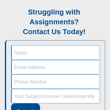
Struggling with
Assignments?
Contact Us Today!