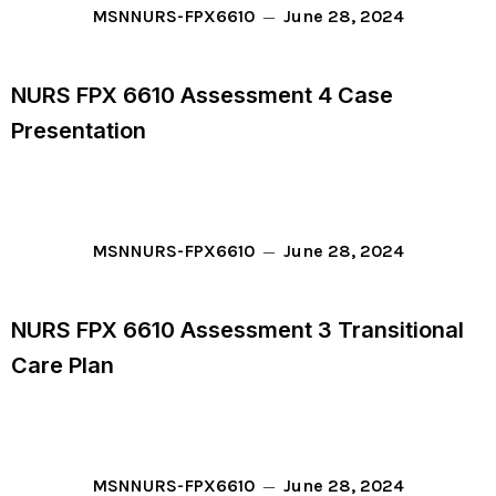
June 28, 2024
MSN
NURS-FPX6610
NURS FPX 6610 Assessment 4 Case
Presentation
June 28, 2024
MSN
NURS-FPX6610
NURS FPX 6610 Assessment 3 Transitional
Care Plan
June 28, 2024
MSN
NURS-FPX6610