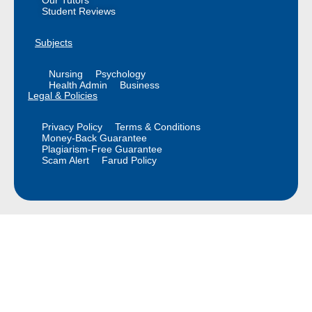
Our Tutors
Student Reviews
Subjects
Nursing
Psychology
Health Admin
Business
Legal & Policies
Privacy Policy
Terms & Conditions
Money-Back Guarantee
Plagiarism-Free Guarantee
Scam Alert
Farud Policy