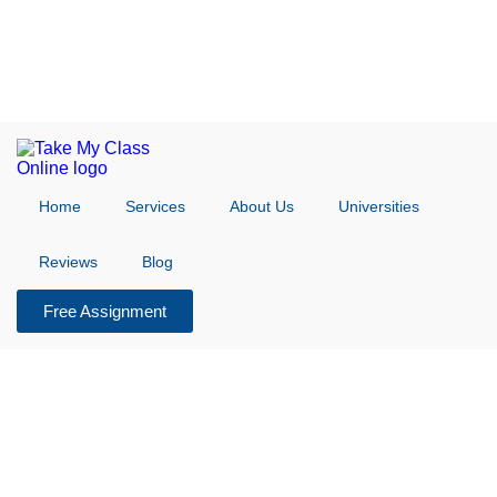
Home
Services
About Us
Universities
Reviews
Blog
Free Assignment