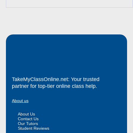
TakeMyClassOnline.net: Your trusted
partner for top-tier online class help.
About us
About Us
Contact Us
Our Tutors
Student Reviews