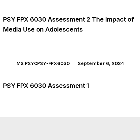
PSY FPX 6030 Assessment 2 The Impact of
Media Use on Adolescents
September 6, 2024
MS PSYC
PSY-FPX6030
PSY FPX 6030 Assessment 1