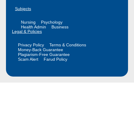
Subjects
Nursing
Psychology
Health Admin
Business
Legal & Policies
Privacy Policy
Terms & Conditions
Money-Back Guarantee
Plagiarism-Free Guarantee
Scam Alert
Farud Policy