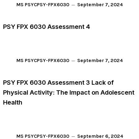
September 7, 2024
MS PSYC
PSY-FPX6030
PSY FPX 6030 Assessment 4
September 7, 2024
MS PSYC
PSY-FPX6030
PSY FPX 6030 Assessment 3 Lack of
Physical Activity: The Impact on Adolescent
Health
September 6, 2024
MS PSYC
PSY-FPX6030