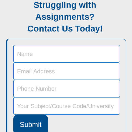
Struggling with
Assignments?
Contact Us Today!
Submit