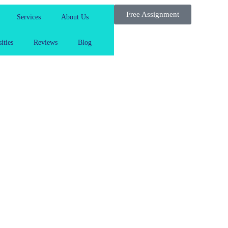
Free Assignment
Services
About Us
ities
Reviews
Blog