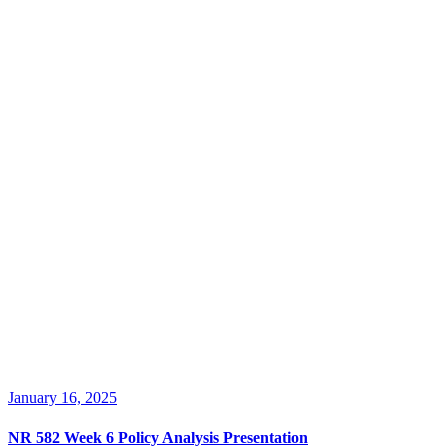
January 16, 2025
NR 582 Week 6 Policy Analysis Presentation