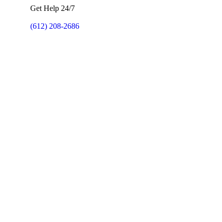
Get Help 24/7
(612) 208-2686