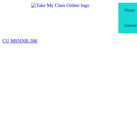
Home
Univers
CU MSN
NR-586