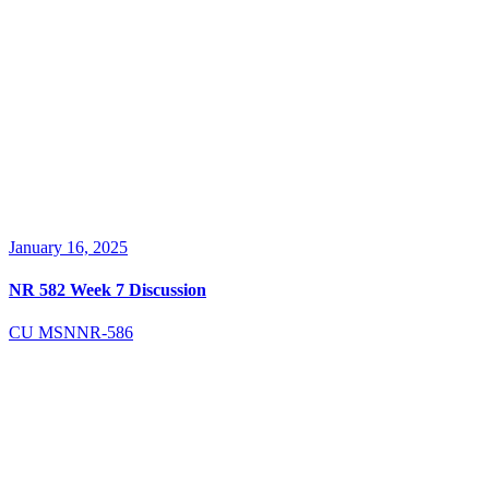
January 16, 2025
NR 582 Week 7 Discussion
CU MSN
NR-586