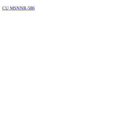
CU MSN
NR-586