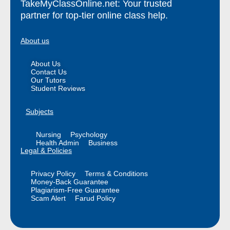
TakeMyClassOnline.net: Your trusted
partner for top-tier online class help.
About us
About Us
Contact Us
Our Tutors
Student Reviews
Subjects
Nursing
Psychology
Health Admin
Business
Legal & Policies
Privacy Policy
Terms & Conditions
Money-Back Guarantee
Plagiarism-Free Guarantee
Scam Alert
Farud Policy