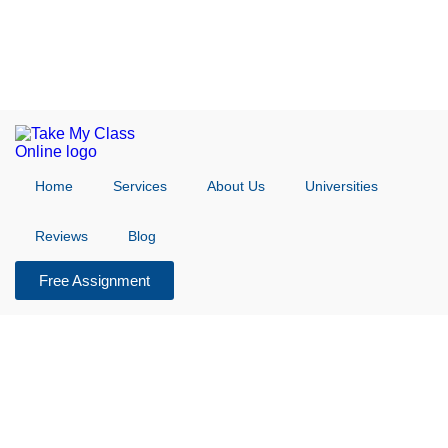
Home
Services
About Us
Universities
Reviews
Blog
Free Assignment