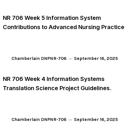
NR 706 Week 5 Information System
Contributions to Advanced Nursing Practice
September 16, 2025
Chamberlain DNP
NR-706
NR 706 Week 4 Information Systems
Translation Science Project Guidelines.
September 16, 2025
Chamberlain DNP
NR-706