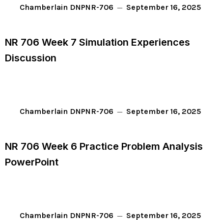
September 16, 2025
Chamberlain DNP
NR-706
NR 706 Week 7 Simulation Experiences
Discussion
September 16, 2025
Chamberlain DNP
NR-706
NR 706 Week 6 Practice Problem Analysis
PowerPoint
September 16, 2025
Chamberlain DNP
NR-706