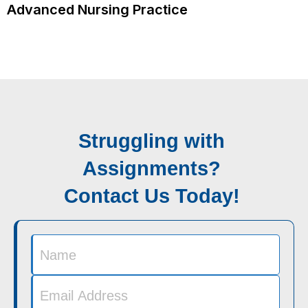
Advanced Nursing Practice
Struggling with
Assignments?
Contact Us Today!