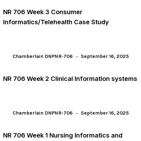
NR 706 Week 3 Consumer
Informatics/Telehealth Case Study
September 16, 2025
Chamberlain DNP
NR-706
NR 706 Week 2 Clinical Information systems
September 16, 2025
Chamberlain DNP
NR-706
NR 706 Week 1 Nursing Informatics and