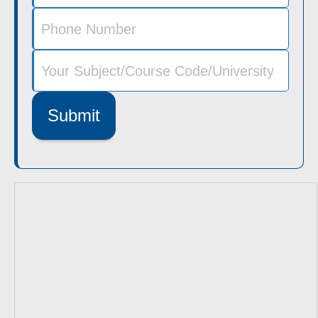
Submit