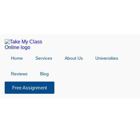
Home
Services
About Us
Universities
Reviews
Blog
Free Assignment