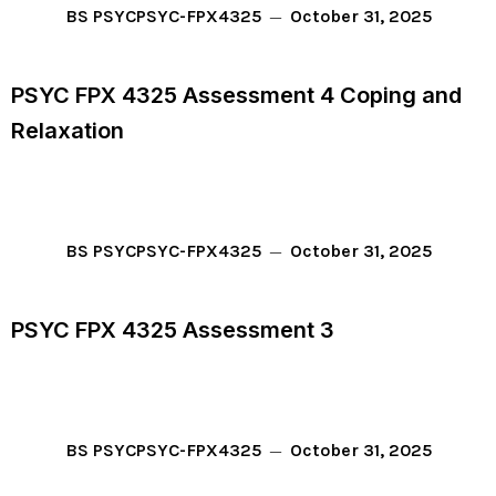
October 31, 2025
BS PSYC
PSYC-FPX4325
PSYC FPX 4325 Assessment 4 Coping and
Relaxation
October 31, 2025
BS PSYC
PSYC-FPX4325
PSYC FPX 4325 Assessment 3
October 31, 2025
BS PSYC
PSYC-FPX4325