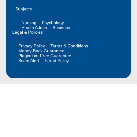
Subjects
Nursing
Psychology
Health Admin
Business
Legal & Policies
Privacy Policy
Terms & Conditions
Money-Back Guarantee
Plagiarism-Free Guarantee
Scam Alert
Farud Policy