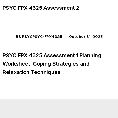
PSYC FPX 4325 Assessment 2
October 31, 2025
BS PSYC
PSYC-FPX4325
PSYC FPX 4325 Assessment 1 Planning
Worksheet: Coping Strategies and
Relaxation Techniques