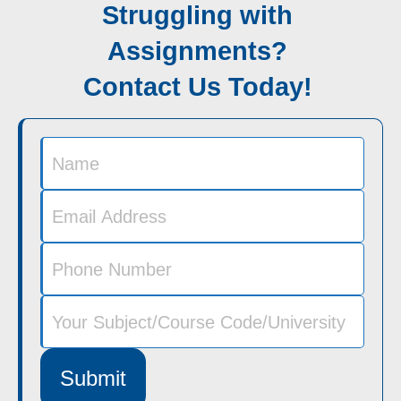
Struggling with
Assignments?
Contact Us Today!
Submit