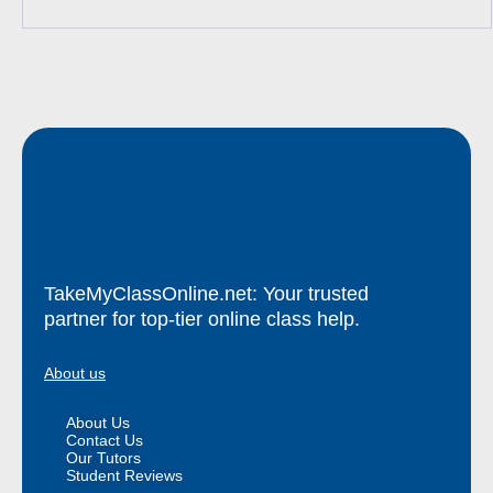
TakeMyClassOnline.net: Your trusted
partner for top-tier online class help.
About us
About Us
Contact Us
Our Tutors
Student Reviews