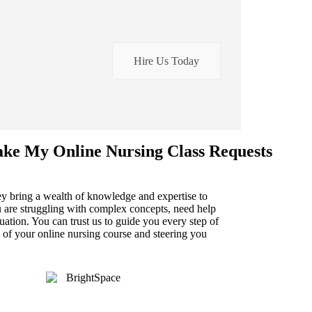
Hire Us Today
ake My Online Nursing Class Requests
hey bring a wealth of knowledge and expertise to
 are struggling with complex concepts, need help
uation. You can trust us to guide you every step of
 of your online nursing course and steering you