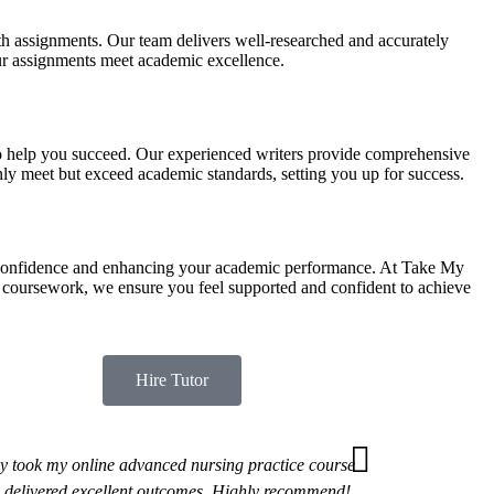
h assignments. Our team delivers well-researched and accurately
our assignments meet academic excellence.
 to help you succeed. Our experienced writers provide comprehensive
only meet but exceed academic standards, setting you up for success.
g confidence and enhancing your academic performance. At Take My
 coursework, we ensure you feel supported and confident to achieve
Hire Tutor
y took my online advanced nursing practice course
 delivered excellent outcomes. Highly recommend!