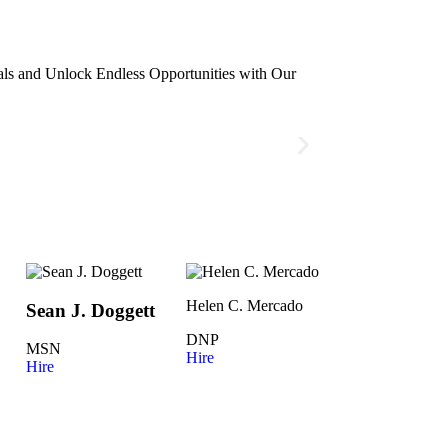
ls and Unlock Endless Opportunities with Our
Helen C. Mercado
Sean J. Doggett
DNP
MSN
Hire
Hire