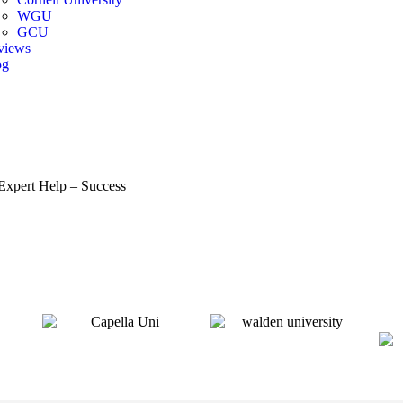
WGU
GCU
views
og
r Toggle Menu
Expert Help – Success