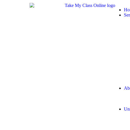
Ho
Ser
Ab
Uni