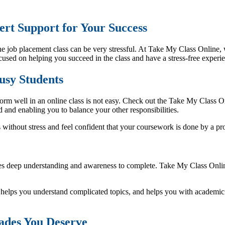
rt Support for Your Success
e job placement class can be very stressful. At Take My Class Online, 
cused on helping you succeed in the class and have a stress-free experi
Busy Students
orm well in an online class is not easy. Check out the Take My Class Onl
 and enabling you to balance your other responsibilities.
s without stress and feel confident that your coursework is done by a pro
ires deep understanding and awareness to complete. Take My Class Onlin
s, helps you understand complicated topics, and helps you with acade
ades You Deserve