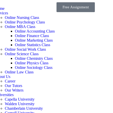
Free Assignment
me
vices
Online Nursing Class
Online Psychology Class
Online MBA Class
Online Accounting Class
Online Finance Class
Online Marketing Class
Online Statistics Class
Online Social Work Class
Online Science Class
Online Chemistry Class
Online Physics Class
Online Sociology Class
Online Law Class
out Us
Career
Our Tutors
Our Writers
versities
Capella University
Walden University
Chamberlain University
Cornell University