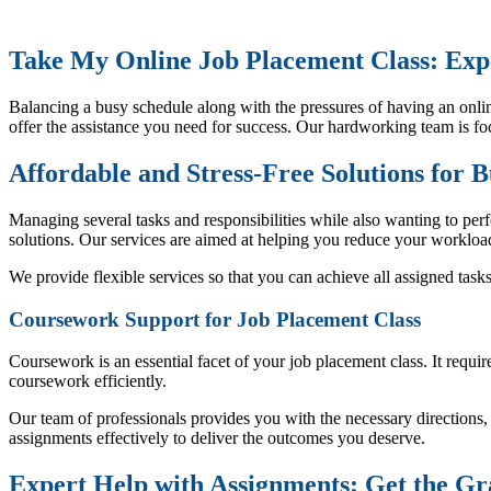
Take My Online Job Placement Class: Expe
Balancing a busy schedule along with the pressures of having an onlin
offer the assistance you need for success. Our hardworking team is fo
Affordable and Stress-Free Solutions for 
Managing several tasks and responsibilities while also wanting to perf
solutions. Our services are aimed at helping you reduce your workload
We provide flexible services so that you can achieve all assigned task
Coursework Support for Job Placement Class
Coursework is an essential facet of your job placement class. It requ
coursework efficiently.
Our team of professionals provides you with the necessary direction
assignments effectively to deliver the outcomes you deserve.
Expert Help with Assignments: Get the Gr