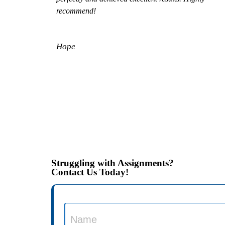
recommend!
Hope
Struggling with Assignments?
Contact Us Today!