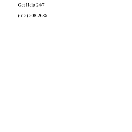
Get Help 24/7
(612) 208-2686