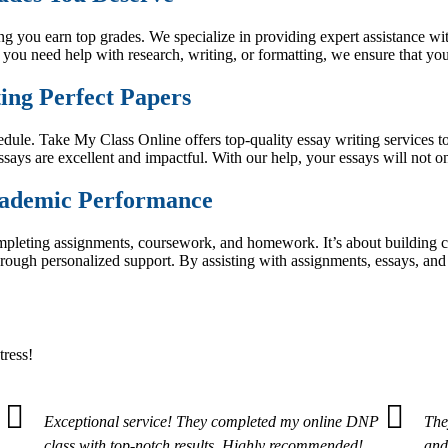
 you earn top grades. We specialize in providing expert assistance wit
 you need help with research, writing, or formatting, we ensure that y
ing Perfect Papers
chedule. Take My Class Online offers top-quality essay writing services
ssays are excellent and impactful. With our help, your essays will not 
cademic Performance
completing assignments, coursework, and homework. It’s about buildin
rough personalized support. By assisting with assignments, essays, and
tress!
Exceptional service! They completed my online DNP
The
class with top-notch results. Highly recommended!
and