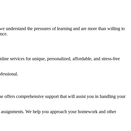
we understand the pressures of learning and are more than willing to
ence.
ine services for unique, personalized, affordable, and stress-free
fessional.
e offers comprehensive support that will assist you in handling your
mic assignments. We help you approach your homework and other