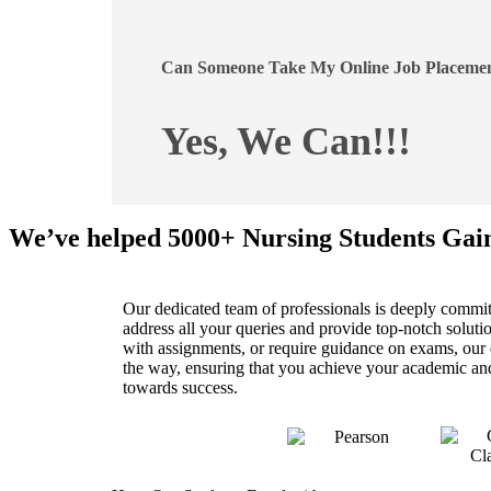
Can Someone Take My Online Job Placemen
Yes, We Can!!!
We’ve helped 5000+ Nursing Students Gai
Our dedicated team of professionals is deeply committ
address all your queries and provide top-notch solu
with assignments, or require guidance on exams, our ex
the way, ensuring that you achieve your academic and 
towards success.