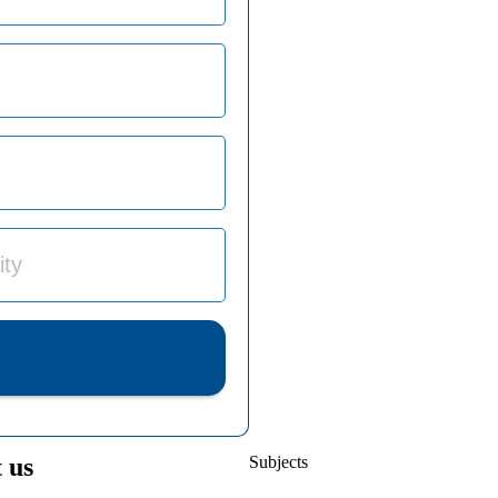
 us
Subjects