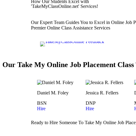
How Our Students Excel with
'TakeMyClassOnline.net' Services!
Our Expert Team Guides You to Excel in Online Job P
Premier Online Class Assistance Services
Our Take My Online Job Placement Class 
Daniel M. Foley
Jessica R. Fellers
BSN
DNP
Hire
Hire
Ready to Hire Someone To Take My Online Job Place