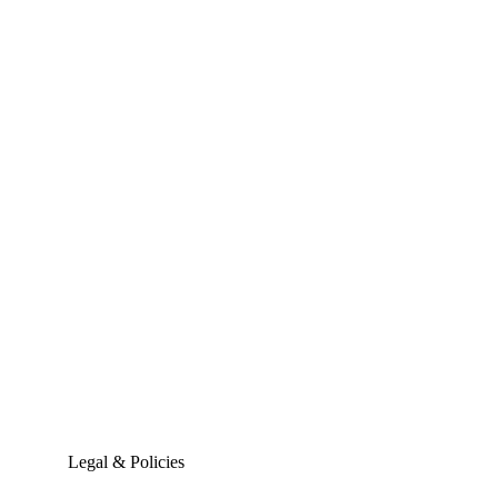
Legal & Policies