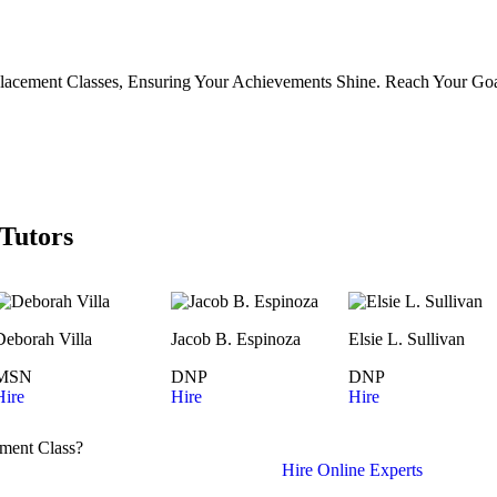
lacement Classes, Ensuring Your Achievements Shine. Reach Your Goa
Tutors
Deborah Villa
Jacob B. Espinoza
Elsie L. Sullivan
MSN
DNP
DNP
Hire
Hire
Hire
ment Class?
Hire Online Experts