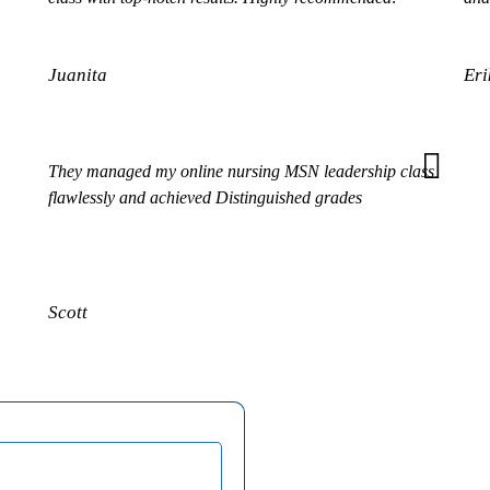
Juanita
Eri
They managed my online nursing MSN leadership class
flawlessly and achieved Distinguished grades
Scott