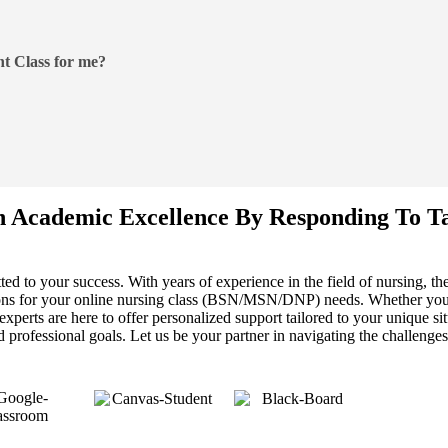
t Class for me?
n Academic Excellence By Responding To T
ed to your success. With years of experience in the field of nursing, t
tions for your online nursing class (BSN/MSN/DNP) needs. Whether you
perts are here to offer personalized support tailored to your unique sit
professional goals. Let us be your partner in navigating the challenges