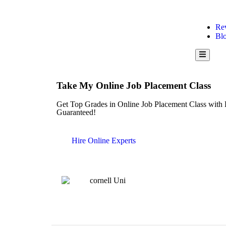
Re
Bl
Hamburge
Take My Online Job Placement Class
Get Top Grades in Online Job Placement Class with 
Guaranteed!
Hire Online Experts