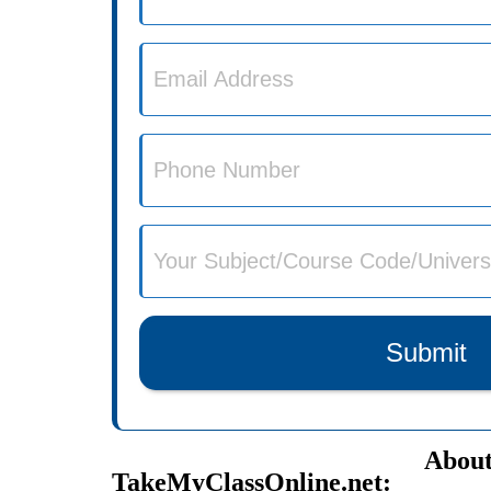
Submit
About
TakeMyClassOnline.net: