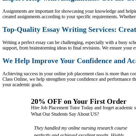
Assignments are important for showcasing your knowledge and helping
created assignments according to your specific requirements. Whether
Top-Quality Essay Writing Services: Creat
Writing a perfect essay can be challenging, especially with a busy s
support, from brainstorming ideas to final revisions. We ensure your e
We Help Improve Your Confidence and A
Achieving success in your online job placement class is more than 
Class Online, we help strengthen your confidence and performance th
your academic goals.
20% OFF on Your First Order
Hire Job Placement Tutor Today and forget academic s
What Our Students Say About US?
They handled my online nursing research course
perfectly and achieved excellent results. Highly