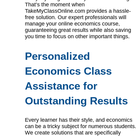
That’s the moment when
TakeMyClassOnline.com provides a hassle-
free solution. Our expert professionals will
manage your online economics course,
guaranteeing great results while also saving
you time to focus on other important things.
Personalized
Economics Class
Assistance for
Outstanding Results
Every learner has their style, and economics
can be a tricky subject for numerous students
We create solutions that are specifically