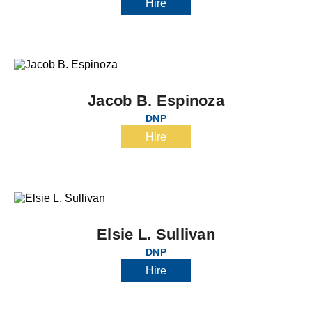
Hire
Jacob B. Espinoza
DNP
Hire
Elsie L. Sullivan
DNP
Hire