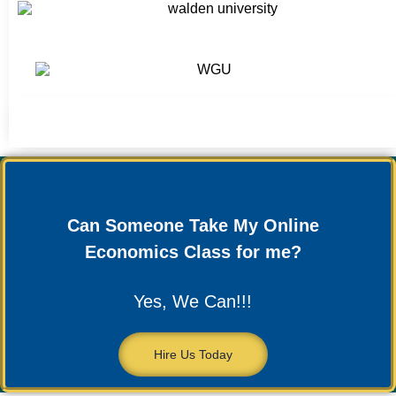
Can Someone Take My Online
Economics Class for me?
Yes, We Can!!!
Hire Us Today