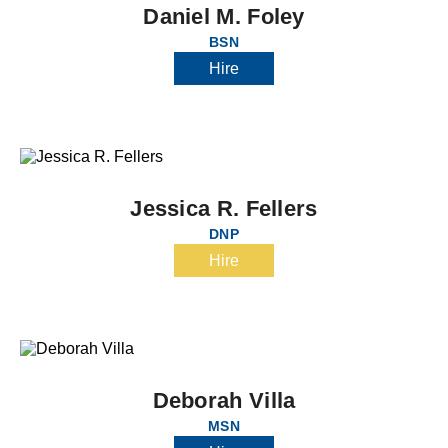
Daniel M. Foley
BSN
Hire
Jessica R. Fellers
DNP
Hire
Deborah Villa
MSN