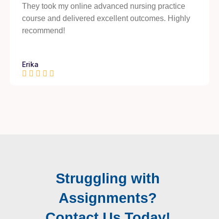
They took my online advanced nursing practice
course and delivered excellent outcomes. Highly
recommend!
Erika
Struggling with
Assignments?
Contact Us Today!