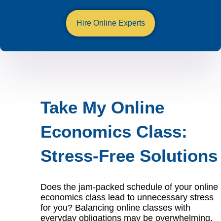
Hire Online Experts
Take My Online
Economics Class:
Stress-Free Solutions
Does the jam-packed schedule of your online
economics class lead to unnecessary stress
for you? Balancing online classes with
everyday obligations may be overwhelming.