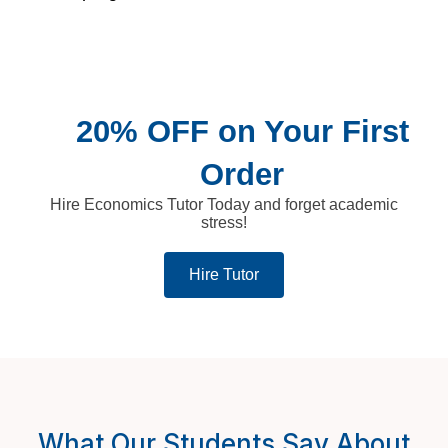
20% OFF on Your First
Order
Hire Economics Tutor Today and forget academic
stress!
Hire Tutor
What Our Students Say About