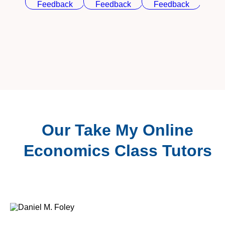
Our Take My Online
Economics Class Tutors