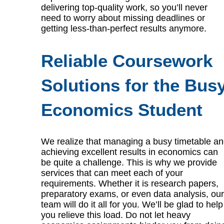
delivering top-quality work, so you’ll never
need to worry about missing deadlines or
getting less-than-perfect results anymore.
Reliable Coursework
Solutions for the Bus
Economics Student
We realize that managing a busy timetable a
achieving excellent results in economics can
be quite a challenge. This is why we provide
services that can meet each of your
requirements. Whether it is research papers,
preparatory exams, or even data analysis, our
team will do it all for you. We’ll be glad to help
you relieve this load. Do not let heavy