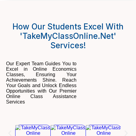
How Our Students Excel With
'TakeMyClassOnline.net'
Services!
Our Expert Team Guides You to
Excel in Online Economics
Classes, Ensuring Your
Achievements Shine. Reach
Your Goals and Unlock Endless
Opportunities with Our Premier
Online Class Assistance
Services