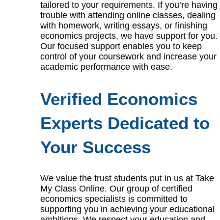
tailored to your requirements. If you’re having
trouble with attending online classes, dealing
with homework, writing essays, or finishing
economics projects, we have support for you.
Our focused support enables you to keep
control of your coursework and increase your
academic performance with ease.
Verified Economics
Experts Dedicated to
Your Success
We value the trust students put in us at Take
My Class Online. Our group of certified
economics specialists is committed to
supporting you in achieving your educational
ambitions. We respect your education and