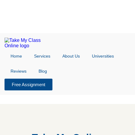
Home
Services
About Us
Universities
Reviews
Blog
Free Assignment