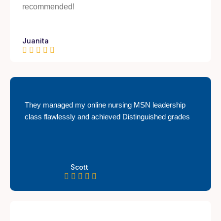
recommended!
Juanita
They managed my online nursing MSN leadership
class flawlessly and achieved Distinguished grades
Scott