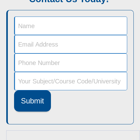
Submit