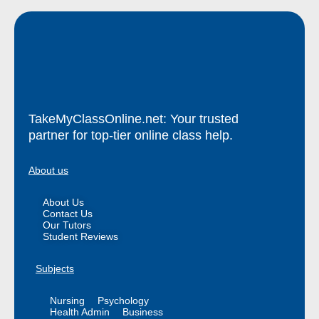
TakeMyClassOnline.net: Your trusted
partner for top-tier online class help.
About us
About Us
Contact Us
Our Tutors
Student Reviews
Subjects
Nursing
Psychology
Health Admin
Business