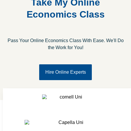
Take My Online
Economics Class
Pass Your Online Economics Class With Ease. We'll Do
the Work for You!
Hire Online Experts