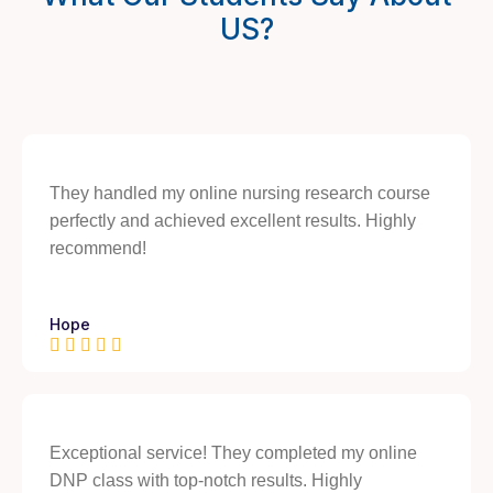
US?
They handled my online nursing research course
perfectly and achieved excellent results. Highly
recommend!
Hope
Exceptional service! They completed my online
DNP class with top-notch results. Highly