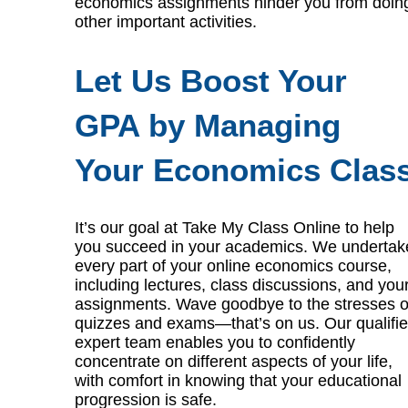
economics assignments hinder you from doin
other important activities.
Let Us Boost Your
GPA by Managing
Your Economics Clas
It’s our goal at Take My Class Online to help
you succeed in your academics. We undertak
every part of your online economics course,
including lectures, class discussions, and you
assignments. Wave goodbye to the stresses o
quizzes and exams—that’s on us. Our qualifi
expert team enables you to confidently
concentrate on different aspects of your life,
with comfort in knowing that your educational
progression is safe.