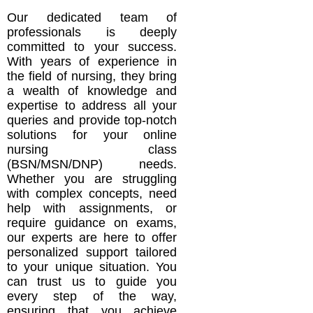
Our dedicated team of
professionals is deeply
committed to your success.
With years of experience in
the field of nursing, they bring
a wealth of knowledge and
expertise to address all your
queries and provide top-notch
solutions for your online
nursing class
(BSN/MSN/DNP) needs.
Whether you are struggling
with complex concepts, need
help with assignments, or
require guidance on exams,
our experts are here to offer
personalized support tailored
to your unique situation. You
can trust us to guide you
every step of the way,
ensuring that you achieve