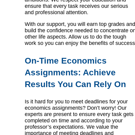
ensure that every task receives our serious
and professional attention.
With our support, you will earn top grades an
build the confidence needed to concentrate o
other life aspects. Allow us to do the tough
work so you can enjoy the benefits of success
On-Time Economics
Assignments: Achieve
Results You Can Rely On
Is it hard for you to meet deadlines for your
economics assignments? Don’t worry! Our
experts are present to ensure every task gets
completed on time and according to your
professor’s expectations. We value the
importance of meeting deadlines and