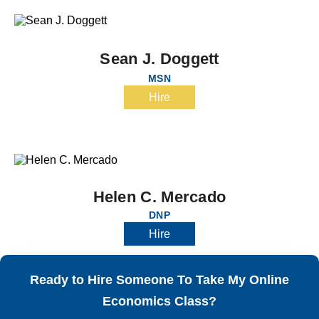
Sean J. Doggett
MSN
Hire
Helen C. Mercado
DNP
Hire
Ready to Hire Someone To Take My Online
Economics Class?