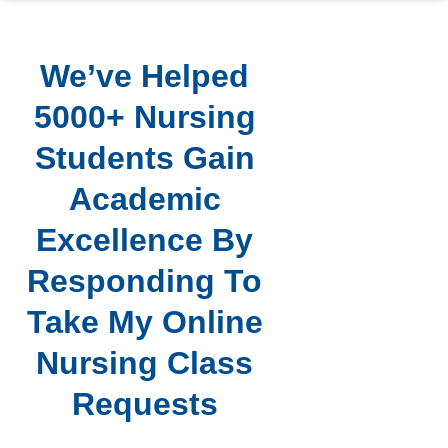
We’ve Helped
5000+ Nursing
Students Gain
Academic
Excellence By
Responding To
Take My Online
Nursing Class
Requests