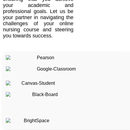
your academic and
professional goals. Let us be
your partner in navigating the
challenges of your online
nursing course and steering
you towards success.