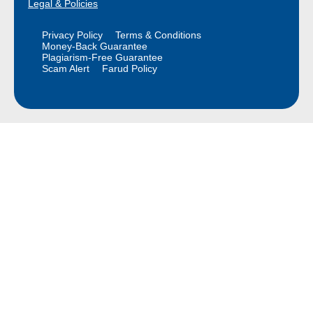
Legal & Policies
Privacy Policy
Terms & Conditions
Money-Back Guarantee
Plagiarism-Free Guarantee
Scam Alert
Farud Policy