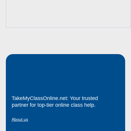
TakeMyClassOnline.net: Your trusted
partner for top-tier online class help.
About us