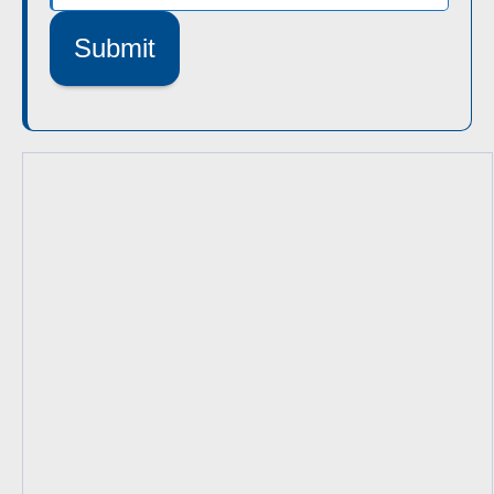
Submit