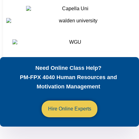
Need Online Class Help?
PM-FPX 4040 Human Resources and
Motivation Management
Hire Online Experts