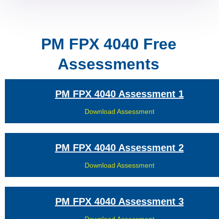
PM FPX 4040 Free
Assessments
PM FPX 4040 Assessment 1
Download Assessment
PM FPX 4040 Assessment 2
Download Assessment
PM FPX 4040 Assessment 3
Download Assessment