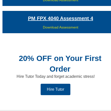
PM FPX 4040 Assessment 4
Download Assessment
20% OFF on Your First
Order
Hire Tutor Today and forget academic stress!
Hire Tutor