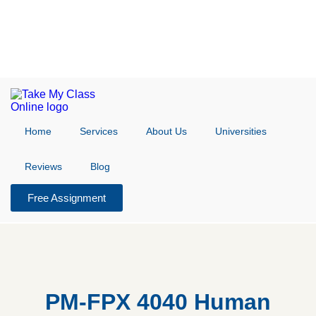
Home
Services
About Us
Universities
Reviews
Blog
Free Assignment
PM-FPX 4040 Human