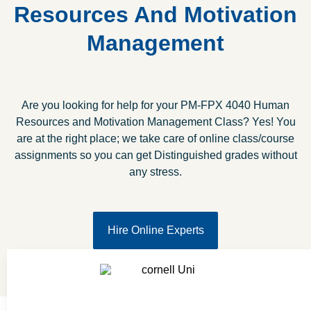
Resources And Motivation
Management
Are you looking for help for your PM-FPX 4040 Human
Resources and Motivation Management Class? Yes! You
are at the right place; we take care of online class/course
assignments so you can get Distinguished grades without
any stress.
Hire Online Experts