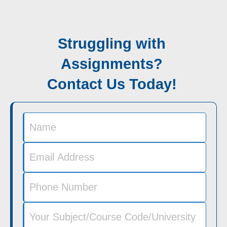
Struggling with
Assignments?
Contact Us Today!