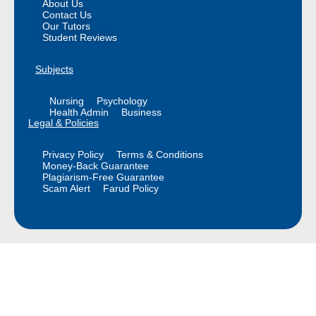
About Us
Contact Us
Our Tutors
Student Reviews
Subjects
Nursing
Psychology
Health Admin
Business
Legal & Policies
Privacy Policy
Terms & Conditions
Money-Back Guarantee
Plagiarism-Free Guarantee
Scam Alert
Farud Policy