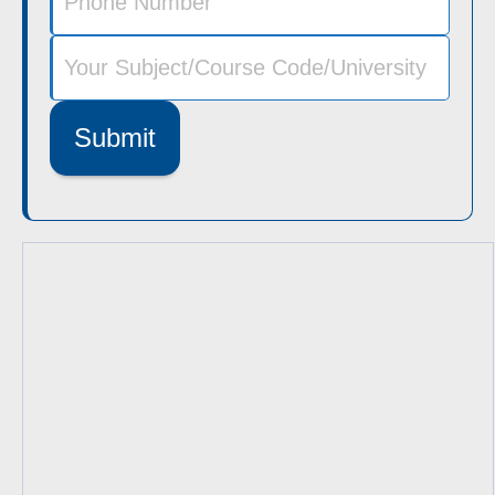
Submit