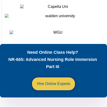
Need Online Class Help?
NR-665: Advanced Nursing Role Immersion
Part III
Hire Online Experts