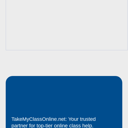
TakeMyClassOnline.net: Your trusted
partner for top-tier online class help.