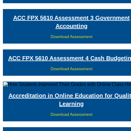
ACC FPX 5610 Assessment 3 Government
Accounting
Download Assessment
ACC FPX 5610 Assessment 4 Cash Budgeti
Download Assessment
Accreditation in Online Education for Quali
Learning
Download Assessment