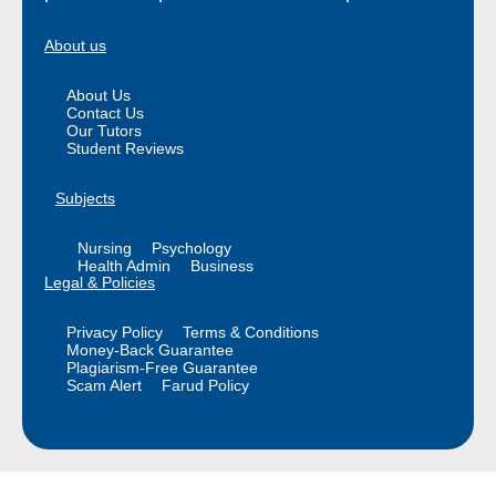
About us
About Us
Contact Us
Our Tutors
Student Reviews
Subjects
Nursing
Psychology
Health Admin
Business
Legal & Policies
Privacy Policy
Terms & Conditions
Money-Back Guarantee
Plagiarism-Free Guarantee
Scam Alert
Farud Policy