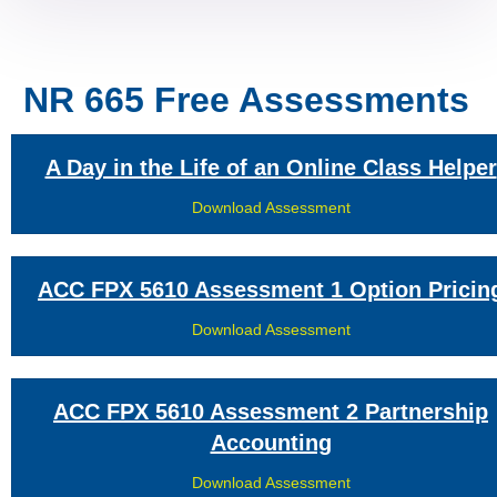
NR 665 Free Assessments
A Day in the Life of an Online Class Helper
Download Assessment
ACC FPX 5610 Assessment 1 Option Pricin
Download Assessment
ACC FPX 5610 Assessment 2 Partnership
Accounting
Download Assessment