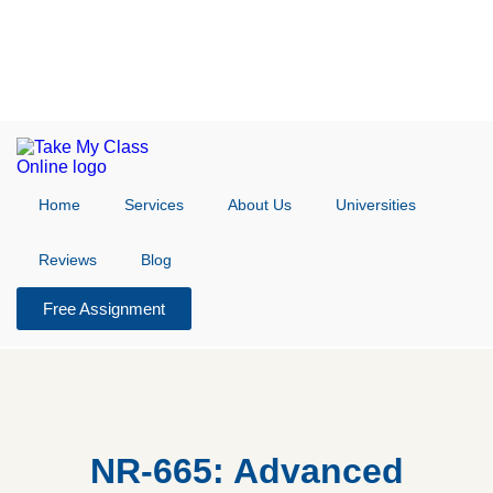
Home
Services
About Us
Universities
Reviews
Blog
Free Assignment
NR-665: Advanced