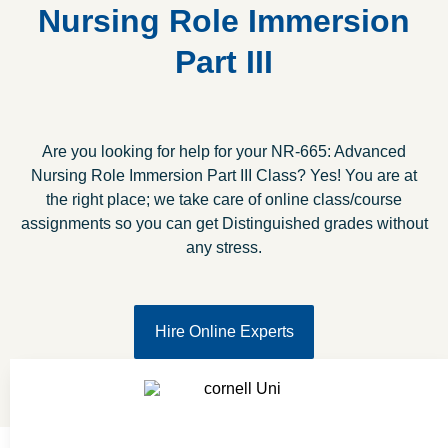
Nursing Role Immersion
Part III
Are you looking for help for your NR-665: Advanced
Nursing Role Immersion Part III Class? Yes! You are at
the right place; we take care of online class/course
assignments so you can get Distinguished grades without
any stress.
Hire Online Experts