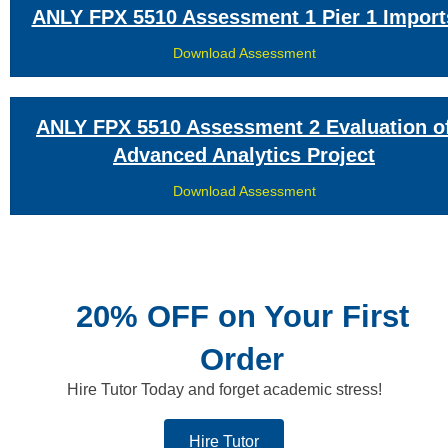
ANLY FPX 5510 Assessment 1 Pier 1 Import
Download Assessment
ANLY FPX 5510 Assessment 2 Evaluation o
Advanced Analytics Project
Download Assessment
20% OFF on Your First
Order
Hire Tutor Today and forget academic stress!
Hire Tutor