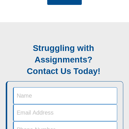
Struggling with
Assignments?
Contact Us Today!