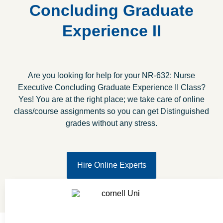
Concluding Graduate
Experience II
Are you looking for help for your NR-632: Nurse
Executive Concluding Graduate Experience II Class?
Yes! You are at the right place; we take care of online
class/course assignments so you can get Distinguished
grades without any stress.
Hire Online Experts