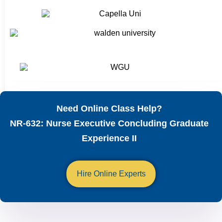
Need Online Class Help?
NR-632: Nurse Executive Concluding Graduate
Experience II
Hire Online Experts