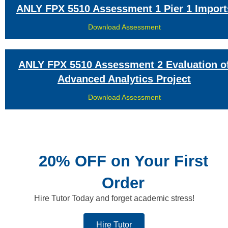
ANLY FPX 5510 Assessment 1 Pier 1 Import
Download Assessment
ANLY FPX 5510 Assessment 2 Evaluation o
Advanced Analytics Project
Download Assessment
20% OFF on Your First
Order
Hire Tutor Today and forget academic stress!
Hire Tutor