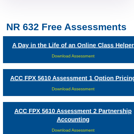
NR 632 Free Assessments
A Day in the Life of an Online Class Helper
Download Assessment
ACC FPX 5610 Assessment 1 Option Pricin
Download Assessment
ACC FPX 5610 Assessment 2 Partnership
Accounting
Download Assessment