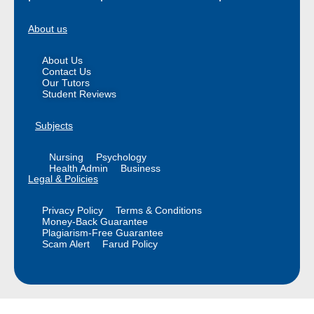
About us
About Us
Contact Us
Our Tutors
Student Reviews
Subjects
Nursing
Psychology
Health Admin
Business
Legal & Policies
Privacy Policy
Terms & Conditions
Money-Back Guarantee
Plagiarism-Free Guarantee
Scam Alert
Farud Policy