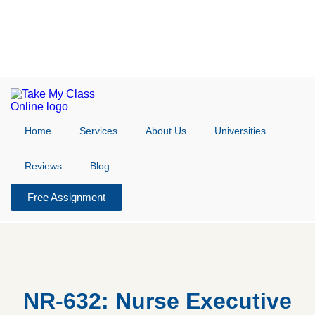
Home
Services
About Us
Universities
Reviews
Blog
Free Assignment
NR-632: Nurse Executive