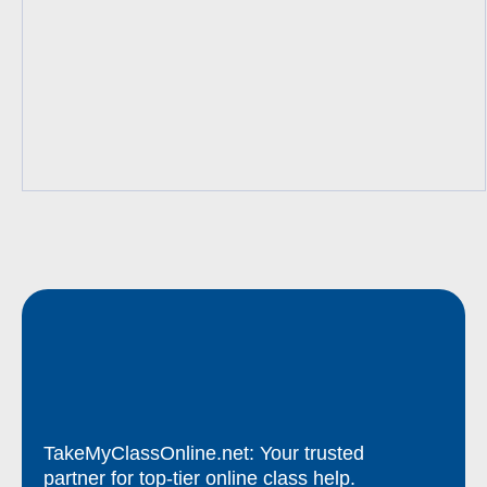
TakeMyClassOnline.net: Your trusted
partner for top-tier online class help.