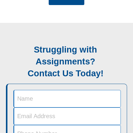
Struggling with
Assignments?
Contact Us Today!