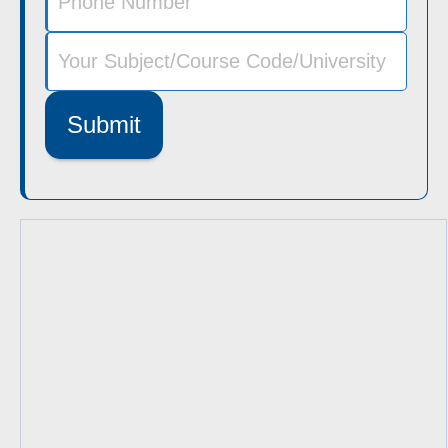
Submit