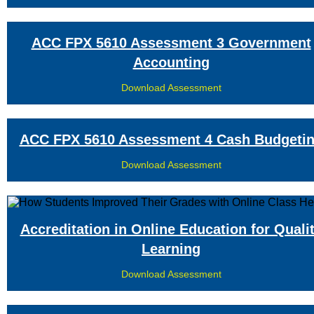
ACC FPX 5610 Assessment 3 Government
Accounting
Download Assessment
ACC FPX 5610 Assessment 4 Cash Budgeti
Download Assessment
Accreditation in Online Education for Quali
Learning
Download Assessment