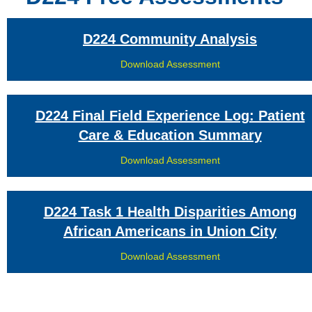
D224 Community Analysis
Download Assessment
D224 Final Field Experience Log: Patient
Care & Education Summary
Download Assessment
D224 Task 1 Health Disparities Among
African Americans in Union City
Download Assessment