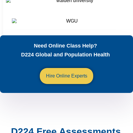
Need Online Class Help?
D224 Global and Population Health
Hire Online Experts
D224 Free Assessments