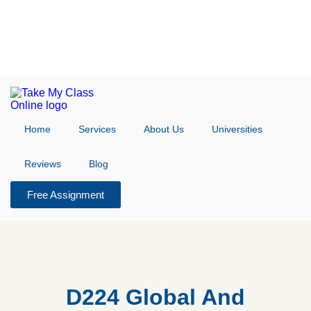
Home
Services
About Us
Universities
Reviews
Blog
Free Assignment
D224 Global And