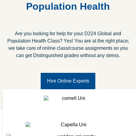
Population Health
Are you looking for help for your D224 Global and
Population Health Class? Yes! You are at the right place;
we take care of online class/course assignments so you
can get Distinguished grades without any stress.
Hire Online Experts