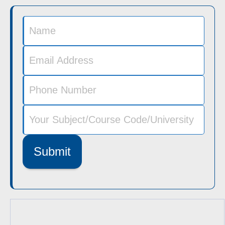
Submit