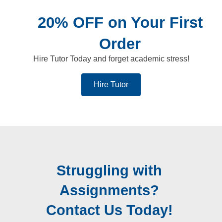
20% OFF on Your First
Order
Hire Tutor Today and forget academic stress!
Hire Tutor
Struggling with
Assignments?
Contact Us Today!