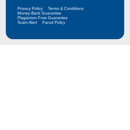
Privacy Policy
Terms & Conditions
Money-Back Guarantee
Plagiarism-Free Guarantee
Scam Alert
Farud Policy