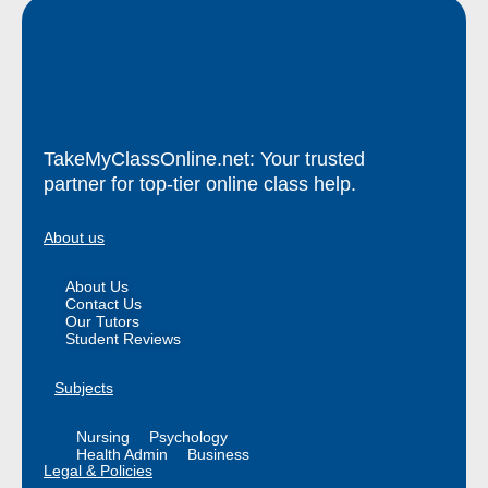
TakeMyClassOnline.net: Your trusted
partner for top-tier online class help.
About us
About Us
Contact Us
Our Tutors
Student Reviews
Subjects
Nursing
Psychology
Health Admin
Business
Legal & Policies