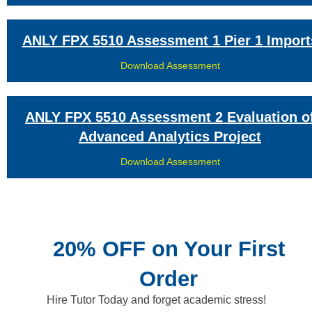
ANLY FPX 5510 Assessment 1 Pier 1 Import
Download Assessment
ANLY FPX 5510 Assessment 2 Evaluation o
Advanced Analytics Project
Download Assessment
20% OFF on Your First
Order
Hire Tutor Today and forget academic stress!