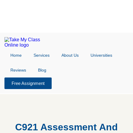
Home
Services
About Us
Universities
Reviews
Blog
Free Assignment
C921 Assessment And