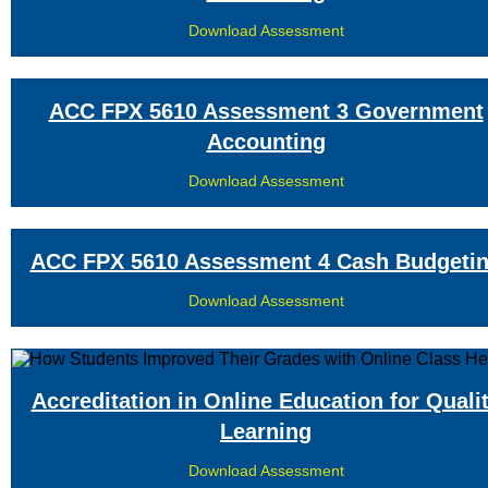
Download Assessment
ACC FPX 5610 Assessment 3 Government
Accounting
Download Assessment
ACC FPX 5610 Assessment 4 Cash Budgeti
Download Assessment
Accreditation in Online Education for Quali
Learning
Download Assessment