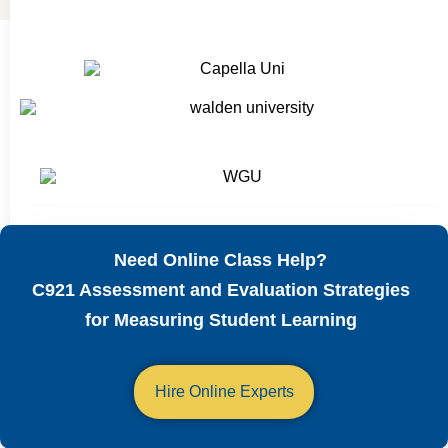
Need Online Class Help?
C921 Assessment and Evaluation Strategies
for Measuring Student Learning
Hire Online Experts