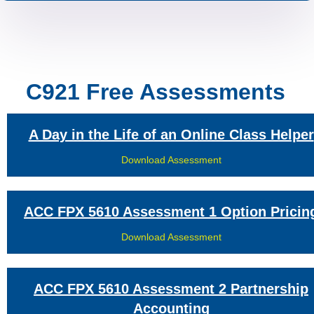
C921 Free Assessments
A Day in the Life of an Online Class Helper
Download Assessment
ACC FPX 5610 Assessment 1 Option Pricin
Download Assessment
ACC FPX 5610 Assessment 2 Partnership
Accounting