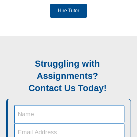
Hire Tutor
Struggling with
Assignments?
Contact Us Today!