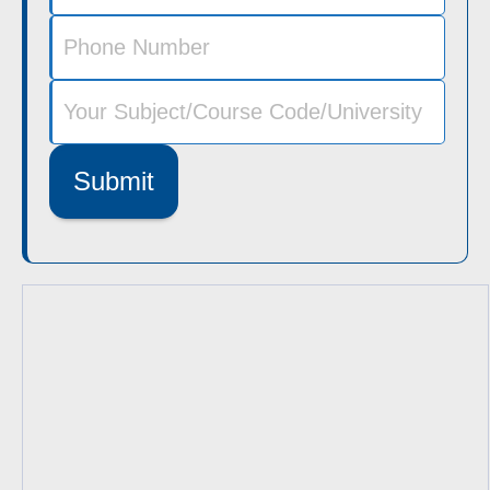
Submit