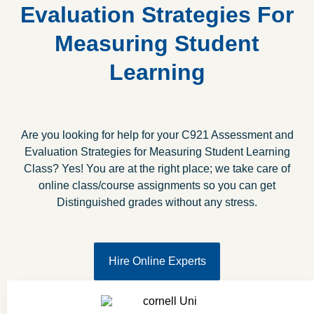
Evaluation Strategies For
Measuring Student
Learning
Are you looking for help for your C921 Assessment and
Evaluation Strategies for Measuring Student Learning
Class? Yes! You are at the right place; we take care of
online class/course assignments so you can get
Distinguished grades without any stress.
Hire Online Experts