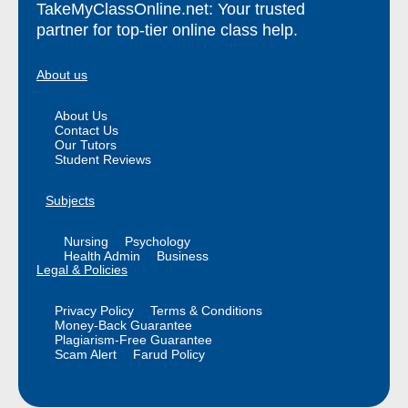
TakeMyClassOnline.net: Your trusted
partner for top-tier online class help.
About us
About Us
Contact Us
Our Tutors
Student Reviews
Subjects
Nursing
Psychology
Health Admin
Business
Legal & Policies
Privacy Policy
Terms & Conditions
Money-Back Guarantee
Plagiarism-Free Guarantee
Scam Alert
Farud Policy