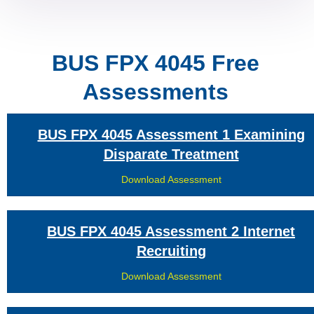
BUS FPX 4045 Free
Assessments
BUS FPX 4045 Assessment 1 Examining
Disparate Treatment
Download Assessment
BUS FPX 4045 Assessment 2 Internet
Recruiting
Download Assessment