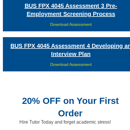
BUS FPX 4045 Assessment 3 Pre-
Employment Screening Process
Download Assessment
BUS FPX 4045 Assessment 4 Developing a
Interview Plan
Download Assessment
20% OFF on Your First
Order
Hire Tutor Today and forget academic stress!