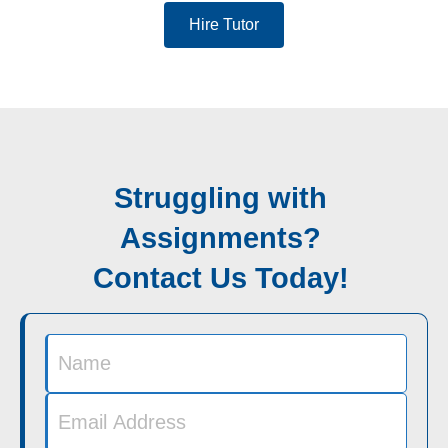
Hire Tutor
Struggling with
Assignments?
Contact Us Today!