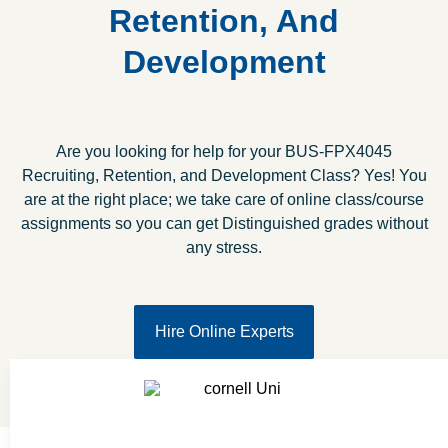
Retention, And
Development
Are you looking for help for your BUS-FPX4045
Recruiting, Retention, and Development Class? Yes! You
are at the right place; we take care of online class/course
assignments so you can get Distinguished grades without
any stress.
Hire Online Experts