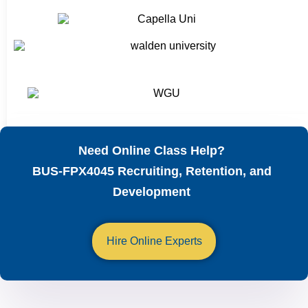
Need Online Class Help?
BUS-FPX4045 Recruiting, Retention, and
Development
Hire Online Experts