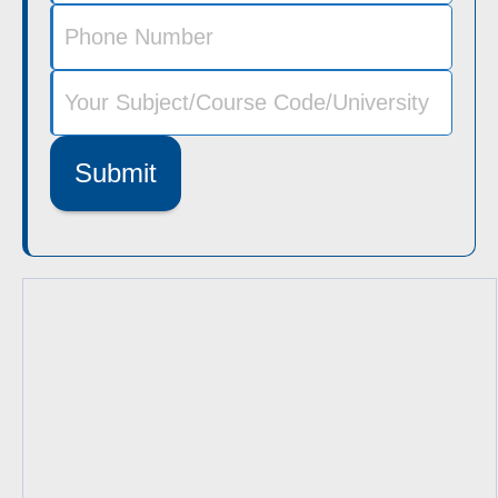
Submit