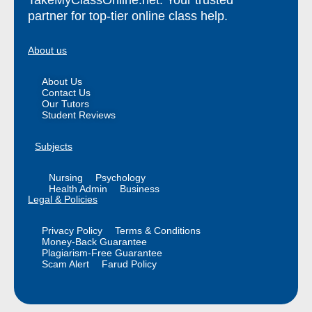
partner for top-tier online class help.
About us
About Us
Contact Us
Our Tutors
Student Reviews
Subjects
Nursing
Psychology
Health Admin
Business
Legal & Policies
Privacy Policy
Terms & Conditions
Money-Back Guarantee
Plagiarism-Free Guarantee
Scam Alert
Farud Policy