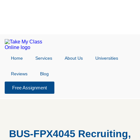
Home
Services
About Us
Universities
Reviews
Blog
Free Assignment
BUS-FPX4045 Recruiting,