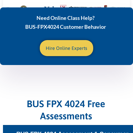
Need Online Class Help?
BUS-FPX4024 Customer Behavior
Hire Online Experts
BUS FPX 4024 Free
Assessments