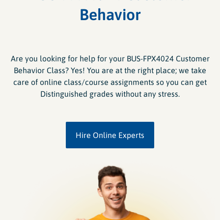
Behavior
Are you looking for help for your BUS-FPX4024 Customer
Behavior Class? Yes! You are at the right place; we take
care of online class/course assignments so you can get
Distinguished grades without any stress.
Hire Online Experts