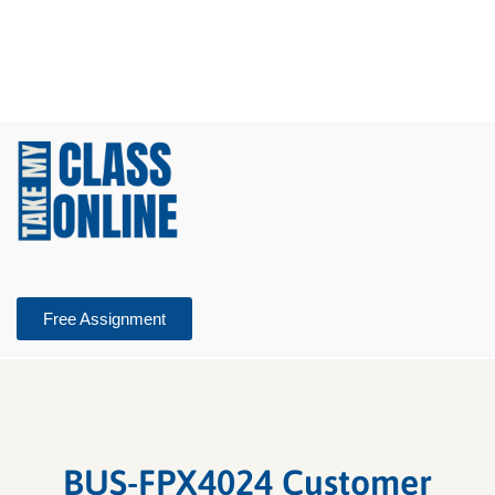
Free Assignment
BUS-FPX4024 Customer