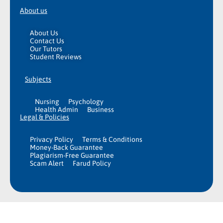
About us
About Us
Contact Us
Our Tutors
Student Reviews
Subjects
Nursing
Psychology
Health Admin
Business
Legal & Policies
Privacy Policy
Terms & Conditions
Money-Back Guarantee
Plagiarism-Free Guarantee
Scam Alert
Farud Policy