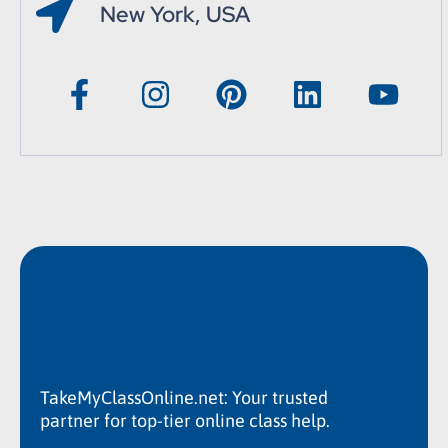
New York, USA
TakeMyClassOnline.net: Your trusted
partner for top-tier online class help.