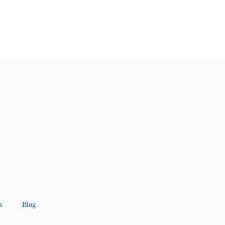
s
Blog