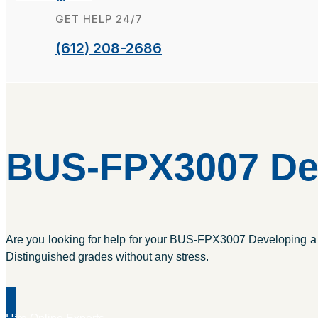
GET HELP 24/7
(612) 208-2686
BUS-FPX3007 Dev
Are you looking for help for your BUS-FPX3007 Developing a B
Distinguished grades without any stress.