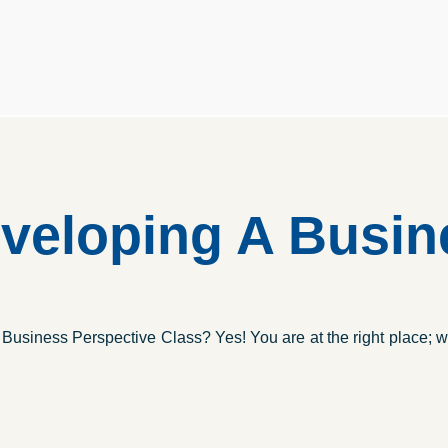
eloping A Busine
usiness Perspective Class? Yes! You are at the right place; w