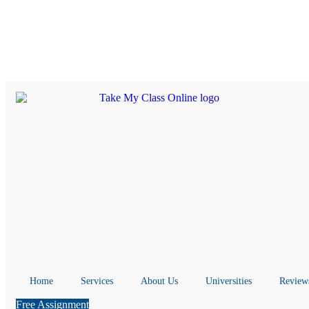
Home
Services
About Us
Universities
Review
Free Assignment