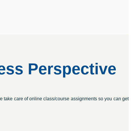
ss Perspective
e take care of online class/course assignments so you can get