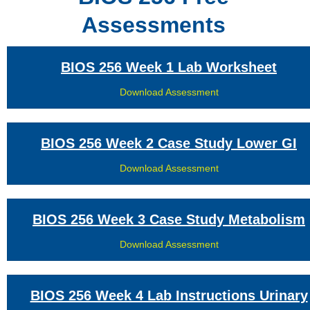
Assessments
BIOS 256 Week 1 Lab Worksheet
Download Assessment
BIOS 256 Week 2 Case Study Lower GI
Download Assessment
BIOS 256 Week 3 Case Study Metabolism
Download Assessment
BIOS 256 Week 4 Lab Instructions Urinary