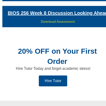
BIOS 256 Week 8 Discussion Looking Ahea
Download Assessment
20% OFF on Your First
Order
Hire Tutor Today and forget academic stress!
Hire Tutor