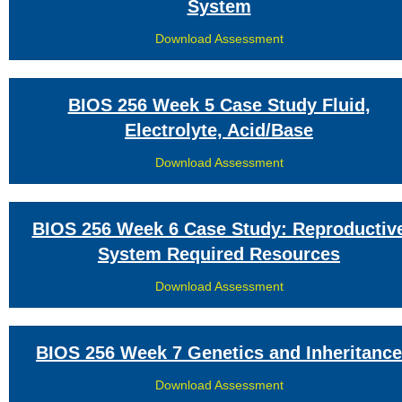
System
Download Assessment
BIOS 256 Week 5 Case Study Fluid,
Electrolyte, Acid/Base
Download Assessment
BIOS 256 Week 6 Case Study: Reproductiv
System Required Resources
Download Assessment
BIOS 256 Week 7 Genetics and Inheritance
Download Assessment