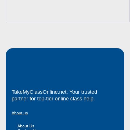
TakeMyClassOnline.net: Your trusted
partner for top-tier online class help.
About us
About Us