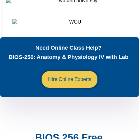
Need Online Class Help?
BIOS-256: Anatomy & Physiology IV with Lab
Hire Online Experts
BIOS 256 Free