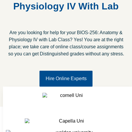
Physiology IV With Lab
Are you looking for help for your BIOS-256: Anatomy &
Physiology IV with Lab Class? Yes! You are at the right
place; we take care of online class/course assignments
so you can get Distinguished grades without any stress.
Hire Online Experts