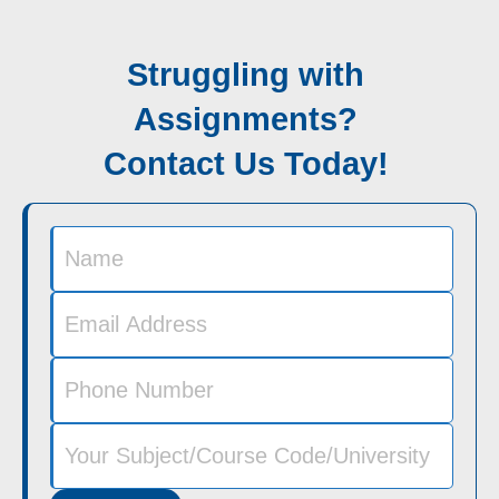
Struggling with
Assignments?
Contact Us Today!