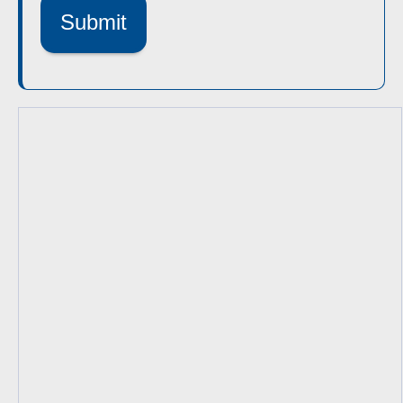
Submit