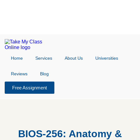
Home
Services
About Us
Universities
Reviews
Blog
Free Assignment
BIOS-256: Anatomy &