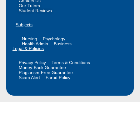
Contact Us
Our Tutors
Student Reviews
Subjects
Nursing
Psychology
Health Admin
Business
Legal & Policies
Privacy Policy
Terms & Conditions
Money-Back Guarantee
Plagiarism-Free Guarantee
Scam Alert
Farud Policy